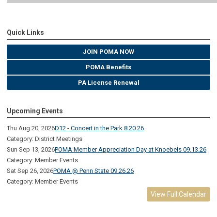
Quick Links
JOIN POMA NOW
POMA Benefits
PA License Renewal
Upcoming Events
Thu Aug 20, 2026
D12 - Concert in the Park 8.20.26
Category: District Meetings
Sun Sep 13, 2026
POMA Member Appreciation Day at Knoebels 09.13.26
Category: Member Events
Sat Sep 26, 2026
POMA @ Penn State 09.26.26
Category: Member Events
View Full Calendar