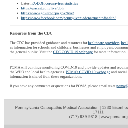
Latest
PA-DOH coronavirus statistics
https://pacast.com/live/doh
https://www.governor.pa.gov/live/
https://www.facebook.com/pennsylvaniadepartmentofhealth/
Resources from the CDC
The CDC has provided guidance and resources for
healthcare providers
,
heal
as information for schools and childcare, businesses and employers, communi
the general public. Visit the
CDC COVID-19 webpage
for more information.
POMA will continue monitoring COVID-19 and provide updates and recom
the WHO and local health agencies.
POMA's COVID-19 webpage
and social 
information is shared from these organizations.
If you have any comments or questions for POMA, please email us at
poma@
Pennsylvania Osteopathic Medical Association | 1330 Eisenho
17111
(717) 939-9318 | www.poma.org