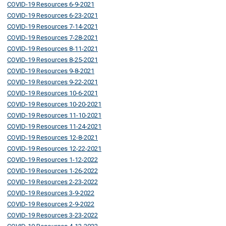
COVID-19 Resources 6-9-2021
COVID-19 Resources 6-23-2021
COVID-19 Resources 7-14-2021
COVID-19 Resources 7-28-2021
COVID-19 Resources 8-11-2021
COVID-19 Resources 8-25-2021
COVID-19 Resources 9-8-2021
COVID-19 Resources 9-22-2021
COVID-19 Resources 10-6-2021
COVID-19 Resources 10-20-2021
COVID-19 Resources 11-10-2021
COVID-19 Resources 11-24-2021
COVID-19 Resources 12-8-2021
COVID-19 Resources 12-22-2021
COVID-19 Resources 1-12-2022
COVID-19 Resources 1-26-2022
COVID-19 Resources 2-23-2022
COVID-19 Resources 3-9-2022
COVID-19 Resources 2-9-2022
COVID-19 Resources 3-23-2022