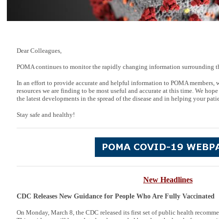
Dear Colleagues,
POMA continues to monitor the rapidly changing information surrounding t
In an effort to provide accurate and helpful information to POMA members, 
resources we are finding to be most useful and accurate at this time. We hope
the latest developments in the spread of the disease and in helping your patie
Stay safe and healthy!
New Headlines
CDC Releases New
Guidance
for People Who Are Fully Vaccinated
On Monday, March 8, the CDC released its first set of public health recomme