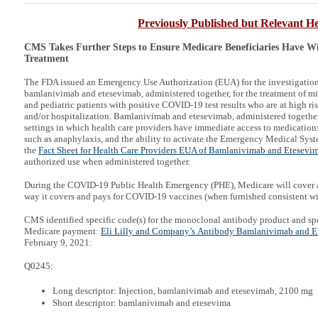
Previously Published but Relevant He
CMS Takes Further Steps to Ensure Medicare Beneficiaries Have W
Treatment
The FDA issued an Emergency Use Authorization (EUA) for the investigatio
bamlanivimab and etesevimab, administered together, for the treatment of 
and pediatric patients with positive COVID-19 test results who are at high r
and/or hospitalization. Bamlanivimab and etesevimab, administered together
settings in which health care providers have immediate access to medications 
such as anaphylaxis, and the ability to activate the Emergency Medical Sys
the
Fact Sheet for Health Care Providers EUA of Bamlanivimab and Etesevi
authorized use when administered together.
During the COVID-19 Public Health Emergency (PHE), Medicare will cover a
way it covers and pays for COVID-19 vaccines (when furnished consistent w
CMS identified specific code(s) for the monoclonal antibody product and spe
Medicare payment:
Eli Lilly and Company’s Antibody Bamlanivimab and Et
February 9, 2021:
Q0245:
Long descriptor: Injection, bamlanivimab and etesevimab, 2100 mg
Short descriptor: bamlanivimab and etesevima