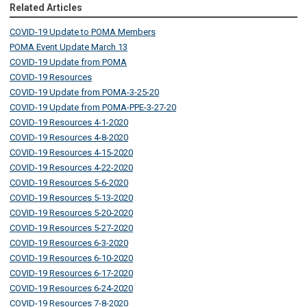
Related Articles
COVID-19 Update to POMA Members
POMA Event Update March 13
COVID-19 Update from POMA
COVID-19 Resources
COVID-19 Update from POMA-3-25-20
COVID-19 Update from POMA-PPE-3-27-20
COVID-19 Resources 4-1-2020
COVID-19 Resources 4-8-2020
COVID-19 Resources 4-15-2020
COVID-19 Resources 4-22-2020
COVID-19 Resources 5-6-2020
COVID-19 Resources 5-13-2020
COVID-19 Resources 5-20-2020
COVID-19 Resources 5-27-2020
COVID-19 Resources 6-3-2020
COVID-19 Resources 6-10-2020
COVID-19 Resources 6-17-2020
COVID-19 Resources 6-24-2020
COVID-19 Resources 7-8-2020