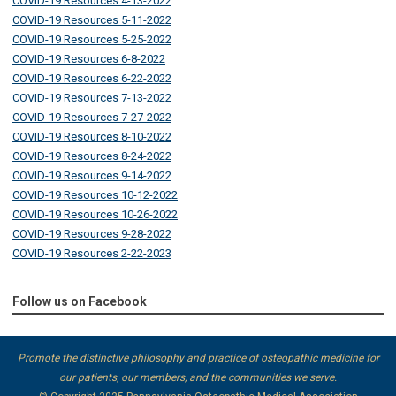
COVID-19 Resources 4-13-2022
COVID-19 Resources 5-11-2022
COVID-19 Resources 5-25-2022
COVID-19 Resources 6-8-2022
COVID-19 Resources 6-22-2022
COVID-19 Resources 7-13-2022
COVID-19 Resources 7-27-2022
COVID-19 Resources 8-10-2022
COVID-19 Resources 8-24-2022
COVID-19 Resources 9-14-2022
COVID-19 Resources 10-12-2022
COVID-19 Resources 10-26-2022
COVID-19 Resources 9-28-2022
COVID-19 Resources 2-22-2023
Follow us on Facebook
Promote the distinctive philosophy and practice of osteopathic medicine for
our patients, our members, and the communities we serve.