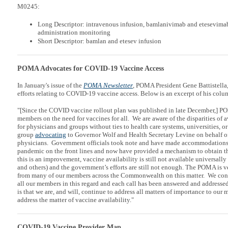
M0245:
Long Descriptor: intravenous infusion, bamlanivimab and etesevimab
administration monitoring
Short Descriptor: bamlan and etesev infusion
POMA Advocates for COVID-19 Vaccine Access
In January's issue of the
POMA Newsletter
, POMA President Gene Battistell
efforts relating to COVID-19 vaccine access. Below is an excerpt of his colu
"[Since the COVID vaccine rollout plan was published in late December,] P
members on the need for vaccines for all. We are aware of the disparities of a
for physicians and groups without ties to health care systems, universities, o
group
advocating
to Governor Wolf and Health Secretary Levine on behalf of
physicians. Government officials took note and have made accommodations f
pandemic on the front lines and now have provided a mechanism to obtain 
this is an improvement, vaccine availability is still not available universally
and others) and the government’s efforts are still not enough. The POMA is v
from many of our members across the Commonwealth on this matter. We conti
all our members in this regard and each call has been answered and addresse
is that we are, and will, continue to address all matters of importance to our
address the matter of vaccine availability."
COVID-19 Vaccine Provider Map