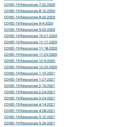
COVID-19 Resources 7-22-2020
COVID-19 Resources 8-12-2020
COVID-19 Resources 8-26-2020
COVID-19 Resources 9-9-2020
COVID-19 Resources 9-23-2020
COVID-19 Resources 10-21-2020
COVID-19 Resources 11-11-2020
COVID-19 Resources 11-18-2020
COVID-19 Resources 11-25-2020
COVID-19 Resources 12-9-2020
COVID-19 Resources 12-23-2020
COVID-19 Resources 1-13-2021
COVID-19 Resources 1-27-2021
COVID-19 Resources 2-10-2021
COVID-19 Resources 2-24-2021
COVID-19 Resources 3-24-2021
COVID-19 Resources 4-14-2021
COVID-19 Resources 4-28-2021
COVID-19 Resources 5-12-2021
COVID-19 Resources 5-26-2021