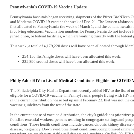
Pennsylvania's COVID-19 Vaccine Update
Pennsylvania hospitals began receiving shipments of the Pfizer-BioNTech 
and Moderna COVID-19 vaccine the week of Dec. 21. The Janssen (Johnso
first allocated to Pennsylvania the week of March 1, and the commonwealth is 
involving educators. Vaccination numbers for Pennsylvania do not include P
jurisdiction, or federal facilities, which are working directly with the federa
This week, a total of 4,179,220 doses will have been allocated through Marc
254,150 first/single doses will have been allocated this week;
225,890 second doses will have been allocated this week.
Philly Adds HIV to List of Medical Conditions Eligible for COVID 
The Philadelphia City Health Department recently added HIV to the list of m
eligible for a COVID-19 vaccine. In Pennsylvania, people living with HIV h
in the current distribution phase but up until February 23, that was not the c
vaccine guidelines from the rest of the state.
In the current phase of vaccine distribution, the city’s guidelines prioritize: 
frontline essential workers; persons residing in congregate settings and peop
conditions. Those health conditions include cancer, chronic kidney disease,
disease, pregnancy, Down syndrome, heart conditions, compromised immune 
transplant, severe obesity, sickle cell disease and smoking. On Feb. 23, HIV w