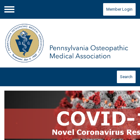
Member Login
Menu
Search