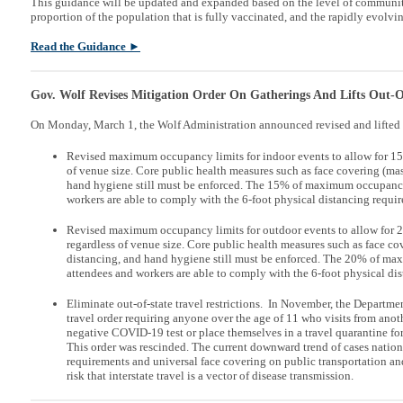
This guidance will be updated and expanded based on the level of communi
proportion of the population that is fully vaccinated, and the rapidly evol
Read the Guidance ►
Gov. Wolf Revises Mitigation Order On Gatherings And Lifts Out-Of
On Monday, March 1, the Wolf Administration announced revised and lifted 
Revised maximum occupancy limits for indoor events to allow for 
of venue size. Core public health measures such as face covering (mas
hand hygiene still must be enforced. The 15% of maximum occupancy 
workers are able to comply with the 6-foot physical distancing requi
Revised maximum occupancy limits for outdoor events to allow fo
regardless of venue size. Core public health measures such as face co
distancing, and hand hygiene still must be enforced. The 20% of ma
attendees and workers are able to comply with the 6-foot physical di
Eliminate out-of-state travel restrictions. In November, the Departm
travel order requiring anyone over the age of 11 who visits from anoth
negative COVID-19 test or place themselves in a travel quarantine f
This order was rescinded. The current downward trend of cases natio
requirements and universal face covering on public transportation an
risk that interstate travel is a vector of disease transmission.