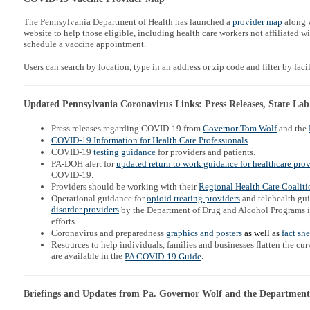
The Pennsylvania Department of Health has launched a
provider map
along w
website to help those eligible, including health care workers not affiliated wi
schedule a vaccine appointment.
Users can search by location, type in an address or zip code and filter by facil
Updated Pennsylvania Coronavirus Links: Press Releases, State Lab
Press releases regarding COVID-19 from
Governor Tom Wolf
and the
COVID-19 Information for Health Care Professionals
COVID-19
testing guidance
for providers and patients.
PA-DOH alert for
updated return to work guidance for healthcare prov
COVID-19.
Providers should be working with their
Regional Health Care Coaliti
Operational guidance for
opioid treating providers
and telehealth gu
disorder providers
by the Department of Drug and Alcohol Programs 
efforts.
Coronavirus and preparedness
graphics and posters
as well as
fact sh
Resources to help individuals, families and businesses flatten the c
are available in the
.
PA COVID-19 Guide
Briefings and Updates from Pa. Governor Wolf and the Department