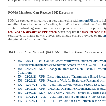
POMA Members Can Receive PPE Discounts
POMA is excited to announce our new partnership with
ActionPPE.org
to he
supplies. Launched in South Carolina, ActionPPE has supplied over 2.6 mill
20 state medical organizations through a reputable and certified supplier. B
receive a 5% discount on PPE orders
when they use the
discount code P
certificates for masks, gowns, gloves, face shields, etc. are provided on the
si
shipping directly to your office.
PA Health Alert Network (PA HAN) - Health Alerts, Advisories and
557 - 3/9/21 - ADV - Call for Cases: Multisystem Inflammatory Synd
-
Multisystem Inflammatory Syndrome Associated with COVID-19 Ca
556 - 02/28/21 - ADV - Change in Pfizer-BioNTech COVID-19 Vaccin
Conditions
554 - 02/23/21 - UPD - Discontinuation of Transmission-Based Preca
553 - 02/22/21 - UPD - Return to Work for Healthcare Personnel wi
552 – 02/17/21 – UPD – UPDATE: COVID Vaccine Second Dose Admi
551 - 02/12/21 - UPD - UPDATE: Quarantine Recommendations Afte
550 - 02/08/21 - ADV - SARS-CoV-2 Variants - Situation Updates an
548 – 01/22/21 – UPD – UPDATE: Point of Care Antigen Test Use and
547 – 01/22/21 – UPD – UPDATE: Point-of-Care Antigen Testing for 