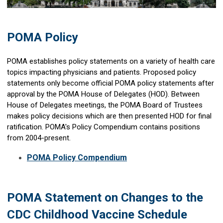
POMA Policy
POMA establishes policy statements on a variety of health care
topics impacting physicians and patients. Proposed policy
statements only become official POMA policy statements after
approval by the POMA House of Delegates (HOD). Between
House of Delegates meetings, the POMA Board of Trustees
makes policy decisions which are then presented HOD for final
ratification. POMA's Policy Compendium contains positions
from 2004-present.
POMA Policy Compendium
POMA Statement on Changes to the
CDC Childhood Vaccine Schedule