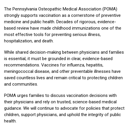
The Pennsylvania Osteopathic Medical Association (POMA)
strongly supports vaccination as a cornerstone of preventive
medicine and public health. Decades of rigorous, evidence-
based review have made childhood immunizations one of the
most effective tools for preventing serious illness,
hospitalization, and death.
While shared decision-making between physicians and families
is essential, it must be grounded in clear, evidence-based
recommendations. Vaccines for influenza, hepatitis,
meningococcal disease, and other preventable illnesses have
saved countless lives and remain critical to protecting children
and communities.
POMA urges families to discuss vaccination decisions with
their physicians and rely on trusted, science-based medical
guidance. We will continue to advocate for policies that protect
children, support physicians, and uphold the integrity of public
health.