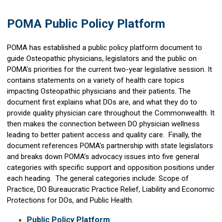
POMA Public Policy Platform
POMA has established a public policy platform document to
guide Osteopathic physicians, legislators and the public on
POMA's priorities for the current two-year legislative session. It
contains statements on a variety of health care topics
impacting Osteopathic physicians and their patients. The
document first explains what DOs are, and what they do to
provide quality physician care throughout the Commonwealth. It
then makes the connection between DO physician wellness
leading to better patient access and quality care. Finally, the
document references POMA's partnership with state legislators
and breaks down POMA’s advocacy issues into five general
categories with specific support and opposition positions under
each heading. The general categories include: Scope of
Practice, DO Bureaucratic Practice Relief, Liability and Economic
Protections for DOs, and Public Health.
Public Policy Platform