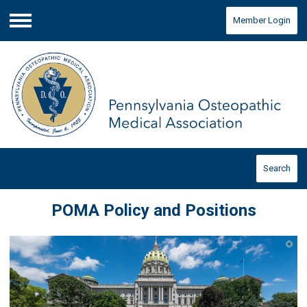
Member Login
Menu
Search
POMA Policy and Positions