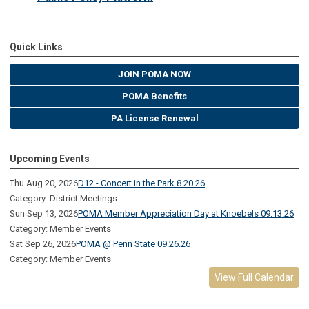
Quick Links
JOIN POMA NOW
POMA Benefits
PA License Renewal
Upcoming Events
Thu Aug 20, 2026
D12 - Concert in the Park 8.20.26
Category: District Meetings
Sun Sep 13, 2026
POMA Member Appreciation Day at Knoebels 09.13.26
Category: Member Events
Sat Sep 26, 2026
POMA @ Penn State 09.26.26
Category: Member Events
View Full Calendar