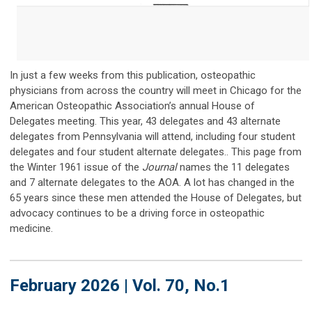
In just a few weeks from this publication, osteopathic
physicians from across the country will meet in Chicago for the
American Osteopathic Association’s annual House of
Delegates meeting.
This year, 43 delegates and 43 alternate
delegates from Pennsylvania will attend, including four student
delegates and four student alternate delegates.. This page from
the Winter 1961 issue of the
Journal
names the 11 delegates
and 7 alternate delegates to the AOA. A lot has changed in the
65 years since these men attended the House of Delegates, but
advocacy continues to be a driving force in osteopathic
medicine.
February 2026 | Vol. 70, No.1