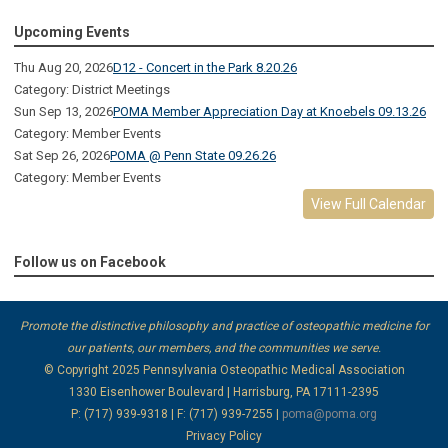
Upcoming Events
Thu Aug 20, 2026
D12 - Concert in the Park 8.20.26
Category: District Meetings
Sun Sep 13, 2026
POMA Member Appreciation Day at Knoebels 09.13.26
Category: Member Events
Sat Sep 26, 2026
POMA @ Penn State 09.26.26
Category: Member Events
View Full Calendar
Follow us on Facebook
Promote the distinctive philosophy and practice of osteopathic medicine for
our patients, our members, and the communities we serve.
© Copyright 2025
Pennsylvania Osteopathic Medical Association
1330 Eisenhower Boulevard | Harrisburg, PA 17111-2395
P: (717) 939-9318 | F: (717) 939-7255 |
poma@poma.org
Privacy Policy