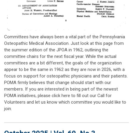
Committees have always been a vital part of the Pennsylvania
Osteopathic Medical Association. Just look at this page from
the summer edition of the JPOA in 1962, outlining the
committee chairs for the next fiscal year. While the actual
committees are a bit different, the goals of the organization
appear to be the same in 1962 as they are now in 2026, with a
focus on support for osteopathic physicians and their patients.
POMA firmly believes that change should start with our
members. If you are interested in being part of the newest
POMA initiatives, please click here to fill out our Call for
Volunteers and let us know which committee you would like to
join.