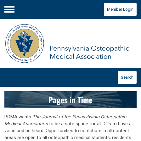
Member Login
Menu
Search
POMA wants
The Journal of the Pennsylvania Osteopathic
Medical Association
to be a safe space for all DOs to have a
voice and be heard. Opportunities to contribute in all content
areas are open to all osteopathic medical students, residents