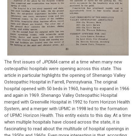
The first issues of
JPOMA
came at a time when many new
osteopathic hospitals were opening across this state. This
article in particular highlights the opening of Shenango Valley
Osteopathic Hospital in Farrell, Pennsylvania. The original
hospital opened with 50 beds in 1960, having to expand in 1966
and again in 1969. Shenango Valley Osteopathic Hospital
merged with Greenville Hospital in 1992 to form Horizon Health
System, and a merger with UPMC in 1998 led to the formation
of UPMC Horizon Health. This entity exists to this day. At a time
when multiple hospitals have closed across the state, it is
fascinating to read about the multitude of hospital openings in
the 1950s and 1960s. Even more interesting is that, according