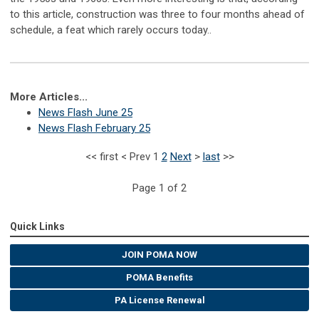
to this article, construction was three to four months ahead of
schedule, a feat which rarely occurs today.
.
More Articles...
News Flash June 25
News Flash February 25
<<
first
<
Prev
1
2
Next
>
last
>>
Page 1 of 2
Quick Links
JOIN POMA NOW
POMA Benefits
PA License Renewal