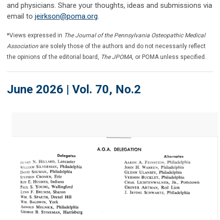
and physicians. Share your thoughts, ideas and submissions via
email to
jeirkson@poma.org
.
*Views expressed in
The Journal of the Pennsylvania Osteopathic Medical
Association
are solely those of the authors and do not necessarily reflect
the opinions of the editorial board,
The JPOMA
, or POMA unless specified.
June 2026 | Vol. 70, No.2