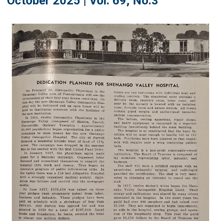
October 2025 | Vol. 69, No.3