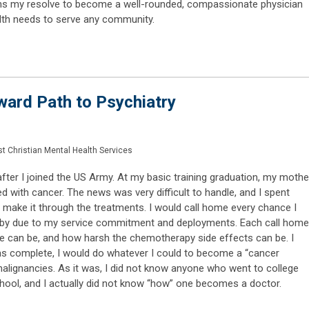
hens my resolve to become a well-rounded, compassionate physician
lth needs to serve any community.
ard Path to Psychiatry
t Christian Mental Health Services
fter I joined the US Army. At my basic training graduation, my mothe
 with cancer. The news was very difficult to handle, and I spent
 make it through the treatments. I would call home every chance I
e by due to my service commitment and deployments. Each call home
 can be, and how harsh the chemotherapy side effects can be. I
as complete, I would do whatever I could to become a “cancer
malignancies. As it was, I did not know anyone who went to college
hool, and I actually did not know “how” one becomes a doctor.