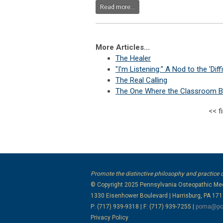
Read more...
More Articles...
The Healer
"I'm Listening:" A Nod to the 'Diffi
The Real Calling
The One Where the Classroom B
<<
f
Promote the distinctive philosophy and practice 
© Copyright 2025
Pennsylvania Osteopathic Med
1330 Eisenhower Boulevard | Harrisburg, PA 17
P: (717) 939-9318 | F: (717) 939-7255 |
poma@po
Privacy Policy