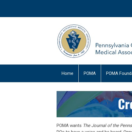
Home
POMA
POMA Founda
POMA wants
The Journal of the Penn
DOs to have a voice and be heard. Oppor