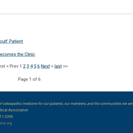
cult' Patient
ecomes the Clinic
irst
<
Prev
1
2
3
4
5
6
Next
>
last
>>
Page 1 of 6
of osteopathic medicine for our patients, our members, and the communities we ser
ical Association
111-2395
ma.org