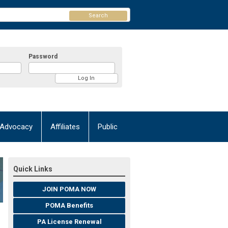
Search
Password
Advocacy
Affiliates
Public
Quick Links
JOIN POMA NOW
POMA Benefits
PA License Renewal