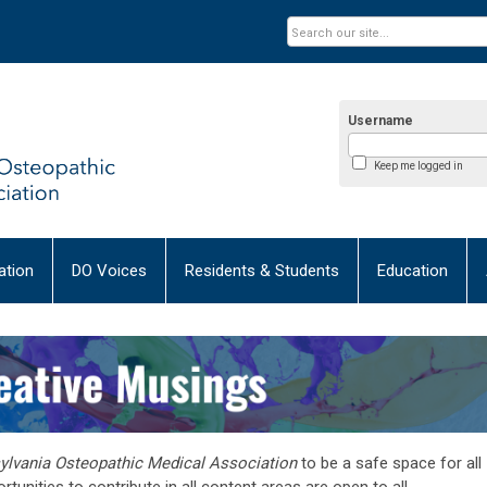
Username
Keep me logged in
tion
DO Voices
Residents & Students
Education
sylvania Osteopathic Medical Association
to be a safe space for all
tunities to contribute in all content areas are open to all