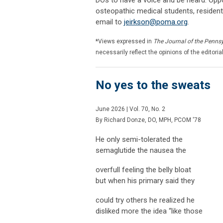
osteopathic medical students, resident
email to
jeirkson@poma.org
.
*Views expressed in
The Journal of the Penns
necessarily reflect the opinions of the editoria
No yes to the sweats
June 2026 | Vol. 70, No. 2
By
Richard Donze, DO, MPH, PCOM '78
He only semi-tolerated the
semaglutide the nausea the
overfull feeling the belly bloat
but when his primary said they
could try others he realized he
disliked more the idea “like those