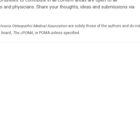
s and physicians. Share your thoughts, ideas and submissions via
ylvania Osteopathic Medical Association
are solely those of the authors and do no
l board,
The JPOMA
, or POMA unless specified.