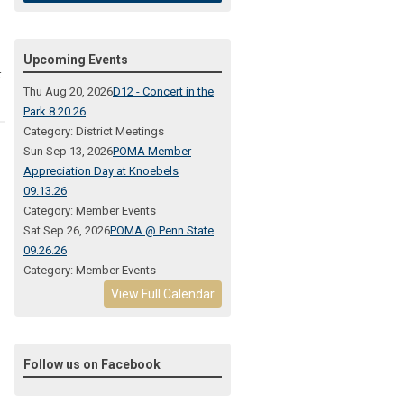
Upcoming Events
t
Thu Aug 20, 2026
D12 - Concert in the
Park 8.20.26
Category: District Meetings
Sun Sep 13, 2026
POMA Member
Appreciation Day at Knoebels
09.13.26
Category: Member Events
Sat Sep 26, 2026
POMA @ Penn State
09.26.26
Category: Member Events
View Full Calendar
Follow us on Facebook