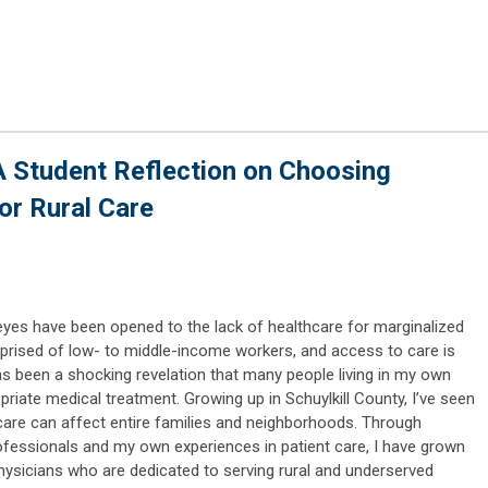
 Student Reflection on Choosing
or Rural Care
yes have been opened to the lack of healthcare for marginalized
mprised of low- to middle-income workers, and access to care is
 has been a shocking revelation that many people living in my own
riate medical treatment. Growing up in Schuylkill County, I’ve seen
care can affect entire families and neighborhoods. Through
ofessionals and my own experiences in patient care, I have grown
hysicians who are dedicated to serving rural and underserved