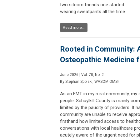
two sitcom friends one started
wearing sweatpants all the time
Read more...
Rooted in Community: A
Osteopathic Medicine f
June 2026 | Vol. 70, No. 2
By Stephan Spolski, WVSOM OMS-I
As an EMT in my rural community, my e
people. Schuylkill County is mainly co
limited by the paucity of providers. It
community are unable to receive approp
firsthand how limited access to health
conversations with local healthcare pr
acutely aware of the urgent need for p