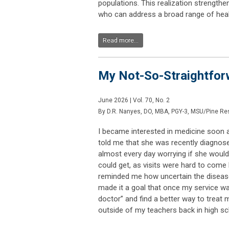
populations. This realization strengt
who can address a broad range of hea
Read more...
My Not-So-Straightforw
June 2026 | Vol. 70, No. 2
By D.R. Nanyes, DO, MBA, PGY-3, MSU/Pine Res
I became interested in medicine soon a
told me that she was recently diagnosed
almost every day worrying if she would
could get, as visits were hard to com
reminded me how uncertain the disease
made it a goal that once my service w
doctor” and find a better way to treat 
outside of my teachers back in high sc