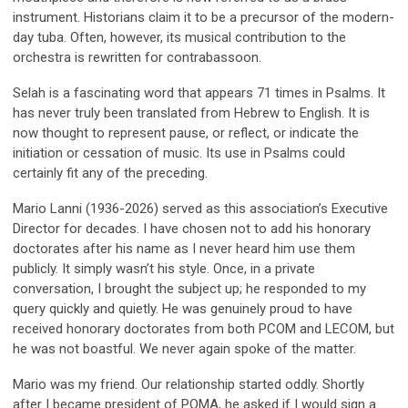
instrument. Historians claim it to be a precursor of the modern-
day tuba. Often, however, its musical contribution to the
orchestra is rewritten for contrabassoon.
Selah is a fascinating word that appears 71 times in Psalms. It
has never truly been translated from Hebrew to English. It is
now thought to represent pause, or reflect, or indicate the
initiation or cessation of music. Its use in Psalms could
certainly fit any of the preceding.
Mario Lanni (1936-2026) served as this association’s Executive
Director for decades. I have chosen not to add his honorary
doctorates after his name as I never heard him use them
publicly. It simply wasn’t his style. Once, in a private
conversation, I brought the subject up; he responded to my
query quickly and quietly. He was genuinely proud to have
received honorary doctorates from both PCOM and LECOM, but
he was not boastful. We never again spoke of the matter.
Mario was my friend. Our relationship started oddly. Shortly
after I became president of POMA, he asked if I would sign a