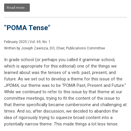
Read more...
"POMA Tense"
February 2025 | Vol. 69, No. 1
Written by Joseph Zawisza, DO, Chair, Publications Committee
In grade school (or perhaps you called it grammar school,
which is appropriate for this editorial) one of the things we
learned about was the tenses of a verb: past, present, and
future. As we set out to develop a theme for this issue of the
JPOMA
, our theme was to be “POMA Past, Present and Future.”
While we continued to refer to this issue by that theme at our
committee meetings, trying to fit the content of the issue to
that theme specifically became cumbersome and challenging at
times. And so, after discussion, we decided to abandon the
idea of rigorously trying to squeeze broad content into a
potentially narrow theme. This made things a lot less tense.