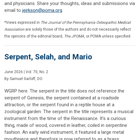
and physicians. Share your thoughts, ideas and submissions via
email to
jeirkson@poma.org
.
*Views expressed in
The Journal of the Pennsylvania Osteopathic Medical
Association
are solely those of the authors and do not necessarily reflect
the opinions of the editorial board,
The JPOMA
, or POMA unless specified.
Serpent, Selah, and Mario
June 2026 | Vol. 70, No. 2
By
Samuel Garloff, DO
WGRP here. The serpent in the title does not reference the
serpent of Genesis, the serpent contained at a roadside
attraction, or the serpent found in a reptile house at a
zoological garden. The serpent in the title represents a musical
instrument from the time of the Renaissance. It’s a curious
thing, made of wood, covered in leather, coiled in serpentine
fashion. An early wind instrument, it featured a large metal
mouthpiece and therefore is now referred to as a brass