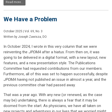
Read more...
We Have a Problem
October 2025 | Vol. 69, No. 3
Written by Joseph Zawisza, DO
In October 2024, I wrote in this very column that we were
reinventing the
JPOMA
after a hiatus. From then on, it was
going to be delivered in a digital format, with a new layout, new
features, and a new presentation style. The Publications
Committee had requested contributions from our members.
Furthermore, all of this was set to happen successfully, despite
JPOMA
having not published an issue in almost a year, and the
previous committee chair had passed away.
That was a year ago. With any new (or renewed, as the case
may be) undertaking, there is always a fear that it may be
doomed from the start. As physicians, we have all taken on
new projects and adventures in our lives that we worried might