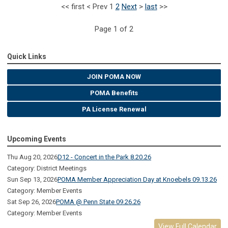
<<
first
<
Prev
1
2
Next
>
last
>>
Page 1 of 2
Quick Links
JOIN POMA NOW
POMA Benefits
PA License Renewal
Upcoming Events
Thu Aug 20, 2026
D12 - Concert in the Park 8.20.26
Category: District Meetings
Sun Sep 13, 2026
POMA Member Appreciation Day at Knoebels 09.13.26
Category: Member Events
Sat Sep 26, 2026
POMA @ Penn State 09.26.26
Category: Member Events
View Full Calendar