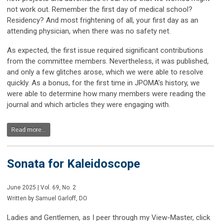
not work out. Remember the first day of medical school?
Residency? And most frightening of all, your first day as an
attending physician, when there was no safety net.
As expected, the first issue required significant contributions
from the committee members. Nevertheless, it was published,
and only a few glitches arose, which we were able to resolve
quickly. As a bonus, for the first time in JPOMA’s history, we
were able to determine how many members were reading the
journal and which articles they were engaging with.
Read more...
Sonata for Kaleidoscope
June 2025 | Vol. 69, No. 2
Written by Samuel Garloff, DO
Ladies and Gentlemen, as I peer through my View-Master, click