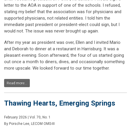
letter to the AOA in support of one of the schools. I refused,
stating my belief that the association was for physicians and
supported physicians, not related entities. I told him the
immediate past president or president-elect could sign, but I
would not. The issue was never brought up again.
After my year as president was over, Ellen and I invited Mario
and Deborah to dinner at a restaurant in Harrisburg. It was a
pleasant evening. Soon afterward, the four of us started going
out once a month to diners, dives, and occasionally something
more upscale. We looked forward to our time together.
Read more...
Thawing Hearts, Emerging Springs
February 2026 | Vol. 70, No. 1
By Porsche Lee, LECOM OMS-III