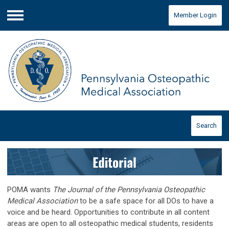
Member Login
Menu
Search
POMA wants
The Journal of the Pennsylvania Osteopathic
Medical Association
to be a safe space for all DOs to have a
voice and be heard. Opportunities to contribute in all content
areas are open to all osteopathic medical students, residents