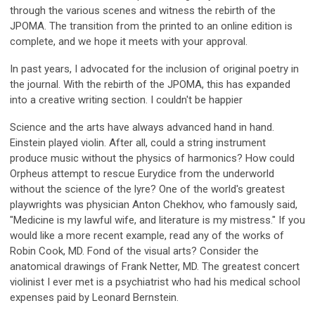
through the various scenes and witness the rebirth of the
JPOMA. The transition from the printed to an online edition is
complete, and we hope it meets with your approval.
In past years, I advocated for the inclusion of original poetry in
the journal. With the rebirth of the JPOMA, this has expanded
into a creative writing section. I couldn't be happier
Science and the arts have always advanced hand in hand.
Einstein played violin. After all, could a string instrument
produce music without the physics of harmonics? How could
Orpheus attempt to rescue Eurydice from the underworld
without the science of the lyre? One of the world's greatest
playwrights was physician Anton Chekhov, who famously said,
"Medicine is my lawful wife, and literature is my mistress." If you
would like a more recent example, read any of the works of
Robin Cook, MD. Fond of the visual arts? Consider the
anatomical drawings of Frank Netter, MD. The greatest concert
violinist I ever met is a psychiatrist who had his medical school
expenses paid by Leonard Bernstein.