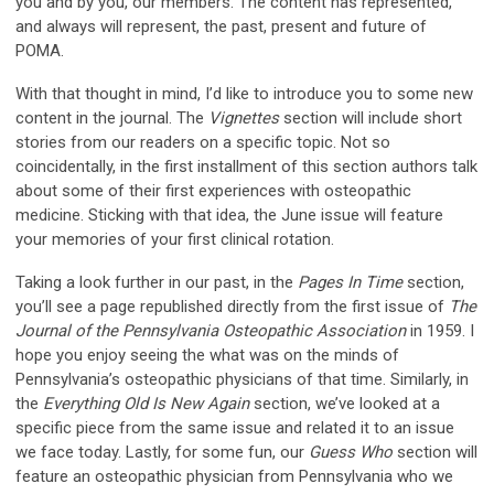
you and by you, our members. The content has represented,
and always will represent, the past, present and future of
POMA.
With that thought in mind, I’d like to introduce you to some new
content in the journal. The
Vignettes
section will include short
stories from our readers on a specific topic. Not so
coincidentally, in the first installment of this section authors talk
about some of their first experiences with osteopathic
medicine. Sticking with that idea, the June issue will feature
your memories of your first clinical rotation.
Taking a look further in our past, in the
Pages In Time
section,
you’ll see a page republished directly from the first issue of
The
Journal of the Pennsylvania Osteopathic Association
in 1959. I
hope you enjoy seeing the what was on the minds of
Pennsylvania’s osteopathic physicians of that time. Similarly, in
the
Everything Old Is New Again
section, we’ve looked at a
specific piece from the same issue and related it to an issue
we face today. Lastly, for some fun, our
Guess Who
section will
feature an osteopathic physician from Pennsylvania who we