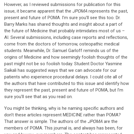
However, as I reviewed submissions for publication for this
issue, it became apparent that the
JPOMA
represents the past,
present and future of POMA. I’m sure you’ll see this too. Dr.
Barry Marks has shared thoughts and insight about a part of
the future of Medicine that probably intimidates most of us –
AI. Several submissions, including case reports and reflections,
come from the doctors of tomorrow, osteopathic medical
students. Meanwhile, Dr. Samuel Garloff reminds us of the
origins of Medicine and how seemingly foolish thoughts of the
past might not be so foolish today. Student Doctor Yasmine
Saikali has suggested ways that we can advocate for our
patients who experience procedural delays. I could cite all of
the authors that have contributed to this issue and identify how
they represent the past, present and future of POMA, but I’m
sure you’ll see that as you read on.
You might be thinking, why is he naming specific authors and
don’t these articles represent MEDICINE rather than POMA?
That answer is simple. The authors of the
JPOMA
are the
members of POMA. This journal is, and always has been, for