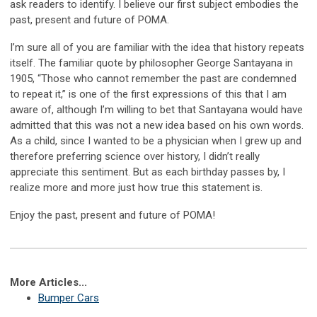
ask readers to identify. I believe our first subject embodies the
past, present and future of POMA.
I’m sure all of you are familiar with the idea that history repeats
itself. The familiar quote by philosopher George Santayana in
1905, “Those who cannot remember the past are condemned
to repeat it,” is one of the first expressions of this that I am
aware of, although I’m willing to bet that Santayana would have
admitted that this was not a new idea based on his own words.
As a child, since I wanted to be a physician when I grew up and
therefore preferring science over history, I didn’t really
appreciate this sentiment. But as each birthday passes by, I
realize more and more just how true this statement is.
Enjoy the past, present and future of POMA!
More Articles...
Bumper Cars