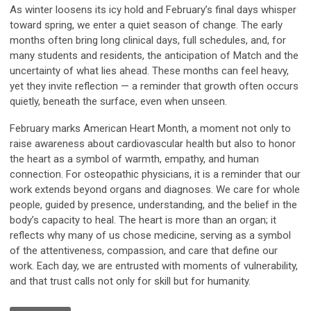
As winter loosens its icy hold and February’s final days whisper
toward spring, we enter a quiet season of change. The early
months often bring long clinical days, full schedules, and, for
many students and residents, the anticipation of Match and the
uncertainty of what lies ahead. These months can feel heavy,
yet they invite reflection — a reminder that growth often occurs
quietly, beneath the surface, even when unseen.
February marks American Heart Month, a moment not only to
raise awareness about cardiovascular health but also to honor
the heart as a symbol of warmth, empathy, and human
connection. For osteopathic physicians, it is a reminder that our
work extends beyond organs and diagnoses. We care for whole
people, guided by presence, understanding, and the belief in the
body’s capacity to heal. The heart is more than an organ; it
reflects why many of us chose medicine, serving as a symbol
of the attentiveness, compassion, and care that define our
work. Each day, we are entrusted with moments of vulnerability,
and that trust calls not only for skill but for humanity.