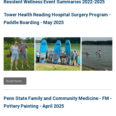
Resident Wellness Event Summaries 2022-2025
Tower Health Reading Hospital Surgery Program -
Paddle Boarding - May 2025
Read more...
Penn State Family and Community Medicine - FM -
Pottery Painting - April 2025