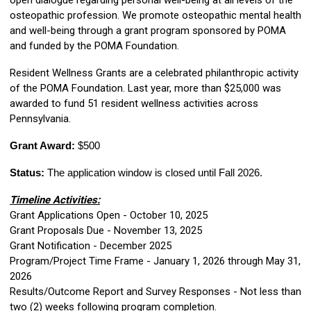
open dialogue regarding personal well-being at all levels of the
osteopathic profession. We promote osteopathic mental health
and well-being through a grant program sponsored by POMA
and funded by the POMA Foundation.
Resident Wellness Grants are a celebrated philanthropic activity
of the POMA Foundation.
Last year, more than $25,000 was
awarded to fund 51 resident wellness activities across
Pennsylvania
.
Grant Award:
$500
Status:
The application window is closed until Fall 2026.
Timeline Activities:
Grant Applications Open - October 10, 2025
Grant Proposals Due - November 13, 2025
Grant Notification - December 2025
Program/Project Time Frame - January 1, 2026 through May 31,
2026
Results/Outcome Report and Survey Responses - Not less than
two (2) weeks following program completion.