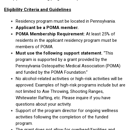
Eligibility Criteria and Guidelines
Residency program must be located in Pennsylvania.
Applicant be a POMA member.
POMA Membership Requirement:
At least 25% of
residents in the applicant residency program must be
members of POMA.
Must use the following support statement.
“This
program is supported by a grant provided by the
Pennsylvania Osteopathic Medical Association (POMA)
and funded by the POMA Foundation.”
No alcohol-related activities or high-risk activities will be
approved. Examples of high-risk programs include but are
not limited to Axe Throwing, Shooting Ranges,
Whitewater Rafting, etc. Please inquire if you have
questions about your activity.
Support of the program director for ongoing wellness
activities following the completion of the funded
program.
The grant does not allow for overhead/facilities and