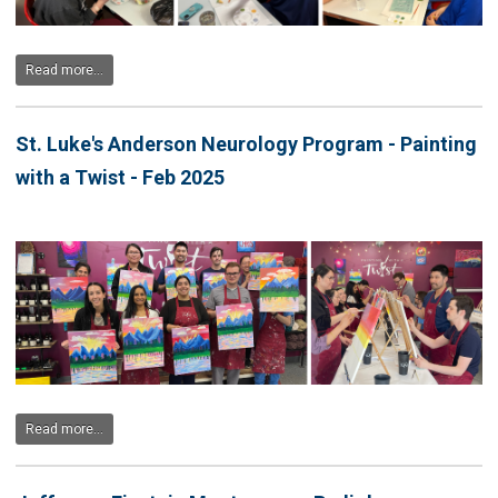
Read more...
St. Luke's Anderson Neurology Program - Painting
with a Twist - Feb 2025
Read more...