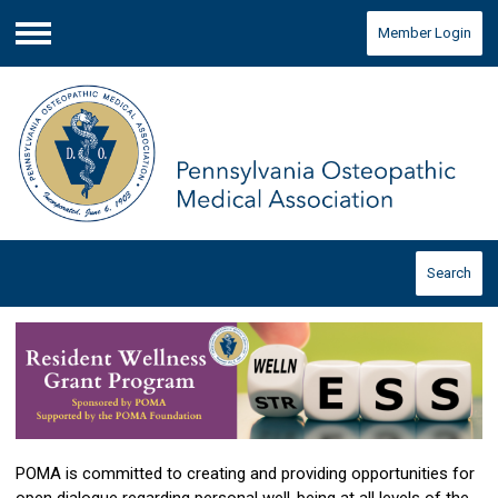
Member Login
Menu
Search
POMA is committed to creating and providing opportunities for