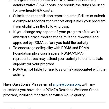
administrative (F&A) costs, nor should the funds be used
for overhead/F&A costs.
Submit the reconciliation report on time. Failure to submit
a complete reconciliation report disqualifies your program
from eligibility in the following year.
If you change any aspect of your program after you’re
awarded a grant, modifications must be reviewed and
approved by POMA before you hold the activity.
To encourage collegiality with POMA and POMA
Foundation physician leaders, POMA/POMAF
representatives may attend your activity to demonstrate
support for your program.
POMA is not liable for any loss or risk associated with the
activity.
Have Questions? Please email
angie@poma.org
, with any
questions you have about POMA’s Resident Wellness Grant
program, including if certain activities would qualify.