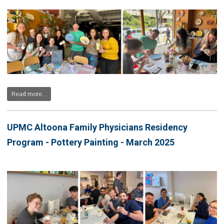
Read more...
UPMC Altoona Family Physicians Residency
Program - Pottery Painting - March 2025