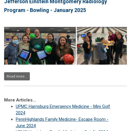
Jefferson Einstein Montgomery Radiology
Program - Bowling - January 2025
Read more...
More Articles...
UPMC Harrisburg Emergency Medicine - Mini Golf
2024
PennHighlands Family Medicine- Escape Room -
June 2024