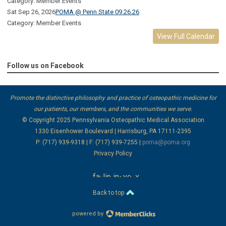
Category: Member Events
Sat Sep 26, 2026
POMA @ Penn State 09.26.26
Category: Member Events
View Full Calendar
Follow us on Facebook
Promote the distinctive philosophy and practice of osteopathic medicine for
our patients, our members, and the communities we serve.
© Copyright 2025
Pennsylvania Osteopathic Medical Association
1330 Eisenhower Boulevard | Harrisburg, PA 17111-2395
P: (717) 939-9318 | F: (717) 939-7255 |
poma@poma.org
Privacy Policy
facebook
linkedin
instagram
youtube
x
Back to top
powered by