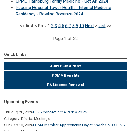
UPMC Harrisburg Family Medicine - Get Air 2024
Reading Hospital Tower Health - Internal Medicine
Residency - Bowling Bonanza 2024
<<
first
<
Prev
1
2
3
4
5
6
7
8
9
10
Next
>
last
>>
Page 1 of 22
Quick Links
JOIN POMA NOW
POMA Benefits
PA License Renewal
Upcoming Events
Thu Aug 20, 2026
D12 - Concert in the Park 8.20.26
Category: District Meetings
Sun Sep 13, 2026
POMA Member Appreciation Day at Knoebels 09.13.26