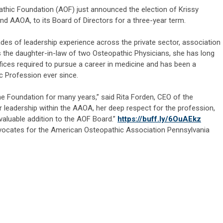
hic Foundation (AOF) just announced the election of Krissy
d AAOA, to its Board of Directors for a three-year term.
ades of leadership experience across the private sector, association
 the daughter-in-law of two Osteopathic Physicians, she has long
ces required to pursue a career in medicine and has been a
c Profession ever since.
the Foundation for many years,” said Rita Forden, CEO of the
 leadership within the AAOA, her deep respect for the profession,
 valuable addition to the AOF Board.”
https://buff.ly/6OuAEkz
ocates for the American Osteopathic Association Pennsylvania