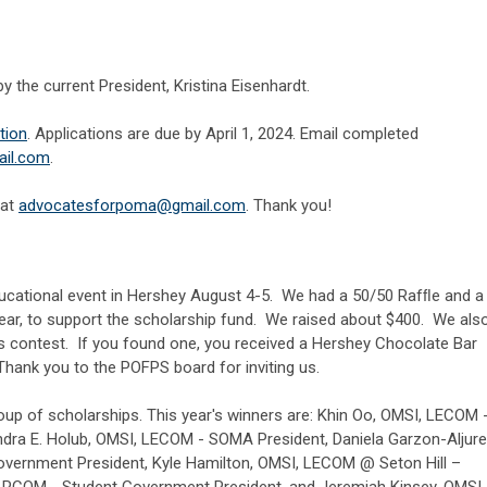
by the current President, Kristina Eisenhardt.
ation
. Applications are due by April 1, 2024. Email completed
il.com
.
 at
a
dvocatesforpoma@gmail.com
. Thank you!
cational event in Hershey August 4-5. We had a 50/50 Rafﬂe and a
 year, to support the scholarship fund. We raised about $400. We als
ks contest. If you found one, you received a Hershey Chocolate Bar
ank you to the POFPS board for inviting us.
oup of scholarships. This year's winners are: Khin Oo, OMSI, LECOM 
dra E. Holub, OMSI, LECOM - SOMA President, Daniela Garzon-Aljure
vernment President, Kyle Hamilton, OMSI, LECOM @ Seton Hill –