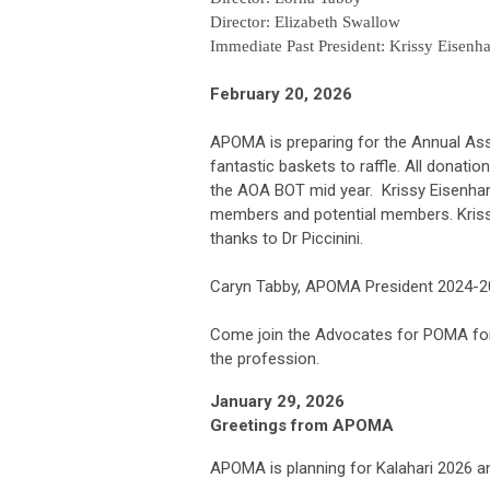
Director: Elizabeth Swallow
Immediate Past President: Krissy Eisenha
February 20, 2026
APOMA is preparing for the Annual Asse
fantastic baskets to raffle. All dona
the AOA BOT mid year. Krissy Eisenh
members and potential members. Krissy
thanks to Dr Piccinini.
Caryn Tabby, APOMA President 2024-
Come join the Advocates for POMA for 
the profession.
January 29, 2026
Greetings from APOMA
APOMA is planning for Kalahari 2026 an