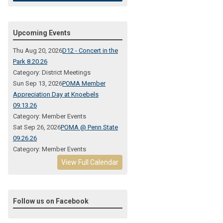
Upcoming Events
Thu Aug 20, 2026
D12 - Concert in the
Park 8.20.26
Category: District Meetings
Sun Sep 13, 2026
POMA Member
Appreciation Day at Knoebels
09.13.26
Category: Member Events
Sat Sep 26, 2026
POMA @ Penn State
09.26.26
Category: Member Events
View Full Calendar
Follow us on Facebook