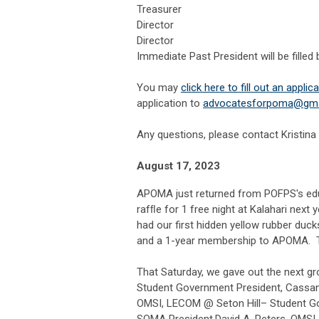
Treasurer
Director
Director
Immediate Past President will be filled 
You may
click here to fill out an applic
application to
a
dvocatesforpoma@gma
Any questions, please contact Kristina
August 17, 2023
APOMA just returned from POFPS's edu
rafﬂe for 1 free night at Kalahari next
had our first hidden yellow rubber duc
and a 1-year membership to APOMA. Th
That Saturday, we gave out the next gr
Student Government President, Cassan
OMSI, LECOM @ Seton Hill– Student Go