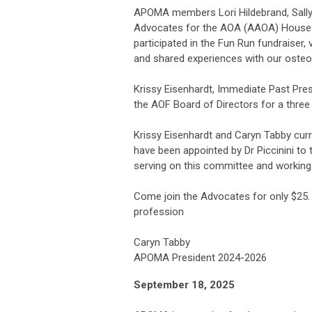
APOMA members Lori Hildebrand, Sally 
Advocates for the AOA (AAOA) House of 
participated in the Fun Run fundraiser,
and shared experiences with our osteop
Krissy Eisenhardt, Immediate Past Pr
the AOF Board of Directors for a three 
Krissy Eisenhardt and Caryn Tabby cu
have been appointed by Dr Piccinini to
serving on this committee and working
Come join the Advocates for only $25.
profession
Caryn Tabby
APOMA President 2024-2026
September 18, 2025