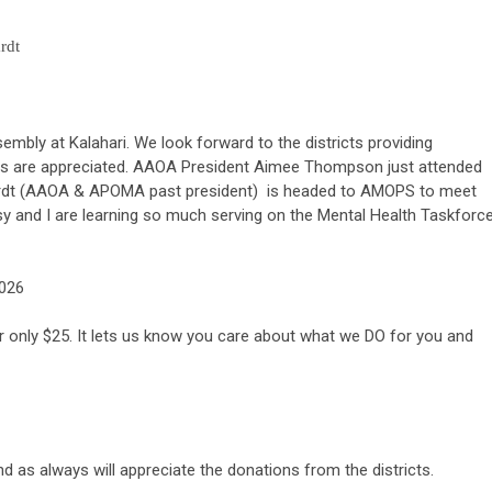
rdt
mbly at Kalahari. We look forward to the districts providing
tions are appreciated. AAOA President Aimee Thompson just attended
ardt (AAOA & APOMA past president) is headed to AMOPS to meet
 and I are learning so much serving on the Mental Health Taskforce
2026
only $25. It lets us know you care about what we DO for you and
d as always will appreciate the donations from the districts.