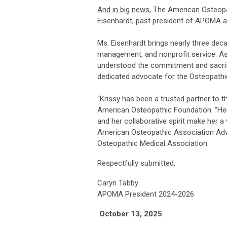
And in big news,
The American Osteopat
Eisenhardt, past president of APOMA an
Ms. Eisenhardt brings nearly three dec
management, and nonprofit service. As
understood the commitment and sacrifi
dedicated advocate for the Osteopathi
“Krissy has been a trusted partner to 
American Osteopathic Foundation. “Her
and her collaborative spirit make her a
American Osteopathic Association Adv
Osteopathic Medical Association
Respectfully submitted,
Caryn Tabby
APOMA President 2024-2026
October 13, 2025