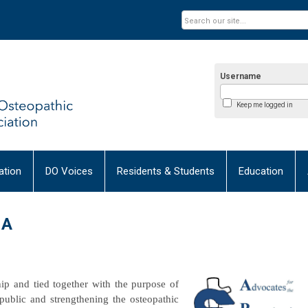
Username
Keep me logged in
tion
DO Voices
Residents & Students
Education
MA
p and tied together with the purpose of
public and strengthening the osteopathic