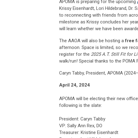
APOMA is preparing for the upcoming
Krissy Eisenhardt, Lori Hildebrand, Dr. 
to reconnecting with friends from acr
milestone as Krissy concludes her yea
will learn whether we have been awarde
The AAOA will also be hosting a
free 
afternoon. Space is limited, so we rec
register for the
2025 A.T. Still Fit for 
walk/run! Special thanks to the POMA F
Caryn Tabby, President, APOMA (2024
April 24, 2024
APOMA will be electing their new offic
following is the slate:
President: Caryn Tabby
VP: Sally Ann Rex, DO
Treasurer: Kristine Eisenhardt