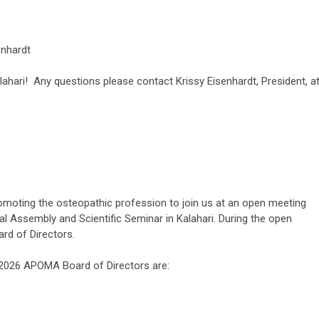
enhardt
lahari! Any questions please contact Krissy Eisenhardt, President, a
romoting the osteopathic profession to join us at an open meeting
al Assembly and Scientific Seminar in Kalahari. During the open
rd of Directors.
4-2026 APOMA Board of Directors are: