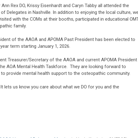
Ann Rex DO, Krissy Eisenhardt and Caryn Tabby all attended the
Delegates in Nashville. In addition to enjoying the local culture, w
 visited with the COMs at their booths, participated in educational OM
athic family.
esident of the AAOA and APOMA Past President has been elected to
year term starting January 1, 2026.
rrent Treasurer/Secretary of the AAOA and current APOMA President
 the AOA Mental Health Taskforce. They are looking forward to
 to provide mental health support to the osteopathic community.
 It lets us know you care about what we DO for you and the