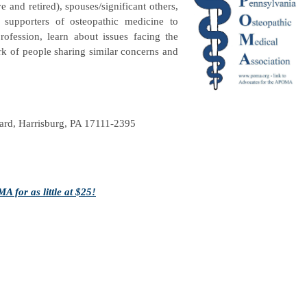
e and retired), spouses/significant others,
supporters of osteopathic medicine to
ofession, learn about issues facing the
rk of people sharing similar concerns and
rd, Harrisburg, PA 17111-2395
 for as little at $25!