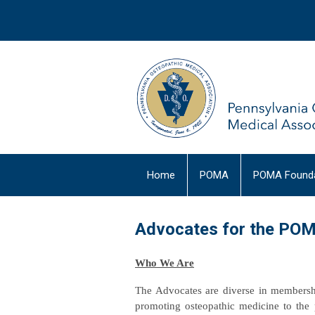
Home
POMA
POMA Founda
Advocates for the PO
Who We Are
The Advocates are diverse in membershi
promoting osteopathic medicine to the 