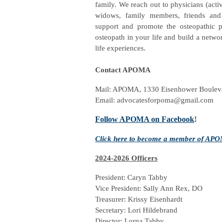
family. We reach out to physicians (activ
widows, family members, friends and 
support and promote the osteopathic pr
osteopath in your life and build a netwo
life experiences.
Contact APOMA
Mail: APOMA, 1330 Eisenhower Bouleva
Email:
advocatesforpoma@gmail.com
Follow APOMA on Facebook
!
Click here to become a member of APOMA
2024-2026 Officers
President: Caryn Tabby
Vice President: Sally Ann Rex, DO
Treasurer: Krissy Eisenhardt
Secretary: Lori Hildebrand
Director: Lorna Tabby