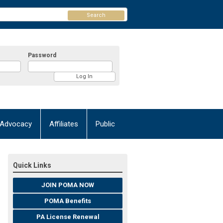
Search
Password
Advocacy
Affiliates
Public
Quick Links
JOIN POMA NOW
POMA Benefits
PA License Renewal