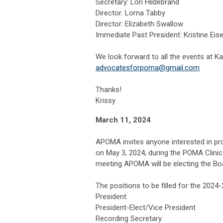
Secretary: Lori Hildebrand
Director: Lorna Tabby
Director: Elizabeth Swallow
Immediate Past President: Kristine Eis
We look forward to all the events at Ka
advocatesforpoma@gmail.com
Thanks!
Krissy
March 11, 2024
APOMA
invites anyone interested in p
on May 3, 2024, during the POMA Clinic
meeting APOMA will be electing the Boa
The positions to be filled for the 202
President
President-Elect/Vice President
Recording Secretary