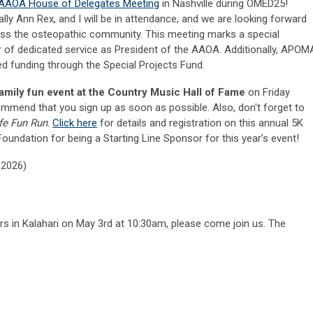
AAOA House of Delegates Meeting
in Nashville during OMED25!
Sally Ann Rex, and I will be in attendance, and we are looking forward
oss the osteopathic community. This meeting marks a special
r of dedicated service as President of the AAOA. Additionally, APOM
d funding through the Special Projects Fund.
family fun event at the Country Music Hall of Fame
on Friday
ommend that you sign up as soon as possible. Also, don't forget to
Life Fun Run
.
Click here
for details and registration on this annual 5K
oundation for being a Starting Line Sponsor for this year’s event!
–2026)
ers in Kalahari on May 3rd at 10:30am, please come join us. The