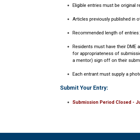
Eligible entries must be original 
Articles previously published in ot
Recommended length of entries: 
Residents must have their DME an
for appropriateness of submissi
a mentor) sign off on their subm
Each entrant must supply a photo
Submit Your Entry:
Submission Period Closed - Ju