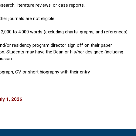
research, literature reviews, or case reports.
her journals are not eligible.
2,000 to 4,000 words (excluding charts, graphs, and references)
d/or residency program director sign off on their paper
on. Students may have the Dean or his/her designee (including
ission.
graph, CV or short biography with their entry.
ly 1, 2026