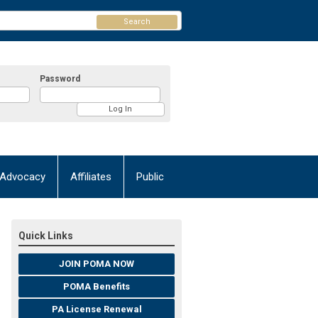
Search
Password
Advocacy
Affiliates
Public
Quick Links
JOIN POMA NOW
POMA Benefits
PA License Renewal