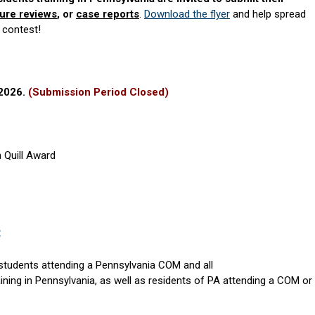
ture reviews
, or
case reports
.
Download the flyer
and help spread
 contest!
 2026.
(Submission Period Closed)
 Quill Award
:
students attending a Pennsylvania COM and all
ining in Pennsylvania, as well as residents of PA attending a COM or