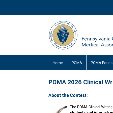
Home
POMA
POMA Founda
POMA 2026 Clinical Wri
About the Contest:
The POMA Clinical Writin
students and interns/res