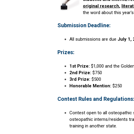
original research
,
litera
the word about this year's
Submission Deadline:
All submissions are due
July 1,
Prizes:
1st Prize:
$1,000 and the Golden
2nd Prize:
$750
3rd Prize:
$500
Honorable Mention:
$250
Contest Rules and Regulations
Contest open to all osteopathic 
osteopathic interns/residents tra
training in another state.