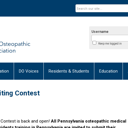
Username
Keep me logged in
tion
DO Voices
Residents & Students
Education
ting Contest
g Contest is back and open!
All
Pennsylvania osteopathic medical
idents training in Pennsylvania are invited to submit their