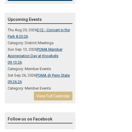
Upcoming Events
Thu Aug 20, 2026
D12 - Concert in the
Park 8.20.26
Category: District Meetings
Sun Sep 13, 2026
POMA Member
Appreciation Day at Knoebels
09.13.26
Category: Member Events
Sat Sep 26, 2026
POMA @ Penn State
09.26.26
Category: Member Events
View Full Calendar
Follow us on Facebook