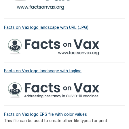
Facts on Vax logo landscape with URL (JPG)
Facts on Vax logo landscape with tagline
Facts on Vax logo EPS file with color values
This file can be used to create other file types for print.