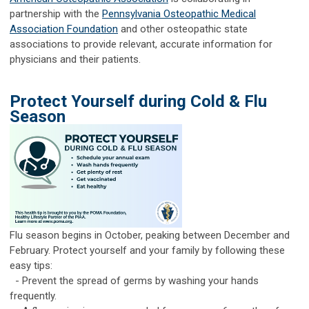
partnership with the
Pennsylvania Osteopathic Medical
Association Foundation
and other osteopathic state
associations to provide relevant, accurate information for
physicians and their patients.
Protect Yourself during Cold & Flu
Season
Flu season begins in October, peaking between December and
February. Protect yourself and your family by following these
easy tips:
- Prevent the spread of germs by washing your hands
frequently.