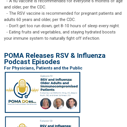
- A flu vaccine is recommended for everyone 6 months of age
and older, per the CDC.
- The RSV vaccine is recommended for pregnant patients and
adults 60 years and older, per the CDC.
- Don't get too run down; get 8-10 hours of sleep every night.
- Eating fruits and vegetables, and staying hydrated boosts
your immune system to naturally fight off infection.
POMA Releases RSV & Influenza
Podcast Episodes
For Physicians, Patients and the Public