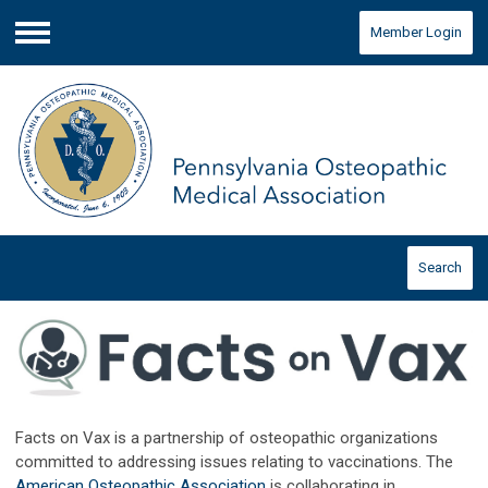
Member Login
Menu
Search
Facts on Vax is a partnership of osteopathic organizations
committed to addressing issues relating to vaccinations. The
American Osteopathic Association
is collaborating in