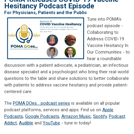
Hesitancy Podcast Episode
For Physicians, Patients and the Public
Tune into POMA's
podcast episode -
Collaborating to
Address COVID-19
Vaccine Hesitancy In
Our Communities - to
hear a
roundtable
discussion with a patient advocate, a pediatrician, an infectious
disease specialist and a psychologist who bring their real-world
questions to the table and share solutions to better collaborate
with patients to address vaccine hesitancy and provide patient-
centered care.
The
POMA DOes... podcast series
is available on all popular
podcast platforms, services and apps. Find us on
Apple
Podcasts
,
Google Podcasts
,
Amazon Music
,
Spotify
,
Podcast
Addict
,
Audible
and
YouTube
- tune in today!