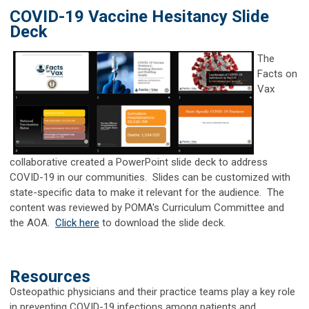
COVID-19 Vaccine Hesitancy Slide
Deck
The
Facts on
Vax
collaborative created a PowerPoint slide deck to address
COVID-19 in our communities. Slides can be customized with
state-specific data to make it relevant for the audience. The
content was reviewed by POMA's Curriculum Committee and
the AOA.
Click here
to download the slide deck.
Resources
Osteopathic physicians and their practice teams play a key role
in preventing COVID-19 infections among patients and