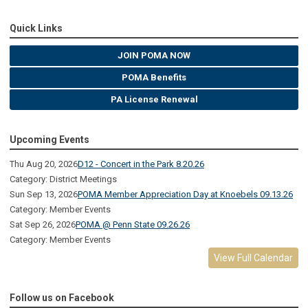
Quick Links
JOIN POMA NOW
POMA Benefits
PA License Renewal
Upcoming Events
Thu Aug 20, 2026
D12 - Concert in the Park 8.20.26
Category: District Meetings
Sun Sep 13, 2026
POMA Member Appreciation Day at Knoebels 09.13.26
Category: Member Events
Sat Sep 26, 2026
POMA @ Penn State 09.26.26
Category: Member Events
View Full Calendar
Follow us on Facebook