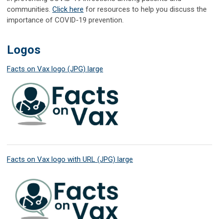
communities.
Click here
for resources to help you discuss the
importance of COVID-19 prevention.
Logos
Facts on Vax logo (JPG) large
Facts on Vax logo with URL (JPG) large