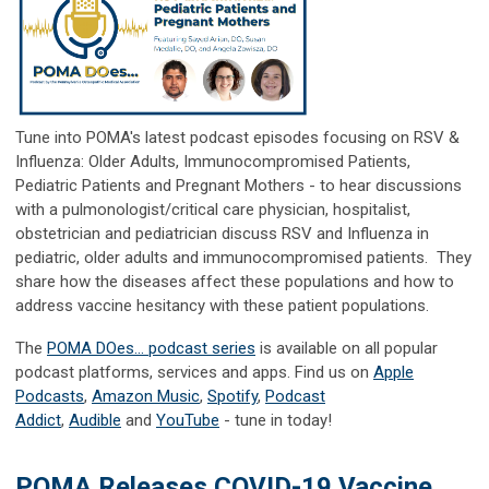
Tune into POMA's latest podcast episodes focusing on RSV &
Influenza: Older Adults, Immunocompromised Patients,
Pediatric Patients and Pregnant Mothers - to hear
discussions
with a pulmonologist/critical care physician, hospitalist,
obstetrician and pediatrician discuss RSV and Influenza in
pediatric, older adults and immunocompromised patients. They
share how the diseases affect these populations and how to
address vaccine hesitancy with these patient populations.
The
POMA DOes... podcast series
is available on all popular
podcast platforms, services and apps. Find us on
Apple
Podcasts
,
Amazon Music
,
Spotify
,
Podcast
Addict
,
Audible
and
YouTube
- tune in today!
POMA Releases COVID-19 Vaccine