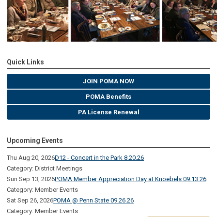
Quick Links
JOIN POMA NOW
POMA Benefits
PA License Renewal
Upcoming Events
Thu Aug 20, 2026
D12 - Concert in the Park 8.20.26
Category: District Meetings
Sun Sep 13, 2026
POMA Member Appreciation Day at Knoebels 09.13.26
Category: Member Events
Sat Sep 26, 2026
POMA @ Penn State 09.26.26
Category: Member Events