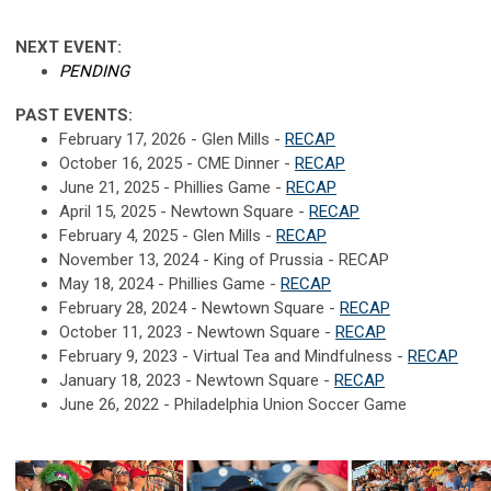
NEXT EVENT:
PENDING
PAST EVENTS:
February 17, 2026 - Glen Mills -
RECAP
October 16, 2025 - CME Dinner -
RECAP
June 21, 2025 - Phillies Game -
RECAP
April 15, 2025 - Newtown Square -
RECAP
February 4, 2025 - Glen Mills -
RECAP
November 13, 2024 - King of Prussia - RECAP
May 18, 2024 - Phillies Game -
RECAP
February 28, 2024 - Newtown Square -
RECAP
October 11, 2023 - Newtown Square -
RECAP
February 9, 2023 - Virtual Tea and Mindfulness -
RECAP
January 18, 2023 - Newtown Square -
RECAP
June 26, 2022 - Philadelphia Union Soccer Game