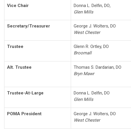
Vice Chair
Donna L. Delfin, DO
,
Glen Mills
Secretary/Treasurer
George J. Wolters, DO
West Chester
Trustee
Glenn R. Ortley, DO
Broomall
Alt. Trustee
Thomas S. Dardarian, DO
Bryn Mawr
Trustee-At-Large
Donna L. Delfin, DO
Glen Mills
POMA President
George J. Wolters, DO
West Chester