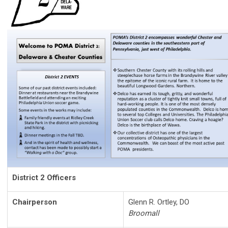
District 2 Officers
Chairperson
Glenn R. Ortley, DO
Broomall