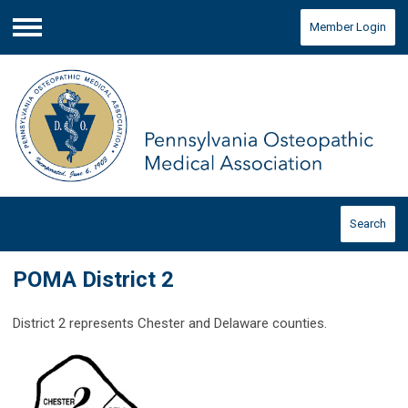
Member Login
Menu
Search
POMA District 2
District 2 represents Chester and Delaware counties.