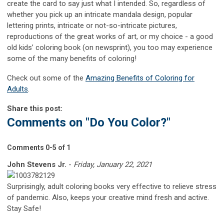
create the card to say just what I intended. So, regardless of
whether you pick up an intricate mandala design, popular
lettering prints, intricate or not-so-intricate pictures,
reproductions of the great works of art, or my choice - a good
old kids’ coloring book (on newsprint), you too may experience
some of the many benefits of coloring!
Check out some of the
Amazing Benefits of Coloring for
Adults
.
Share this post:
Comments on
"Do You Color?"
Comments
0
-
5
of
1
John Stevens Jr.
-
Friday, January 22, 2021
Surprisingly, adult coloring books very effective to relieve stress
of pandemic. Also, keeps your creative mind fresh and active.
Stay Safe!