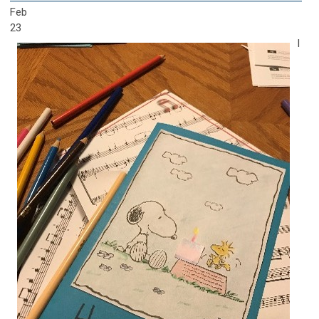
Feb
23
I