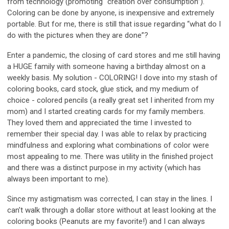
from technology (promoting “creation over consumption”).
Coloring can be done by anyone, is inexpensive and extremely
portable. But for me, there is still that issue regarding “what do I
do with the pictures when they are done”?
Enter a pandemic, the closing of card stores and me still having
a HUGE family with someone having a birthday almost on a
weekly basis. My solution - COLORING! I dove into my stash of
coloring books, card stock, glue stick, and my medium of
choice - colored pencils (a really great set I inherited from my
mom) and I started creating cards for my family members.
They loved them and appreciated the time I invested to
remember their special day. I was able to relax by practicing
mindfulness and exploring what combinations of color were
most appealing to me. There was utility in the finished project
and there was a distinct purpose in my activity (which has
always been important to me).
Since my astigmatism was corrected, I can stay in the lines. I
can’t walk through a dollar store without at least looking at the
coloring books (Peanuts are my favorite!) and I can always