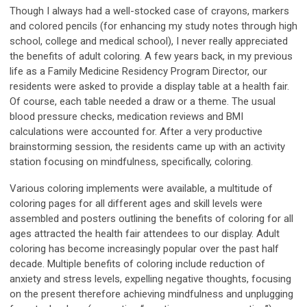
Though I always had a well-stocked case of crayons, markers
and colored pencils (for enhancing my study notes through high
school, college and medical school), I never really appreciated
the benefits of adult coloring. A few years back, in my previous
life as a Family Medicine Residency Program Director, our
residents were asked to provide a display table at a health fair.
Of course, each table needed a draw or a theme. The usual
blood pressure checks, medication reviews and BMI
calculations were accounted for. After a very productive
brainstorming session, the residents came up with an activity
station focusing on mindfulness, specifically, coloring.
Various coloring implements were available, a multitude of
coloring pages for all different ages and skill levels were
assembled and posters outlining the benefits of coloring for all
ages attracted the health fair attendees to our display. Adult
coloring has become increasingly popular over the past half
decade. Multiple benefits of coloring include reduction of
anxiety and stress levels, expelling negative thoughts, focusing
on the present therefore achieving mindfulness and unplugging