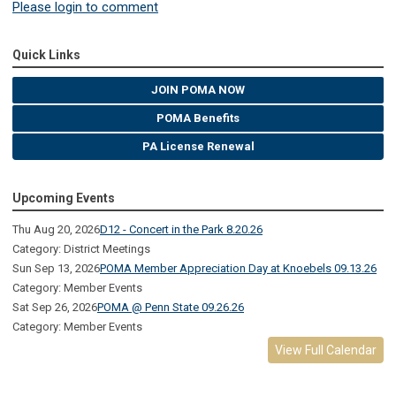
Please login to comment
Quick Links
JOIN POMA NOW
POMA Benefits
PA License Renewal
Upcoming Events
Thu Aug 20, 2026
D12 - Concert in the Park 8.20.26
Category: District Meetings
Sun Sep 13, 2026
POMA Member Appreciation Day at Knoebels 09.13.26
Category: Member Events
Sat Sep 26, 2026
POMA @ Penn State 09.26.26
Category: Member Events
View Full Calendar