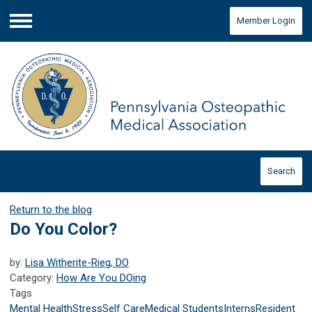
Member Login
Menu
Search
Return to the blog
Do You Color?
by:
Lisa Witherite-Rieg, DO
Category:
How Are You DOing
Tags
Mental Health
Stress
Self Care
Medical Students
Interns
Resident