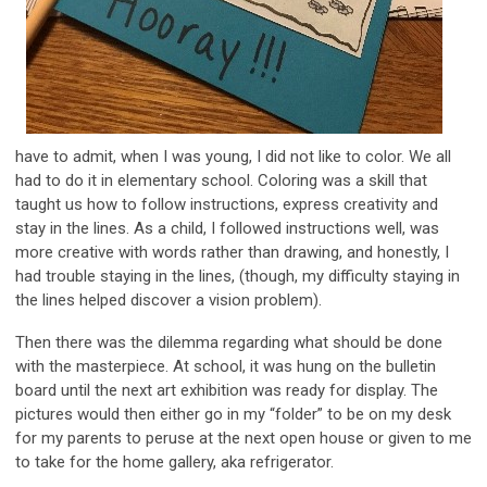
have to admit, when I was young, I did not like to color. We all
had to do it in elementary school. Coloring was a skill that
taught us how to follow instructions, express creativity and
stay in the lines. As a child, I followed instructions well, was
more creative with words rather than drawing, and honestly, I
had trouble staying in the lines, (though, my difficulty staying in
the lines helped discover a vision problem).
Then there was the dilemma regarding what should be done
with the masterpiece. At school, it was hung on the bulletin
board until the next art exhibition was ready for display. The
pictures would then either go in my “folder” to be on my desk
for my parents to peruse at the next open house or given to me
to take for the home gallery, aka refrigerator.