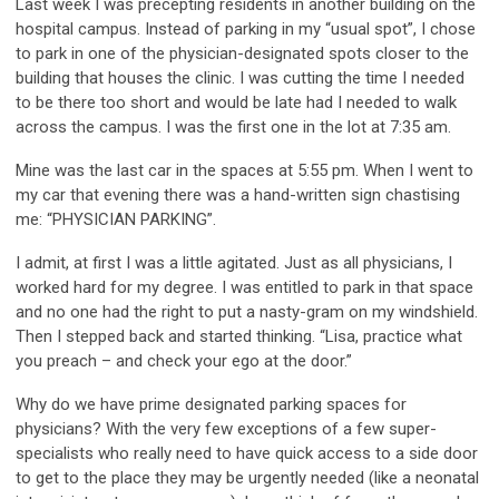
Last week I was precepting residents in another building on the
hospital campus. Instead of parking in my “usual spot”, I chose
to park in one of the physician-designated spots closer to the
building that houses the clinic. I was cutting the time I needed
to be there too short and would be late had I needed to walk
across the campus. I was the first one in the lot at 7:35 am.
Mine was the last car in the spaces at 5:55 pm. When I went to
my car that evening there was a hand-written sign chastising
me: “PHYSICIAN PARKING”.
I admit, at first I was a little agitated. Just as all physicians, I
worked hard for my degree. I was entitled to park in that space
and no one had the right to put a nasty-gram on my windshield.
Then I stepped back and started thinking. “Lisa, practice what
you preach – and check your ego at the door.”
Why do we have prime designated parking spaces for
physicians? With the very few exceptions of a few super-
specialists who really need to have quick access to a side door
to get to the place they may be urgently needed (like a neonatal