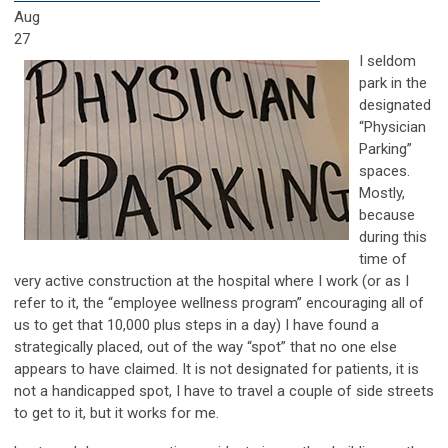
Aug
27
I seldom
park in the
designated
“Physician
Parking”
spaces.
Mostly,
because
during this
time of
very active construction at the hospital where I work (or as I
refer to it, the “employee wellness program” encouraging all of
us to get that 10,000 plus steps in a day) I have found a
strategically placed, out of the way “spot” that no one else
appears to have claimed. It is not designated for patients, it is
not a handicapped spot, I have to travel a couple of side streets
to get to it, but it works for me.