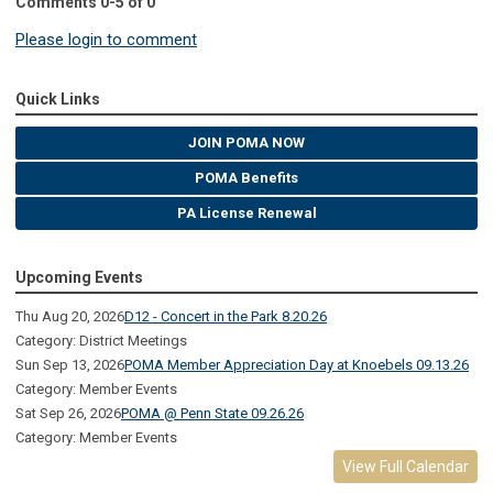
Comments
0
-
5
of
0
Please login to comment
Quick Links
JOIN POMA NOW
POMA Benefits
PA License Renewal
Upcoming Events
Thu Aug 20, 2026
D12 - Concert in the Park 8.20.26
Category: District Meetings
Sun Sep 13, 2026
POMA Member Appreciation Day at Knoebels 09.13.26
Category: Member Events
Sat Sep 26, 2026
POMA @ Penn State 09.26.26
Category: Member Events
View Full Calendar