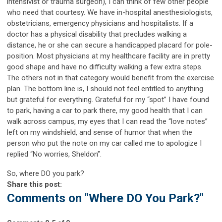
intensivist or trauma surgeon), I can think of few other people
who need that courtesy. We have in-hospital anesthesiologists,
obstetricians, emergency physicians and hospitalists. If a
doctor has a physical disability that precludes walking a
distance, he or she can secure a handicapped placard for pole-
position. Most physicians at my healthcare facility are in pretty
good shape and have no difficulty walking a few extra steps.
The others not in that category would benefit from the exercise
plan. The bottom line is, I should not feel entitled to anything
but grateful for everything. Grateful for my “spot” I have found
to park, having a car to park there, my good health that I can
walk across campus, my eyes that I can read the “love notes”
left on my windshield, and sense of humor that when the
person who put the note on my car called me to apologize I
replied “No worries, Sheldon”.
So, where DO you park?
Share this post:
Comments on
"Where DO You Park?"