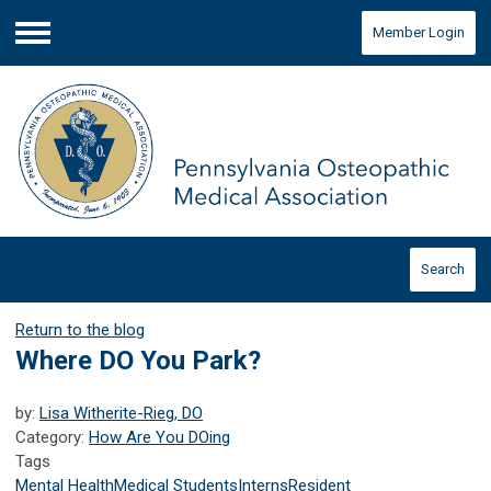
Member Login
Menu
Search
Return to the blog
Where DO You Park?
by:
Lisa Witherite-Rieg, DO
Category:
How Are You DOing
Tags
Mental Health
Medical Students
Interns
Resident