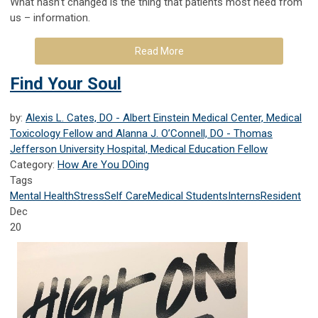
What hasn’t changed is the thing that patients most need from
us – information.
Read More
Find Your Soul
by:
Alexis L. Cates, DO - Albert Einstein Medical Center, Medical
Toxicology Fellow and Alanna J. O’Connell, DO - Thomas
Jefferson University Hospital, Medical Education Fellow
Category:
How Are You DOing
Tags
Mental Health
Stress
Self Care
Medical Students
Interns
Resident
Dec
20