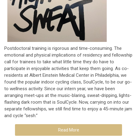
Postdoctoral training is rigorous and time-consuming. The
emotional and physical implications of residency and fellowship
call for trainees to take what little time they do have to
participate in enjoyable activities that keep them going. As co-
residents at Albert Einstein Medical Center in Philadelphia, we
found the popular indoor cycling class, SoulCycle, to be our go-
to wellness activity. Since our intern year, we have been
arranging meet-ups at the music-blaring, sweat-dripping, lights-
flashing dark room that is SoulCycle. Now, carrying on into our
separate fellowships, we still find time to enjoy a 45-minute jam
and cycle “sesh.”
Read More