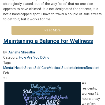
strategically placed, out of the way “spot” that no one else
appears to have claimed. It is not designated for patients, it is
not a handicapped spot, I have to travel a couple of side streets
to get to it, but it works for me.
Read More
Maintaining a Balance for Wellness
by:
Aarisha Shrestha
Category:
How Are You DOing
Tags
Mental Health
Stress
Self Care
Medical Students
Interns
Resident
Feb
21
As
residents,
working 12
hours a day,
we often