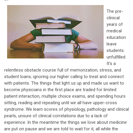
The pre-
clinical
years of
medical
education
leave
students
unfulfilled.
It's a
relentless obstacle course full of memorization, stress, and
student loans; ignoring our higher calling to treat and connect
with patients. The things that light us up and made us want to
become physicians in the first place are traded for limited
patient interaction, multiple choice exams, and spending hours
sitting, reading and repeating until we all have upper-cross
syndrome. We learn scores of physiology, pathology and clinical
pearls, unsure of clinical correlations due to a lack of
experience. In the meantime the things we love about medicine
are put on pause and we are told to wait for it, all while the