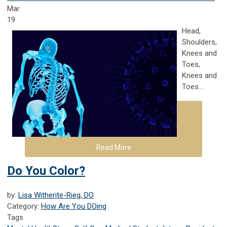
Mar
19
Head,
Shoulders,
Knees and
Toes,
Knees and
Toes...
Read More
Do You Color?
by:
Lisa Witherite-Rieg, DO
Category:
How Are You DOing
Tags