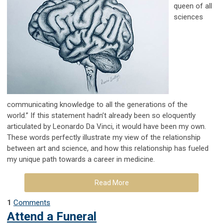
queen of all
sciences
communicating knowledge to all the generations of the
world.”
If this statement hadn’t already been so eloquently
articulated by Leonardo Da Vinci, it would
have been my own.
These words perfectly illustrate my view of the relationship
between art
and science, and how this relationship has fueled
my unique path towards a career in medicine.
Read More
1
Comments
Attend a Funeral