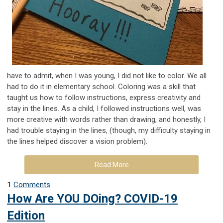
have to admit, when I was young, I did not like to color. We all
had to do it in elementary school. Coloring was a skill that
taught us how to follow instructions, express creativity and
stay in the lines. As a child, I followed instructions well, was
more creative with words rather than drawing, and honestly, I
had trouble staying in the lines, (though, my difficulty staying in
the lines helped discover a vision problem).
Read More
1
Comments
How Are YOU DOing? COVID-19
Edition