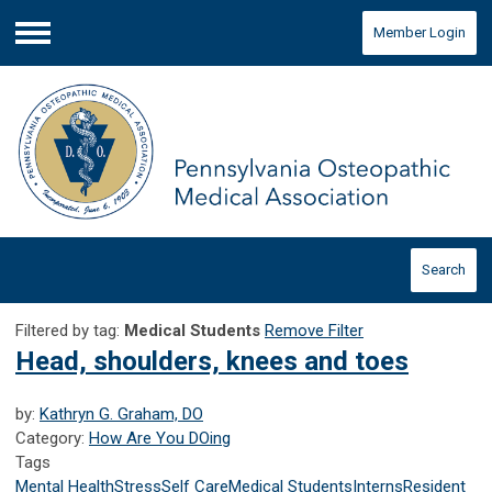
Member Login
Menu
Search
Filtered by tag:
Medical Students
Remove Filter
Head, shoulders, knees and toes
by:
Kathryn G. Graham, DO
Category:
How Are You DOing
Tags
Mental Health
Stress
Self Care
Medical Students
Interns
Resident