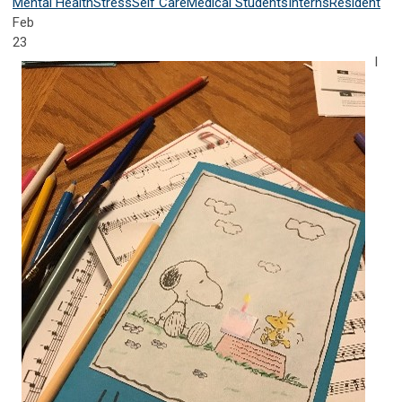
Mental Health
Stress
Self Care
Medical Students
Interns
Resident
Feb
23
I