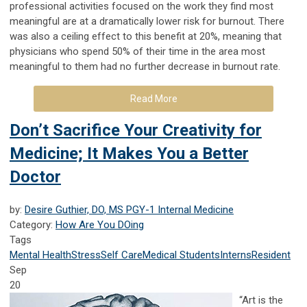
professional activities focused on the work they find most
meaningful are at a dramatically lower risk for burnout. There
was also a ceiling effect to this benefit at 20%, meaning that
physicians who spend 50% of their time in the area most
meaningful to them had no further decrease in burnout rate.
Read More
Don’t Sacrifice Your Creativity for
Medicine; It Makes You a Better
Doctor
by:
Desire Guthier, DO, MS PGY-1 Internal Medicine
Category:
How Are You DOing
Tags
Mental Health
Stress
Self Care
Medical Students
Interns
Resident
Sep
20
“Art is the