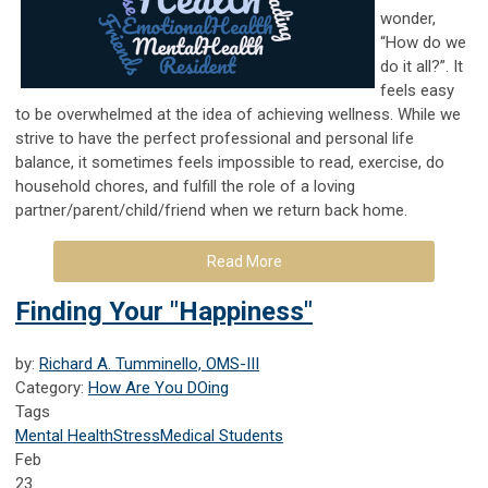
wonder,
“How do we
do it all?”. It
feels easy
to be overwhelmed at the idea of achieving wellness. While we
strive to have the perfect professional and personal life
balance, it sometimes feels impossible to read, exercise, do
household chores, and fulfill the role of a loving
partner/parent/child/friend when we return back home.
Read More
Finding Your "Happiness"
by:
Richard A. Tumminello, OMS-III
Category:
How Are You DOing
Tags
Mental Health
Stress
Medical Students
Feb
23