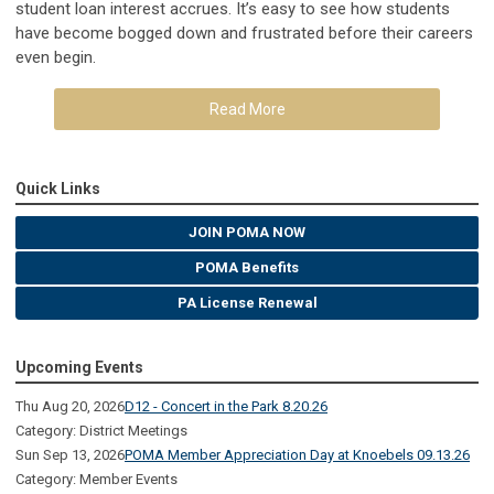
student loan interest accrues. It’s easy to see how students
have become bogged down and frustrated before their careers
even begin.
Read More
Quick Links
JOIN POMA NOW
POMA Benefits
PA License Renewal
Upcoming Events
Thu Aug 20, 2026
D12 - Concert in the Park 8.20.26
Category: District Meetings
Sun Sep 13, 2026
POMA Member Appreciation Day at Knoebels 09.13.26
Category: Member Events