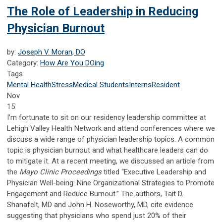
The Role of Leadership in Reducing
Physician Burnout
by:
Joseph V. Moran, DO
Category:
How Are You DOing
Tags
Mental Health
Stress
Medical Students
Interns
Resident
Nov
15
I’m fortunate to sit on our residency leadership committee at
Lehigh Valley Health Network and attend conferences where we
discuss a wide range of physician leadership topics. A common
topic is physician burnout and what healthcare leaders can do
to mitigate it. At a recent meeting, we discussed an article from
the
Mayo Clinic Proceedings
titled “Executive Leadership and
Physician Well-being: Nine Organizational Strategies to Promote
Engagement and Reduce Burnout.” The authors, Tait D.
Shanafelt, MD and John H. Noseworthy, MD, cite evidence
suggesting that physicians who spend just 20% of their