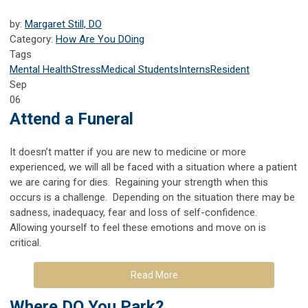
by:
Margaret Still, DO
Category:
How Are You DOing
Tags
Mental Health
Stress
Medical Students
Interns
Resident
Sep
06
Attend a Funeral
It doesn’t matter if you are new to medicine or more
experienced, we will all be faced with a situation where a patient
we are caring for dies. Regaining your strength when this
occurs is a challenge. Depending on the situation there may be
sadness, inadequacy, fear and loss of self-confidence.
Allowing yourself to feel these emotions and move on is
critical.
Read More
Where DO You Park?