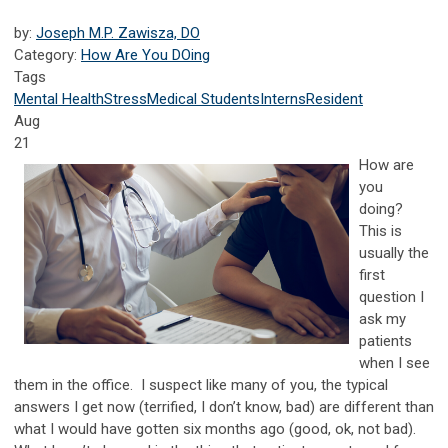
by:
Joseph M.P. Zawisza, DO
Category:
How Are You DOing
Tags
Mental Health
Stress
Medical Students
Interns
Resident
Aug
21
How are
you
doing?
This is
usually the
first
question I
ask my
patients
when I see
them in the office. I suspect like many of you, the typical
answers I get now (terrified, I don’t know, bad) are different than
what I would have gotten six months ago (good, ok, not bad).