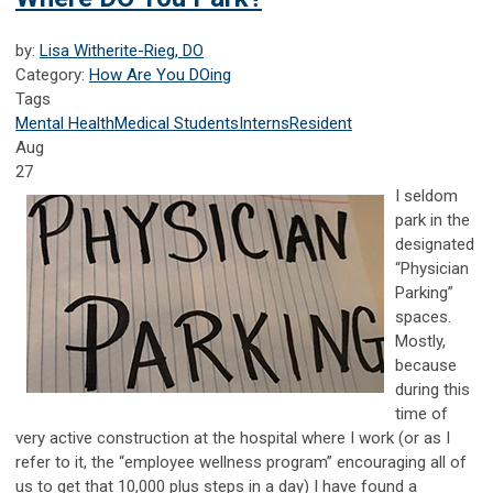
by:
Lisa Witherite-Rieg, DO
Category:
How Are You DOing
Tags
Mental Health
Medical Students
Interns
Resident
Aug
27
I seldom
park in the
designated
“Physician
Parking”
spaces.
Mostly,
because
during this
time of
very active construction at the hospital where I work (or as I
refer to it, the “employee wellness program” encouraging all of
us to get that 10,000 plus steps in a day) I have found a