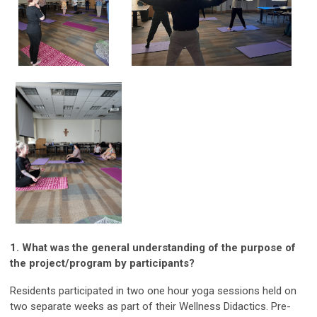
1. What was the general understanding of the purpose of
the project/program by participants?
Residents participated in two one hour yoga sessions held on
two separate weeks as part of their Wellness Didactics. Pre-