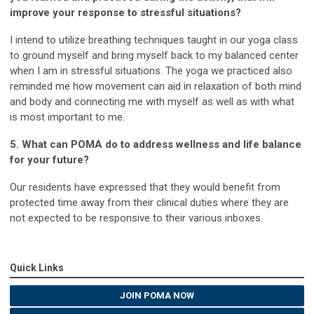
improve your response to stressful situations?
I intend to utilize breathing techniques taught in our yoga class
to ground myself and bring myself back to my balanced center
when I am in stressful situations. The yoga we practiced also
reminded me how movement can aid in relaxation of both mind
and body and connecting me with myself as well as with what
is most important to me.
5. What can POMA do to address wellness and life balance
for your future?
Our residents have expressed that they would benefit from
protected time away from their clinical duties where they are
not expected to be responsive to their various inboxes.
Quick Links
JOIN POMA NOW