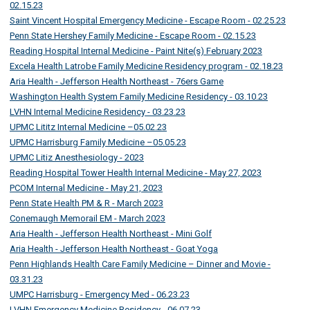
02.15.23
Saint Vincent Hospital Emergency Medicine - Escape Room - 02.25.23
Penn State Hershey Family Medicine - Escape Room - 02.15.23
Reading Hospital Internal Medicine - Paint Nite(s) February 2023
Excela Health Latrobe Family Medicine Residency program - 02.18.23
Aria Health - Jefferson Health Northeast - 76ers Game
Washington Health System Family Medicine Residency - 03.10.23
LVHN Internal Medicine Residency - 03.23.23
UPMC Lititz Internal Medicine –05.02.23
UPMC Harrisburg Family Medicine –05.05.23
UPMC Litiz Anesthesiology - 2023
Reading Hospital Tower Health Internal Medicine - May 27, 2023
PCOM Internal Medicine - May 21, 2023
Penn State Health PM & R - March 2023
Conemaugh Memorail EM - March 2023
Aria Health - Jefferson Health Northeast - Mini Golf
Aria Health - Jefferson Health Northeast - Goat Yoga
Penn Highlands Health Care Family Medicine – Dinner and Movie -
03.31.23
UMPC Harrisburg - Emergency Med - 06.23.23
LVHN Emergency Medicine Residency - 06.07.23