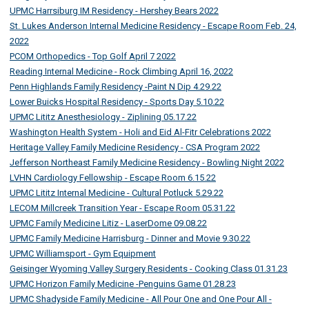
UPMC Harrsiburg IM Residency - Hershey Bears 2022
St. Lukes Anderson Internal Medicine Residency - Escape Room Feb. 24,
2022
PCOM Orthopedics - Top Golf April 7 2022
Reading Internal Medicine - Rock Climbing April 16, 2022
Penn Highlands Family Residency -Paint N Dip 4.29.22
Lower Buicks Hospital Residency - Sports Day 5.10.22
UPMC Lititz Anesthesiology - Ziplining 05.17.22
Washington Health System - Holi and Eid Al-Fitr Celebrations 2022
Heritage Valley Family Medicine Residency - CSA Program 2022
Jefferson Northeast Family Medicine Residency - Bowling Night 2022
LVHN Cardiology Fellowship - Escape Room 6.15.22
UPMC Lititz Internal Medicine - Cultural Potluck 5.29.22
LECOM Millcreek Transition Year - Escape Room 05.31.22
UPMC Family Medicine Litiz - LaserDome 09.08.22
UPMC Family Medicine Harrisburg - Dinner and Movie 9.30.22
UPMC Williamsport - Gym Equipment
Geisinger Wyoming Valley Surgery Residents - Cooking Class 01.31.23
UPMC Horizon Family Medicine -Penguins Game 01.28.23
UPMC Shadyside Family Medicine - All Pour One and One Pour All -