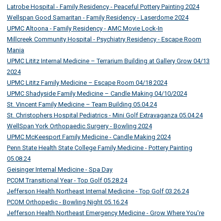
Latrobe Hospital - Family Residency - Peaceful Pottery Painting 2024
Wellspan Good Samaritan - Family Residency - Laserdome 2024
UPMC Altoona - Family Residency - AMC Movie Lock-In
Millcreek Community Hospital - Psychiatry Residency - Escape Room
Mania
UPMC Lititz Internal Medicine – Terrarium Building at Gallery Grow 04/13
2024
UPMC Lititz Family Medicine – Escape Room 04/18 2024
UPMC Shadyside Family Medicine – Candle Making 04/10/2024
St. Vincent Family Medicine – Team Building 05.04.24
St. Christophers Hospital Pediatrics - Mini Golf Extravaganza 05.04.24
WellSpan York Orthopaedic Surgery - Bowling 2024
UPMC McKeesport Family Medicine - Candle Making 2024
Penn State Health State College Family Medicine - Pottery Painting
05.08.24
Geisinger Internal Medicine - Spa Day
PCOM Transitional Year - Top Golf 05.28.24
Jefferson Health Northeast Internal Medicine - Top Golf 03.26.24
PCOM Orthopedic - Bowling Night 05.16.24
Jefferson Health Northeast Emergency Medicine - Grow Where You're