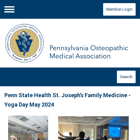
Member Login
Menu
Search
Penn State Health St. Joseph’s Family Medicine -
Yoga Day May 2024