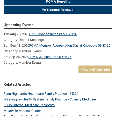
POMA Benefits
PA License Renewal
Upcoming Events
Thu Aug 20, 2026
D12 - Concert in the Park 8.20.26
Category: District Meetings
Sun Sep 13, 2026
POMA Member Appreciation Day at Knoebels 09.13.26
Category: Member Events
Sat Sep 26, 2026
POMA @ Penn State 09.26.26
Category: Member Events
View Full Calendar
Related Articles
Penn Highlands Healthcare Family Practice - 54321
Washington Health System Family Practice - Culinary Medicine
PCOM Internal Medicine Residents
Meadville Medical Center