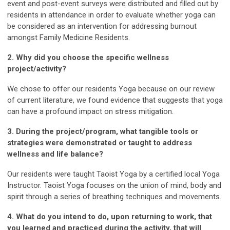
event and post-event surveys were distributed and filled out by
residents in attendance in order to evaluate whether yoga can
be considered as an intervention for addressing burnout
amongst Family Medicine Residents.
2. Why did you choose the specific wellness
project/activity?
We chose to offer our residents Yoga because on our review
of current literature, we found evidence that suggests that yoga
can have a profound impact on stress mitigation.
3. During the project/program, what tangible tools or
strategies were demonstrated or taught to address
wellness and life balance?
Our residents were taught Taoist Yoga by a certified local Yoga
Instructor. Taoist Yoga focuses on the union of mind, body and
spirit through a series of breathing techniques and movements.
4. What do you intend to do, upon returning to work, that
you learned and practiced during the activity, that will