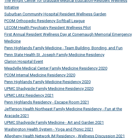
The Wright Center for Graduate Medical Education-Resident Wellness
Initiative
Suburban Community Hospital Resident Wellness Garden
PCOM Orthopedic Residency Softball League
LECOM Health Psychiatry Resident Wellness Pilot
First Annual Resident Wellness Day at Conemaugh Memorial Emergency
Medicine
Penn Highlands Family Medicine - Team Building, Bonding, and Fun
Penn State Health St. Joseph Family Medicine Residency
Clarion Hospital Event
Meadville Medical Center Family Medicine Residency 2020
PCOM Internal Medicine Residency 2020
Penn Highlands Family Medicine Residency 2020
UPMC Shadyside Family Medicine Residency 2020
UPMC Lititz Residency 2021
Penn Highlands Residency - Escape Room 2021
Jefferson Health Northeast Family Medicine Residency - Fun at the
Aracade 2021
UPMC Shadyside Family Medicine - Art and Garden 2021
Washington Health System - Yoga and Picnic 2021
Allegheny Health Network IM Residency - Wellness Discussion 2021