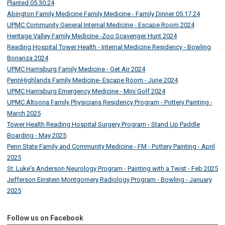
Planted 05.30.24
Abington Family Medicine Family Medicine - Family Dinner 05.17.24
UPMC Community General Internal Medicine - Escape Room 2024
Heritage Valley Family Medicine -Zoo Scavenger Hunt 2024
Reading Hospital Tower Health - Internal Medicine Residency - Bowling
Bonanza 2024
UPMC Harrisburg Family Medicine - Get Air 2024
PennHighlands Family Medicine- Escape Room - June 2024
UPMC Harrisburg Emergency Medicine - Mini Golf 2024
UPMC Altoona Family Physicians Residency Program - Pottery Painting -
March 2025
Tower Health Reading Hospital Surgery Program - Stand Up Paddle
Boarding - May 2025
Penn State Family and Community Medicine - FM - Pottery Painting - April
2025
St. Luke's Anderson Neurology Program - Painting with a Twist - Feb 2025
Jefferson Einstein Montgomery Radiology Program - Bowling - January
2025
Follow us on Facebook