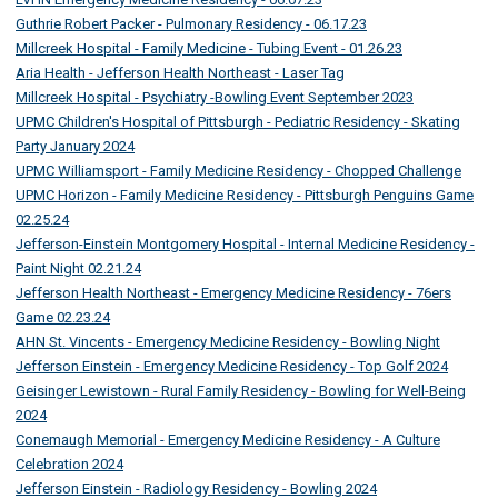
Guthrie Robert Packer - Pulmonary Residency - 06.17.23
Millcreek Hospital - Family Medicine - Tubing Event - 01.26.23
Aria Health - Jefferson Health Northeast - Laser Tag
Millcreek Hospital - Psychiatry -Bowling Event September 2023
UPMC Children's Hospital of Pittsburgh - Pediatric Residency - Skating
Party January 2024
UPMC Williamsport - Family Medicine Residency - Chopped Challenge
UPMC Horizon - Family Medicine Residency - Pittsburgh Penguins Game
02.25.24
Jefferson-Einstein Montgomery Hospital - Internal Medicine Residency -
Paint Night 02.21.24
Jefferson Health Northeast - Emergency Medicine Residency - 76ers
Game 02.23.24
AHN St. Vincents - Emergency Medicine Residency - Bowling Night
Jefferson Einstein - Emergency Medicine Residency - Top Golf 2024
Geisinger Lewistown - Rural Family Residency - Bowling for Well-Being
2024
Conemaugh Memorial - Emergency Medicine Residency - A Culture
Celebration 2024
Jefferson Einstein - Radiology Residency - Bowling 2024