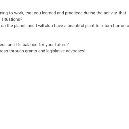
ing to work, that you learned and practiced during the activity, that
 situations?
on the planet, and I will also have a beautiful plant to return home t
ss and life balance for your future?
ness through grants and legislative advocacy!