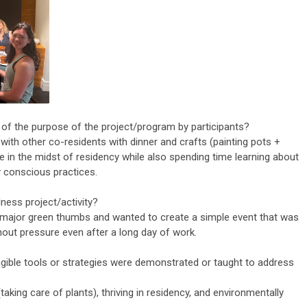
 of the purpose of the project/program by participants?
with other co-residents with dinner and crafts (painting pots +
ce in the midst of residency while also spending time learning about
y conscious practices.
ness project/activity?
ajor green thumbs and wanted to create a simple event that was
out pressure even after a long day of work.
ngible tools or strategies were demonstrated or taught to address
(taking care of plants), thriving in residency, and environmentally