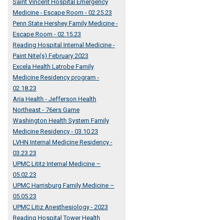
Saint Vincent Hospital Emergency
Medicine - Escape Room - 02.25.23
Penn State Hershey Family Medicine -
Escape Room - 02.15.23
Reading Hospital Internal Medicine -
Paint Nite(s) February 2023
Excela Health Latrobe Family
Medicine Residency program -
02.18.23
Aria Health - Jefferson Health
Northeast - 76ers Game
Washington Health System Family
Medicine Residency - 03.10.23
LVHN Internal Medicine Residency -
03.23.23
UPMC Lititz Internal Medicine –
05.02.23
UPMC Harrisburg Family Medicine –
05.05.23
UPMC Litiz Anesthesiology - 2023
Reading Hospital Tower Health