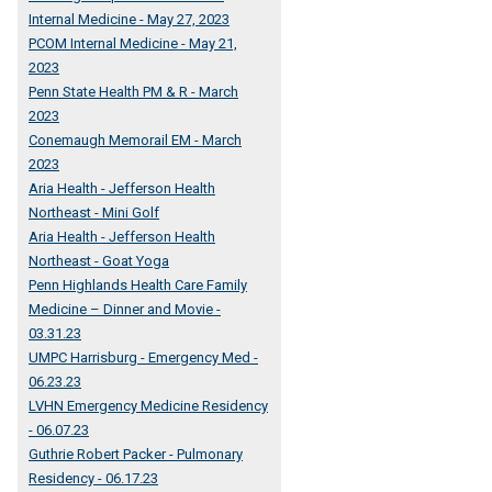
Internal Medicine - May 27, 2023
PCOM Internal Medicine - May 21,
2023
Penn State Health PM & R - March
2023
Conemaugh Memorail EM - March
2023
Aria Health - Jefferson Health
Northeast - Mini Golf
Aria Health - Jefferson Health
Northeast - Goat Yoga
Penn Highlands Health Care Family
Medicine – Dinner and Movie -
03.31.23
UMPC Harrisburg - Emergency Med -
06.23.23
LVHN Emergency Medicine Residency
- 06.07.23
Guthrie Robert Packer - Pulmonary
Residency - 06.17.23