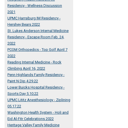
Residency - Wellness Discussion
2021
UPMC Harrsiburg IM Residency -
Hershey Bears 2022
St. Lukes Anderson Internal Medicine
Residency - Escape Room Feb. 24,
2022
PCOM Orthopedics - Top Golf April 7
2022
Reading Internal Medicine - Rock
Climbing April 16, 2022
Penn Highlands Family Residency -
Paint N Dip 4.29.22
Lower Buicks Hospital Residency -
Sports Day 5.10.22
UPMC Lititz Anesthesiology - Ziplining
05.17.22
Washington Health System - Holi and
Eid Al-Fitr Celebrations 2022
Heritage Valley Family Medicine