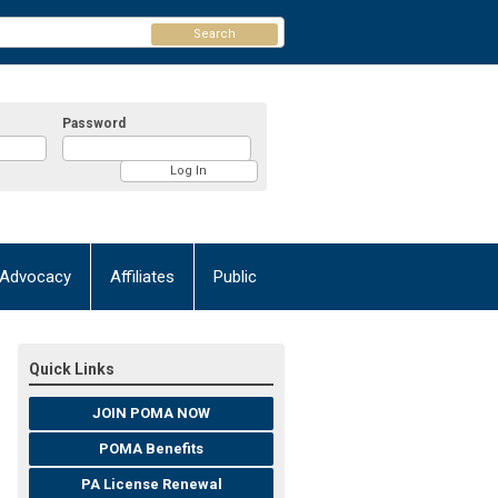
Search
Password
Advocacy
Affiliates
Public
Quick Links
JOIN POMA NOW
POMA Benefits
PA License Renewal