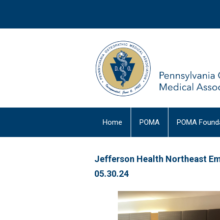
Home
POMA
POMA Founda
Jefferson Health Northeast E
05.30.24