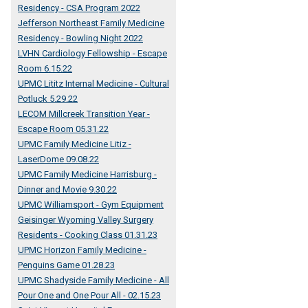
Residency - CSA Program 2022
Jefferson Northeast Family Medicine
Residency - Bowling Night 2022
LVHN Cardiology Fellowship - Escape
Room 6.15.22
UPMC Lititz Internal Medicine - Cultural
Potluck 5.29.22
LECOM Millcreek Transition Year -
Escape Room 05.31.22
UPMC Family Medicine Litiz -
LaserDome 09.08.22
UPMC Family Medicine Harrisburg -
Dinner and Movie 9.30.22
UPMC Williamsport - Gym Equipment
Geisinger Wyoming Valley Surgery
Residents - Cooking Class 01.31.23
UPMC Horizon Family Medicine -
Penguins Game 01.28.23
UPMC Shadyside Family Medicine - All
Pour One and One Pour All - 02.15.23