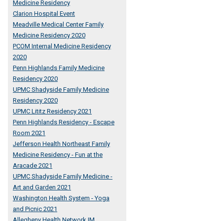
Medicine Residency
Clarion Hospital Event
Meadville Medical Center Family
Medicine Residency 2020
PCOM Internal Medicine Residency
2020
Penn Highlands Family Medicine
Residency 2020
UPMC Shadyside Family Medicine
Residency 2020
UPMC Lititz Residency 2021
Penn Highlands Residency - Escape
Room 2021
Jefferson Health Northeast Family
Medicine Residency - Fun at the
Aracade 2021
UPMC Shadyside Family Medicine -
Art and Garden 2021
Washington Health System - Yoga
and Picnic 2021
Allegheny Health Network IM