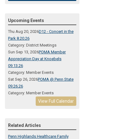
Upcoming Events
Thu Aug 20, 2026
D12 - Concert in the
Park 8.20.26
Category: District Meetings
Sun Sep 13, 2026
POMA Member
Appreciation Day at Knoebels
09.13.26
Category: Member Events
Sat Sep 26, 2026
POMA @ Penn State
09.26.26
Category: Member Events
View Full Calendar
Related Articles
Penn Highlands Healthcare Family