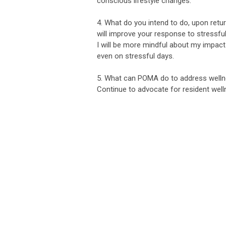
conscious lifestyle changes.
4. What do you intend to do, upon return
will improve your response to stressful
I will be more mindful about my impact 
even on stressful days.
5. What can POMA do to address wellne
Continue to advocate for resident well