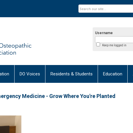
Username
Keep me logged in
tion
DO Voices
Residents & Students
Education
mergency Medicine - Grow Where You're Planted