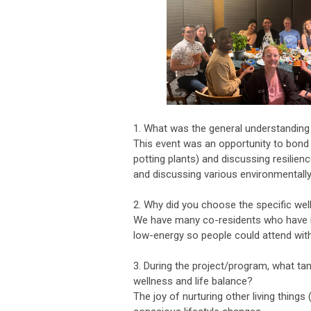
1. What was the general understanding
This event was an opportunity to bond 
potting plants) and discussing resilien
and discussing various environmentall
2. Why did you choose the specific well
We have many co-residents who have m
low-energy so people could attend with
3. During the project/program, what ta
wellness and life balance?
The joy of nurturing other living things 