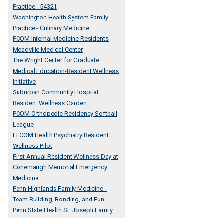
Practice - 54321
Washington Health System Family
Practice - Culinary Medicine
PCOM Internal Medicine Residents
o
Meadville Medical Center
The Wright Center for Graduate
Medical Education-Resident Wellness
Initiative
Suburban Community Hospital
Resident Wellness Garden
PCOM Orthopedic Residency Softball
League
LECOM Health Psychiatry Resident
Wellness Pilot
First Annual Resident Wellness Day at
Conemaugh Memorial Emergency
Medicine
Penn Highlands Family Medicine -
Team Building, Bonding, and Fun
Penn State Health St. Joseph Family