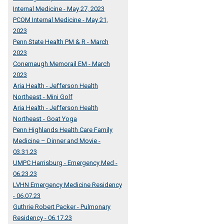
Internal Medicine - May 27, 2023
PCOM Internal Medicine - May 21,
2023
Penn State Health PM & R - March
2023
Conemaugh Memorail EM - March
2023
Aria Health - Jefferson Health
Northeast - Mini Golf
Aria Health - Jefferson Health
Northeast - Goat Yoga
Penn Highlands Health Care Family
Medicine – Dinner and Movie -
03.31.23
UMPC Harrisburg - Emergency Med -
06.23.23
LVHN Emergency Medicine Residency
- 06.07.23
Guthrie Robert Packer - Pulmonary
Residency - 06.17.23