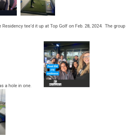
Residency tee'd it up at Top Golf on Feb. 28, 2024. The group
as a hole in one.