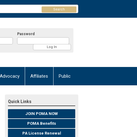
Search
Password
Advocacy
Affiliates
Public
Quick Links
JOIN POMA NOW
POMA Benefits
PA License Renewal