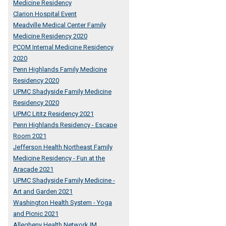
Medicine Residency
Clarion Hospital Event
Meadville Medical Center Family
Medicine Residency 2020
PCOM Internal Medicine Residency
2020
Penn Highlands Family Medicine
Residency 2020
UPMC Shadyside Family Medicine
Residency 2020
UPMC Lititz Residency 2021
Penn Highlands Residency - Escape
Room 2021
Jefferson Health Northeast Family
Medicine Residency - Fun at the
Aracade 2021
UPMC Shadyside Family Medicine -
Art and Garden 2021
Washington Health System - Yoga
and Picnic 2021
Allegheny Health Network IM