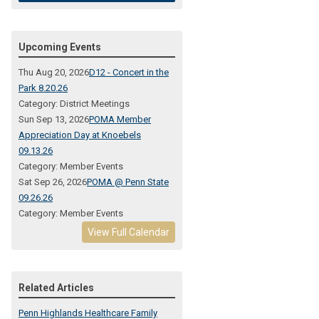
Upcoming Events
Thu Aug 20, 2026
D12 - Concert in the
Park 8.20.26
Category: District Meetings
Sun Sep 13, 2026
POMA Member
Appreciation Day at Knoebels
09.13.26
Category: Member Events
Sat Sep 26, 2026
POMA @ Penn State
09.26.26
Category: Member Events
View Full Calendar
Related Articles
Penn Highlands Healthcare Family