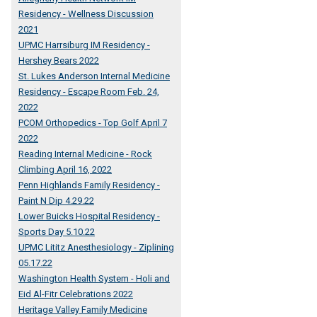
Residency - Wellness Discussion
2021
UPMC Harrsiburg IM Residency -
Hershey Bears 2022
St. Lukes Anderson Internal Medicine
Residency - Escape Room Feb. 24,
2022
PCOM Orthopedics - Top Golf April 7
2022
Reading Internal Medicine - Rock
Climbing April 16, 2022
Penn Highlands Family Residency -
Paint N Dip 4.29.22
Lower Buicks Hospital Residency -
Sports Day 5.10.22
UPMC Lititz Anesthesiology - Ziplining
05.17.22
Washington Health System - Holi and
Eid Al-Fitr Celebrations 2022
Heritage Valley Family Medicine