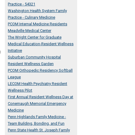
Practice - 54321
Washington Health System Family
Practice - Culinary Medicine
PCOM Internal Medicine Residents
Meadville Medical Center
The Wright Center for Graduate
Medical Education-Resident Wellness
Initiative
g
Suburban Community Hospital
Resident Wellness Garden
PCOM Orthopedic Residency Softball
League
LECOM Health Psychiatry Resident
a
Wellness Pilot
First Annual Resident Wellness Day at
Conemaugh Memorial Emergency
Medicine
Penn Highlands Family Medicine -
Team Building, Bonding, and Fun
Penn State Health St. Joseph Family