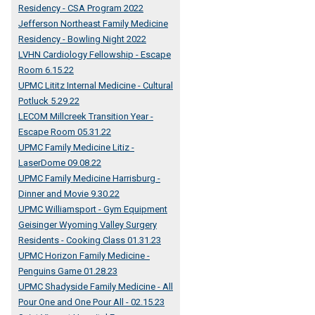
Residency - CSA Program 2022
Jefferson Northeast Family Medicine
Residency - Bowling Night 2022
LVHN Cardiology Fellowship - Escape
Room 6.15.22
UPMC Lititz Internal Medicine - Cultural
Potluck 5.29.22
LECOM Millcreek Transition Year -
Escape Room 05.31.22
UPMC Family Medicine Litiz -
LaserDome 09.08.22
UPMC Family Medicine Harrisburg -
Dinner and Movie 9.30.22
UPMC Williamsport - Gym Equipment
Geisinger Wyoming Valley Surgery
Residents - Cooking Class 01.31.23
UPMC Horizon Family Medicine -
Penguins Game 01.28.23
UPMC Shadyside Family Medicine - All
Pour One and One Pour All - 02.15.23