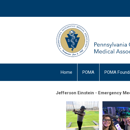
Home
POMA
POMA Founda
Jefferson Einstein - Emergency Med