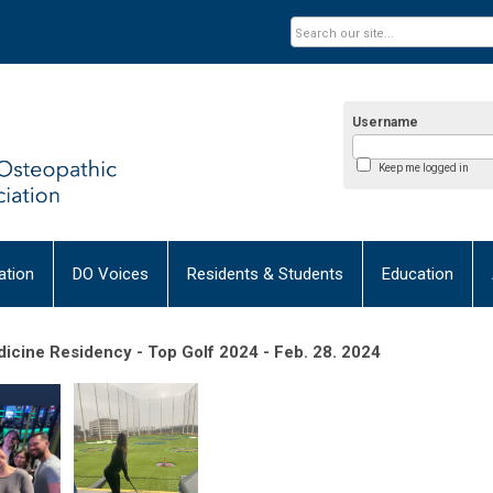
Username
Keep me logged in
tion
DO Voices
Residents & Students
Education
icine Residency - Top Golf 2024 - Feb. 28. 2024