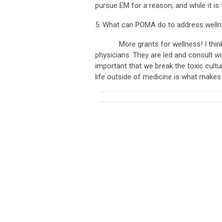
pursue EM for a reason, and while it is 
5. What can POMA do to address wellne
More grants for wellness! I think it 
physicians. They are led and consult wi
important that we break the toxic cultu
life outside of medicine is what makes 