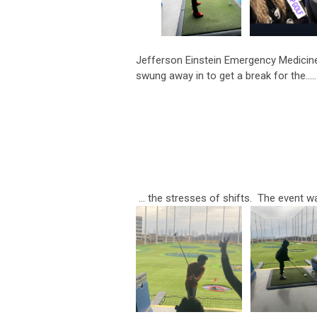
Jefferson Einstein Emergency Medicine 
swung away in to get a break for the.....
... the stresses of shifts. The event w