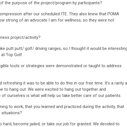
of the purpose of the project/program by participants?
ession after our scheduled ITE. They also knew that POMA
ow strong of an advocate I am for wellness, so they were not
ness project/activity?
tt putt/ golf/ driving ranges, so I thought it would be interestin
 at Top Golf.
ngible tools or strategies were demonstrated or taught to address
shing it was to be able to do this in our free time. It's a rarity 
ime to hang out. We were excited to hang out together and
f ourselves is what will help us take better care of our patients.
ing to work, that you learned and practiced during the activity, that
 situations?
d, become jaded, or take our job for granted. We decided to