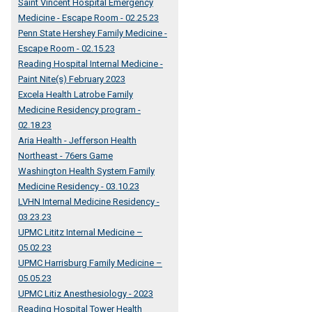
Saint Vincent Hospital Emergency
Medicine - Escape Room - 02.25.23
Penn State Hershey Family Medicine -
Escape Room - 02.15.23
Reading Hospital Internal Medicine -
Paint Nite(s) February 2023
Excela Health Latrobe Family
Medicine Residency program -
02.18.23
Aria Health - Jefferson Health
Northeast - 76ers Game
Washington Health System Family
Medicine Residency - 03.10.23
LVHN Internal Medicine Residency -
03.23.23
UPMC Lititz Internal Medicine –
05.02.23
UPMC Harrisburg Family Medicine –
05.05.23
UPMC Litiz Anesthesiology - 2023
Reading Hospital Tower Health