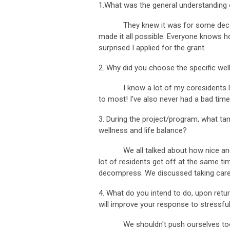
1.What was the general understanding 
They knew it was for some decompr
made it all possible. Everyone knows h
surprised I applied for the grant.
2. Why did you choose the specific well
I know a lot of my coresidents like pu
to most! I've also never had a bad time
3. During the project/program, what ta
wellness and life balance?
We all talked about how nice and refre
lot of residents get off at the same t
decompress. We discussed taking care o
4. What do you intend to do, upon return
will improve your response to stressful
We shouldn't push ourselves too har