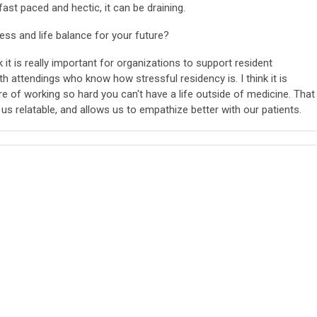
fast paced and hectic, it can be draining.
ss and life balance for your future?
is really important for organizations to support resident
th attendings who know how stressful residency is. I think it is
re of working so hard you can't have a life outside of medicine. That
us relatable, and allows us to empathize better with our patients.