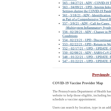
565 – 04/27/21 - ADV - COVID-19 
563 – 04/09/21 - UPD - Interim Inf
Settings during the COVID-19 Pan
561 - 3/18/21 - ADV - Identificatio
as Part of a Comprehensive Travel H
557 - 3/9/21 - ADV - Call for Case
-Multisystem Inflammatory Synd
556 - 02/28/21 - ADV - Change in 
Conditions
554 - 02/23/21 - UPD - Discontinua
553 - 02/22/21 - UPD - Return to W
552 – 02/17/21 – UPD – UPDATE: C
550 - 02/08/21 - ADV - SARS-CoV-2 
548 – 01/22/21 – UPD – UPDATE: Poi
547 – 01/22/21 – UPD – UPDATE: Poi
Previously
COVID-19 Vaccine Provider Map
The Pennsylvania Department of Health ha
website to help those eligible, including hea
schedule a vaccine appointment.
Users can search by location, type in an addr