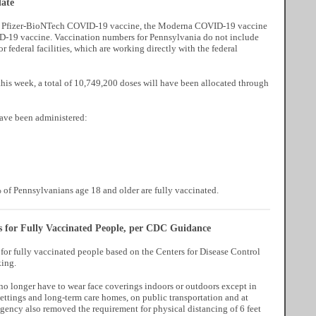
ate
the Pfizer-BioNTech COVID-19 vaccine, the Moderna COVID-19 vaccine
-19 vaccine. Vaccination numbers for Pennsylvania do not include
or federal facilities, which are working directly with the federal
his week, a total of 10,749,200 doses will have been allocated through
have been administered:
of Pennsylvanians age 18 and older are fully vaccinated.
 for Fully Vaccinated People, per CDC Guidance
or fully vaccinated people based on the Centers for Disease Control
ing.
no longer have to wear face coverings indoors or outdoors except in
ettings and long-term care homes, on public transportation and at
 agency also removed the requirement for physical distancing of 6 feet