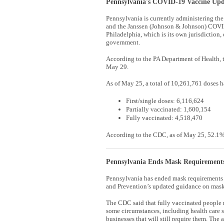
Pennsylvania's COVID-19 Vaccine Upd
Pennsylvania is currently administering 
and the Janssen (Johnson & Johnson) COVID
Philadelphia, which is its own jurisdiction, 
government.
According to the PA Department of Health, t
May 29.
As of May 25, a total of 10,261,761 doses 
First/single doses: 6,116,624
Partially vaccinated: 1,600,154
Fully vaccinated: 4,518,470
According to the CDC, as of May 25, 52.1% 
Pennsylvania Ends Mask Requirements
Pennsylvania has ended mask requirements f
and Prevention’s updated guidance on mask
The CDC said that fully vaccinated people 
some circumstances, including health care s
businesses that will still require them. The