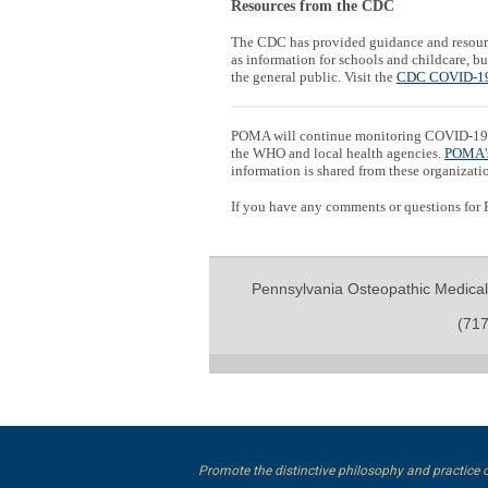
Resources from the CDC
The CDC has provided guidance and resour
as information for schools and childcare, 
the general public. Visit the
CDC COVID-19
POMA will continue monitoring COVID-19 
the WHO and local health agencies.
POMA'
information is shared from these organizati
If you have any comments or questions for
Pennsylvania Osteopathic Medical
(717
Promote the distinctive philosophy and practice 