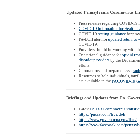
Updated Pennsylvania Coronavirus Link
Press releases regarding COVID-19 
COVID-19 Information for Health Ca
COVID-19
testing guidance
for prov
PA-DOH alert for
updated return to 
COVID-19.
Providers should be working with t
Operational guidance for
opioid tre
disorder providers
by the Departmen
efforts.
Coronavirus and preparedness
graph
Resources to help individuals, famil
are available in the
PA COVID-19 G
Briefings and Updates from Pa. Gover
Latest
PA-DOH coronavirus statistic
https://pacast.com/live/doh
https://www.governor.pa.gov/live/
https://www.facebook.com/pennsylv