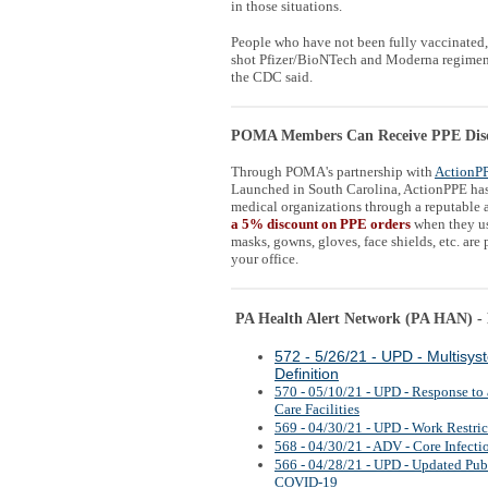
in those situations.
People who have not been fully vaccinated,
shot Pfizer/BioNTech and Moderna regimens,
the CDC said.
POMA Members Can Receive PPE Dis
Through POMA's partnership with
ActionP
Launched in South Carolina, ActionPPE has 
medical organizations through a reputable a
a 5% discount on PPE orders
when they u
masks, gowns, gloves, face shields, etc. are
your office.
PA Health Alert Network (PA HAN) - H
572 - 5/26/21 - UPD - Multisy
Definition
570 - 05/10/21 - UPD - Response to
Care Facilities
569 - 04/30/21 - UPD - Work Restri
568 - 04/30/21 - ADV - Core Infecti
566 - 04/28/21 - UPD - Updated Pub
COVID-19