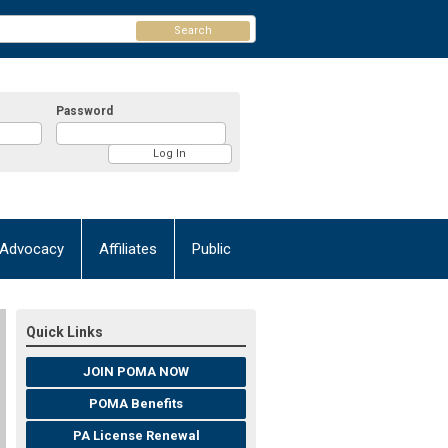
Search
Password
Advocacy
Affiliates
Public
Quick Links
JOIN POMA NOW
POMA Benefits
PA License Renewal