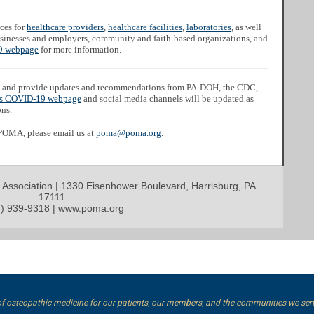
ces for
healthcare providers
,
healthcare facilities
,
laboratories
, as well
businesses and employers, community and faith-based organizations, and
 webpage
for more information.
and provide updates and recommendations from PA-DOH, the CDC,
s COVID-19 webpage
and social media channels will be updated as
ons.
 POMA, please email us at
poma@poma.org
.
 Association | 1330 Eisenhower Boulevard, Harrisburg, PA
17111
) 939-9318 | www.poma.org
of osteopathic medicine for our patients, our members, and the communities we ser