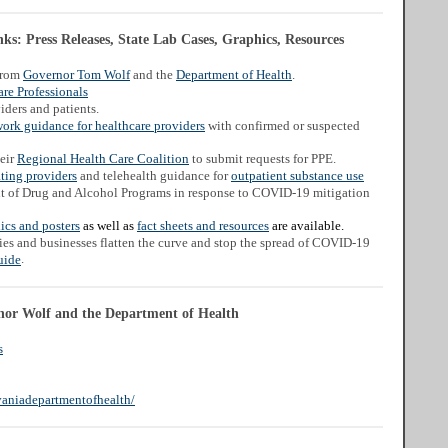
s: Press Releases, State Lab Cases, Graphics, Resources
from
Governor Tom Wolf
and the
Department of Health
.
re Professionals
iders and patients.
work guidance for healthcare providers
with confirmed or suspected
heir
Regional Health Care Coalition
to submit requests for PPE.
ating providers
and telehealth guidance for
outpatient substance use
t of Drug and Alcohol Programs in response to COVID-19 mitigation
ics and posters
as well as
fact sheets and resources
are available.
ies and businesses flatten the curve and stop the spread of COVID-19
.
uide
nor Wolf and the Department of Health
s
aniadepartmentofhealth/