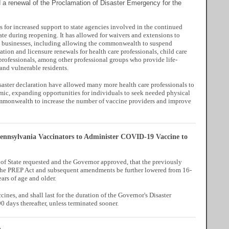
a renewal of the Proclamation of Disaster Emergency for the
 for increased support to state agencies involved in the continued
tate during reopening. It has allowed for waivers and extensions to
d businesses, including allowing the commonwealth to suspend
tion and licensure renewals for health care professionals, child care
 professionals, among other professional groups who provide life-
 and vulnerable residents.
isaster declaration have allowed many more health care professionals to
mic, expanding opportunities for individuals to seek needed physical
commonwealth to increase the number of vaccine providers and improve
ennsylvania Vaccinators to Administer COVID-19 Vaccine to
f State requested and the Governor approved, that the previously
n the PREP Act and subsequent amendments be further lowered from 16-
ars of age and older.
nes, and shall last for the duration of the Governor's Disaster
 days thereafter, unless terminated sooner.