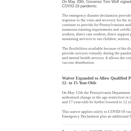
On May 20th, Governor Tom Wolf signed 
COVID-19 pandemic.
The emergency disaster declaration provides
response to the virus and recovery for the s
continue to provide for Pennsylvanians an
numerous training requirements and certifica
workers, direct care workers, direct support
sustaining services to our children, seniors,
The flexibilities available because of the d
provide services virtually during the pande
and mental health services. It allows the 
vaccine distribution.
Waiver Expanded to Allow Qualified P
12- to 15-Year-Olds
On May 12th the Pennsylvania Department o
authorized change in the age restriction i
and 17-year-olds be further lowered to 12 ye
This waiver applies solely to COVID-19 vacci
Emergency Declaration plus an additional 90