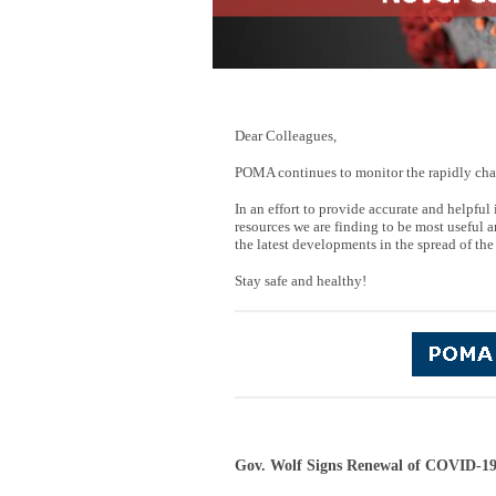
Dear Colleagues,
POMA continues to monitor the rapidly cha
In an effort to provide accurate and helpf
resources we are finding to be most useful a
the latest developments in the spread of the
Stay safe and healthy!
Gov. Wolf Signs Renewal of COVID-19 