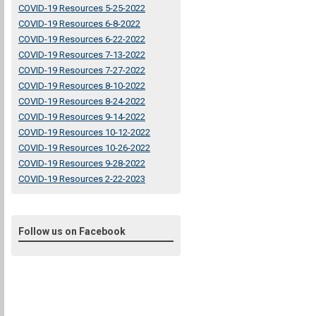
COVID-19 Resources 5-25-2022
COVID-19 Resources 6-8-2022
COVID-19 Resources 6-22-2022
COVID-19 Resources 7-13-2022
COVID-19 Resources 7-27-2022
COVID-19 Resources 8-10-2022
COVID-19 Resources 8-24-2022
COVID-19 Resources 9-14-2022
COVID-19 Resources 10-12-2022
COVID-19 Resources 10-26-2022
COVID-19 Resources 9-28-2022
COVID-19 Resources 2-22-2023
Follow us on Facebook