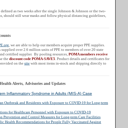
 defined as two weeks after the single Johnson & Johnson or the two-
 should still wear masks and follow physical distancing guidelines,
counts
PE.org
, we are able to help our members acquire proper PPE supplies.
supplied over 2.6 million units of PPE to members of over 20 state
nd certified supplier. By pooling resources,
POMA members receive
se the
discount code POMA-SAVE5
. Product details and certificates for
 provided on the
site
with most items in-stock and shipping directly to
ealth Alerts, Advisories and Updates
stem Inflammatory Syndrome in Adults (MIS-A) Case
 an Outbreak and Residents with Exposure to COVID-19 for Long-term
ctions for Healthcare Personnel with Exposure to COVID-19
on Prevention and Control Measures for Long-term Care Facilities
lic Health Recommendations for People Fully Vaccinated Against