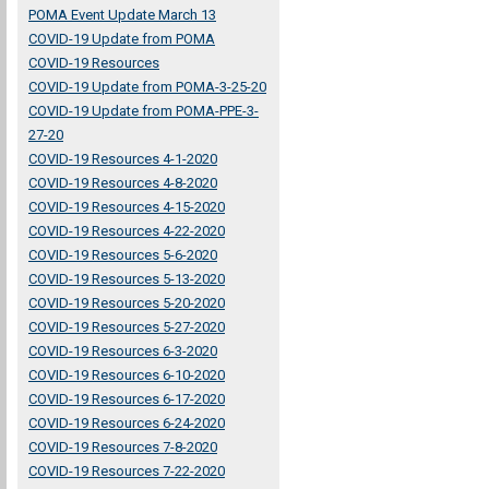
POMA Event Update March 13
COVID-19 Update from POMA
COVID-19 Resources
COVID-19 Update from POMA-3-25-20
COVID-19 Update from POMA-PPE-3-
27-20
COVID-19 Resources 4-1-2020
COVID-19 Resources 4-8-2020
COVID-19 Resources 4-15-2020
COVID-19 Resources 4-22-2020
COVID-19 Resources 5-6-2020
COVID-19 Resources 5-13-2020
COVID-19 Resources 5-20-2020
COVID-19 Resources 5-27-2020
COVID-19 Resources 6-3-2020
COVID-19 Resources 6-10-2020
COVID-19 Resources 6-17-2020
COVID-19 Resources 6-24-2020
COVID-19 Resources 7-8-2020
COVID-19 Resources 7-22-2020