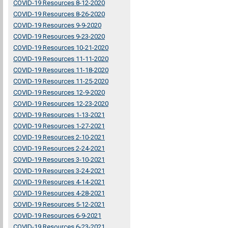
COVID-19 Resources 8-12-2020
COVID-19 Resources 8-26-2020
COVID-19 Resources 9-9-2020
COVID-19 Resources 9-23-2020
COVID-19 Resources 10-21-2020
COVID-19 Resources 11-11-2020
COVID-19 Resources 11-18-2020
COVID-19 Resources 11-25-2020
COVID-19 Resources 12-9-2020
COVID-19 Resources 12-23-2020
COVID-19 Resources 1-13-2021
COVID-19 Resources 1-27-2021
COVID-19 Resources 2-10-2021
COVID-19 Resources 2-24-2021
COVID-19 Resources 3-10-2021
COVID-19 Resources 3-24-2021
COVID-19 Resources 4-14-2021
COVID-19 Resources 4-28-2021
COVID-19 Resources 5-12-2021
COVID-19 Resources 6-9-2021
COVID-19 Resources 6-23-2021