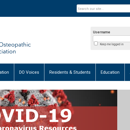
Username
Keep me logged in
tion
DO Voices
Residents & Students
Education