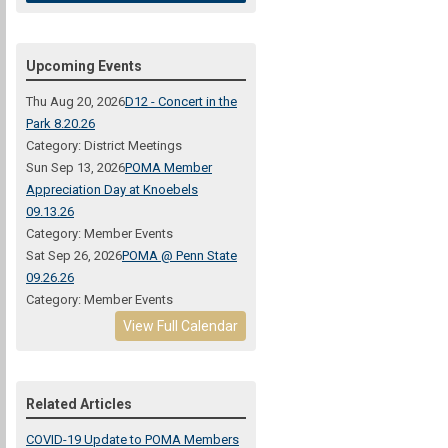
Upcoming Events
Thu Aug 20, 2026
D12 - Concert in the
Park 8.20.26
Category: District Meetings
Sun Sep 13, 2026
POMA Member
Appreciation Day at Knoebels
09.13.26
Category: Member Events
Sat Sep 26, 2026
POMA @ Penn State
09.26.26
Category: Member Events
View Full Calendar
Related Articles
COVID-19 Update to POMA Members