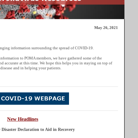
May 26, 2021
nging information surrounding the spread of COVID-19.
ul information to POMA members, we have gathered some of the
nd accurate at this time. We hope this helps you in staying on top of
 disease and in helping your patients.
New Headlines
Disaster Declaration to Aid in Recovery