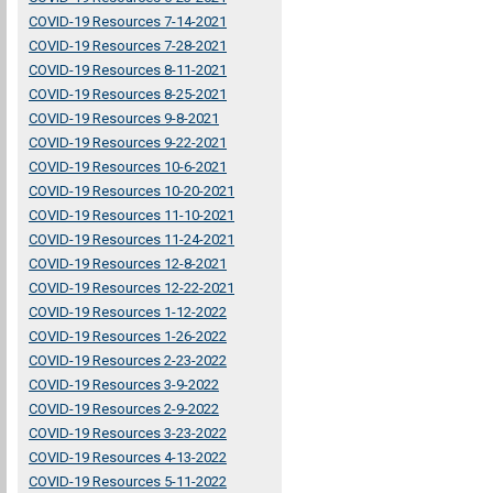
COVID-19 Resources 7-14-2021
COVID-19 Resources 7-28-2021
COVID-19 Resources 8-11-2021
COVID-19 Resources 8-25-2021
COVID-19 Resources 9-8-2021
COVID-19 Resources 9-22-2021
COVID-19 Resources 10-6-2021
COVID-19 Resources 10-20-2021
COVID-19 Resources 11-10-2021
COVID-19 Resources 11-24-2021
COVID-19 Resources 12-8-2021
COVID-19 Resources 12-22-2021
COVID-19 Resources 1-12-2022
COVID-19 Resources 1-26-2022
COVID-19 Resources 2-23-2022
COVID-19 Resources 3-9-2022
COVID-19 Resources 2-9-2022
COVID-19 Resources 3-23-2022
COVID-19 Resources 4-13-2022
COVID-19 Resources 5-11-2022