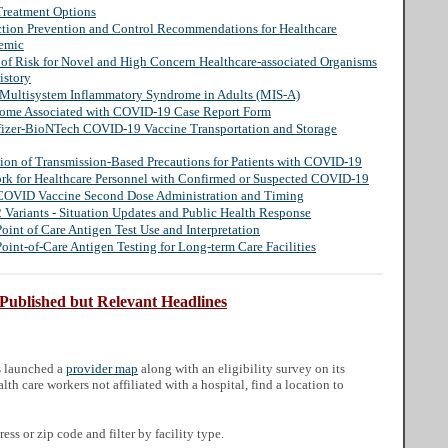
Treatment Options
ection Prevention and Control Recommendations for Healthcare
demic
n of Risk for Novel and High Concern Healthcare-associated Organisms
istory
s: Multisystem Inflammatory Syndrome in Adults (MIS-A)
rome Associated with COVID-19 Case Report Form
Pfizer-BioNTech COVID-19 Vaccine Transportation and Storage
tion of Transmission-Based Precautions for Patients with COVID-19
ork for Healthcare Personnel with Confirmed or Suspected COVID-19
OVID Vaccine Second Dose Administration and Timing
Variants - Situation Updates and Public Health Response
nt of Care Antigen Test Use and Interpretation
nt-of-Care Antigen Testing for Long-term Care Facilities
 Published but Relevant Headlines
s launched a
provider map
along with an eligibility survey on its
lth care workers not affiliated with a hospital, find a location to
ess or zip code and filter by facility type.