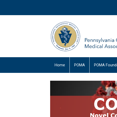
Home
POMA
POMA Founda