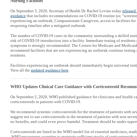
Nursing Facilities
On September 3, 2020, Secretary of Health Dr. Rachel Levine today
released 
guidance
that includes recommendations on COVID-19 routine (or, “screening”)
experiencing an outbreak, Compassionate Caregivers, access to facilities for
reopening timeline after a mitigated outbreak.
The number of COVID-19 cases in the community surrounding a skilled nursin
risk of COVID-19 introduction into a facility. Immediate testing of resident
symptoms is strongly recommended. The Centers for Medicare and Medicaid
recommend facilities that are not experiencing an outbreak continue testing
residents.
Facilities experiencing an outbreak should immediately begin universal testing
View all the
updated guidance here
.
WHO Updates Clinical Care Guidance with Corticosteroid Recomm
On September 2, 2020, WHO published guidance for clinicians and health ca
corticosteroids in patients with COVID-19.
We recommend systemic corticosteroids for the treatment of patients with s
suggest not to use corticosteroids in the treatment of patients with non-sev
no benefits, and could even prove harmful. Treatment should be under supervi
Corticosteroids are listed in the WHO model list of essential medicines, readi
WHO encourages countries to maintain sufficient stocks of corticosteroids t