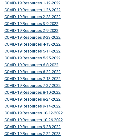
COVID-19 Resources 1-12-2022
COVID-19 Resources 1-26-2022
COVID-19 Resources 2-23-2022
COVID-19 Resources 3-9-2022
COVID-19 Resources 2-9-2022
COVID-19 Resources 3-23-2022
COVID-19 Resources 4-13-2022
COVID-19 Resources 5-11-2022
COVID-19 Resources 5-25-2022
COVID-19 Resources 6-8-2022
COVID-19 Resources 6-22-2022
COVID-19 Resources 7-13-2022
COVID-19 Resources 7-27-2022
COVID-19 Resources 8-10-2022
COVID-19 Resources 8-24-2022
COVID-19 Resources 9-14-2022
COVID-19 Resources 10-12-2022
COVID-19 Resources 10-26-2022
COVID-19 Resources 9-28-2022
COVID-19 Resources 2-22-2023