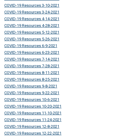
COVID-19 Resources 3-10-2021
COVID-19 Resources 3-24-2021
COVID-19 Resources 4-14-2021
COVID-19 Resources 4-28-2021
COVID-19 Resources 5-12-2021
COVID-19 Resources 5-26-2021
COVID-19 Resources 6-9-2021
COVID-19 Resources 6-23-2021
COVID-19 Resources 7-14-2021
COVID-19 Resources 7-28-2021
COVID-19 Resources 8-11-2021
COVID-19 Resources 8-25-2021
COVID-19 Resources 9-8-2021
COVID-19 Resources 9-22-2021
COVID-19 Resources 10-6-2021
COVID-19 Resources 10-20-2021
COVID-19 Resources 11-10-2021
COVID-19 Resources 11-24-2021
COVID-19 Resources 12-8-2021
COVID-19 Resources 12-22-2021