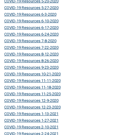
COVID-19 Resources 5-20-2020
COVID-19 Resources 5-27-2020
COVID-19 Resources 6-3-2020
COVID-19 Resources 6-10-2020
COVID-19 Resources 6-17-2020
COVID-19 Resources 6-24-2020
COVID-19 Resources 7-8-2020
COVID-19 Resources 7-22-2020
COVID-19 Resources 8-12-2020
COVID-19 Resources 8-26-2020
COVID-19 Resources 9-23-2020
COVID-19 Resources 10-21-2020
COVID-19 Resources 11-11-2020
COVID-19 Resources 11-18-2020
COVID-19 Resources 11-25-2020
COVID-19 Resources 12-9-2020
COVID-19 Resources 12-23-2020
COVID-19 Resources 1-13-2021
COVID-19 Resources 1-27-2021
COVID-19 Resources 2-10-2021
COVID-19 Resources 2-24-2021