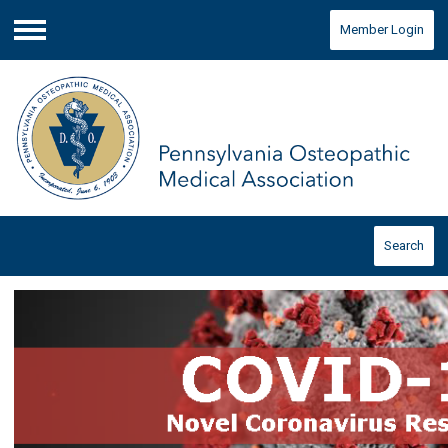
Member Login
Menu
Search