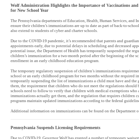
Wolf Administration Highlights the Importance of Vaccinations and
for New School Year
The Pennsylvania departments of Education, Health, Human Services, and In
ensure their children’s immunizations are up to date as part of back-to-schoo
also extend to students of cyber and charter schools.
Due to the COVID-19 pandemic, it’s recommended that parents and guardia
appointments early, due to potential delays in scheduling and decreased ap
potential issue, the Department of Health has temporarily suspended the regu
children’s immunization for a two-month period after the beginning of the sc
enrollment in an early childhood education program.
The temporary regulatory suspension of children’s immunizations requirement
school or an early childhood program for two months without the required i
temporarily suspending the list of immunizations a child must have and the 
them, the requirement that children who do not meet the regulations should 
schools need to follow to verify that children with medical exemptions who ar
immunizations actually get them, and the regulation that requires children cu
programs maintain updated immunizations according to the federal guidelin
Additional information on immunizations can be found on the Department of
Pennsylvania Suspends Licensing Requirements
Due to COVID-19, Governor Wolf has granted a number of temporary waivers f