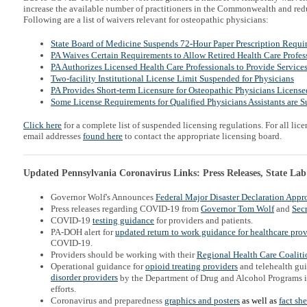
increase the available number of practitioners in the Commonwealth and redu
Following are a list of waivers relevant for osteopathic physicians:
State Board of Medicine Suspends 72-Hour Paper Prescription Requi
PA Waives Certain Requirements to Allow Retired Health Care Profess
PA Authorizes Licensed Health Care Professionals to Provide Service
Two-facility Institutional License Limit Suspended for Physicians
PA Provides Short-term Licensure for Osteopathic Physicians Licensed
Some License Requirements for Qualified Physicians Assistants are 
Click here
for a complete list of suspended licensing regulations. For all lice
email addresses
found here
to contact the appropriate licensing board.
Updated Pennsylvania Coronavirus Links: Press Releases, State Lab
Governor Wolf's Announces
Federal Major Disaster Declaration Appr
Press releases regarding COVID-19 from
Governor Tom Wolf
and
Secr
COVID-19
testing guidance
for providers and patients.
PA-DOH alert for
updated return to work guidance for h
ealthcare prov
COVID-19.
Providers should be working with their
Regional Health Care Coaliti
Operational guidance for
opioid treating providers
and telehealth gu
disorder providers
by the Department of Drug and Alcohol Programs 
efforts.
Coronavirus and preparedness
graphics and posters
as well as
fact sh