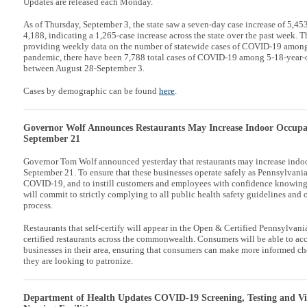
Updates are released each Monday.
As of Thursday, September 3, the state saw a seven-day case increase of 5,45
4,188, indicating a 1,265-case increase across the state over the past week. 
providing weekly data on the number of statewide cases of COVID-19 among
pandemic, there have been 7,788 total cases of COVID-19 among 5-18-year-ol
between August 28-September 3.
Cases by demographic can be found
here
.
Governor Wolf Announces Restaurants May Increase Indoor Occupan
September 21
Governor Tom Wolf announced yesterday that restaurants may increase indoo
September 21. To ensure that these businesses operate safely as Pennsylvania
COVID-19, and to instill customers and employees with confidence knowing t
will commit to strictly complying to all public health safety guidelines and o
process.
Restaurants that self-certify will appear in the Open & Certified Pennsylvani
certified restaurants across the commonwealth. Consumers will be able to acce
businesses in their area, ensuring that consumers can make more informed ch
they are looking to patronize.
Department of Health Updates COVID-19 Screening, Testing and Vis