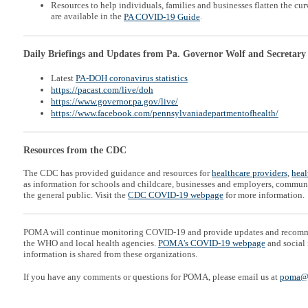
Resources to help individuals, families and businesses flatten the c
are available in the
.
PA COVID-19 Guide
Daily Briefings and Updates from Pa. Governor Wolf and Secretary
Latest
PA-DOH coronavirus statistics
https://pacast.com/live/doh
https://www.governor.pa.gov/live/
https://www.facebook.com/pennsylvaniadepartmentofhealth/
Resources from the CDC
The CDC has provided guidance and resources for
healthcare providers
,
heal
as information for schools and childcare, businesses and employers, communi
the general public. Visit the
CDC COVID-19 webpage
for more information.
POMA will continue monitoring COVID-19 and provide updates and recom
the WHO and local health agencies.
POMA's COVID-19 webpage
and social 
information is shared from these organizations.
If you have any comments or questions for POMA, please email us at
poma@