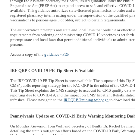
through the Assistant Secretary for Health, issued guidance under the Publ
Preparedness Act (PREP Act) to expand access to safe and effective COVID-
available. This guidance authorizes state-licensed pharmacists to order and a
registered pharmacy interns acting under the supervision of the qualified p
vaccinations to persons ages 3 or older, subject to certain requirements.
The authorization preempts any state and local laws that prohibit or effective
requirements from ordering or administering COVID-19 vaccines as set forth
preempt state and local laws that permit additional individuals to administ
persons.
Access a copy of the
guidance
- PDF
IRF QRP COVID-19 PR Tip Sheet is Available
The IRF COVID-19 PR Tip Sheet is now available. The purpose of this Tip Sh
CMS’ public reporting strategy for the PAC QRP in the midst of the COVID-
This Tip Sheet explains the CMS strategy to account for CMS quality data 
reporting due to COVID-19, and the impact on CMS’ Inpatient Rehabilitatio
refreshes. Please navigate to the
IRF QRP Training webpage
to download th
Pennsylvania Update on COVID-19 Early Warning Monitoring Das
On Monday, Governor Tom Wolf and Secretary of Health Dr. Rachel Levine re
detailing the state’s mitigation efforts based on the COVID-19 Early Warn