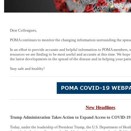
Dear Colleagues,
POMA continues to monitor the changing information surrounding the spre
In an effort to provide accurate and helpful information to POMA members, 
resources we are finding to be most useful and accurate at this time. We hope
the latest developments in the spread of the disease and in helping your patie
Stay safe and healthy!
New Headlines
Trump Administration Takes Action to Expand Access to COVID-19
Today, under the leadership of President Trump, the U.S. Department of Hea