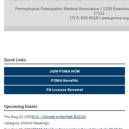
Pennsylvania Osteopathic Medical Association | 1330 Eisenho
17111
(717) 939-9318 | www.poma.org
Quick Links
JOIN POMA NOW
POMA Benefits
PA License Renewal
Upcoming Events
Thu Aug 20, 2026
D12 - Concert in the Park 8.20.26
Category: District Meetings