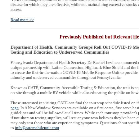
disease for which they are effective, while not maintaining excessive stocks
access.
Read more >>
Previously Published but Relevant He
Department of Health, Community Groups Roll Out COVID-19 Mobi
Testing and Education to Underserved Communities
Pennsylvania Department of Health Secretary Dr. Rachel Levine announced 
unique partnership with Latino Connection, Highmark Blue Shield and the
to create the first-in-the-nation COVID-19 Mobile Response Unit to provide 
minority and underserved communities throughout Pennsylvania.
Known as CATE, Community-Accessible Testing & Education, the unit is e
on-site through a mobile RV vehicle while also educating the public on how 
Those interested in visiting CATE can find the tour stop schedule listed on t
page
. In A New Window. Services are available on a first come, first serve ba
guidelines and will be followed at all times. While each tour stop provider’s p
if not short on testing supplies, will test anyone who believes they’ve been
may only test those who are experiencing symptoms. Questions about specif
to
info@catemobileunit.com
.