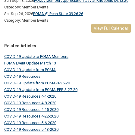
Sun Sep 13, 2026
POMA Member Appreciation Day at Knoebels 09.13.26
Category: Member Events
Sat Sep 26, 2026
POMA @ Penn State 09.26.26
Category: Member Events
View Full Calendar
Related Articles
COVID-19 Update to POMA Members
POMA Event Update March 13
COVID-19 Update from POMA
COVID-19 Resources
COVID-19 Update from POMA-3-25-20
COVID-19 Update from POMA-PPE-3-27-20
COVID-19 Resources 4-1-2020
COVID-19 Resources 4-8-2020
COVID-19 Resources 4-15-2020
COVID-19 Resources 4-22-2020
COVID-19 Resources 5-6-2020
COVID-19 Resources 5-13-2020