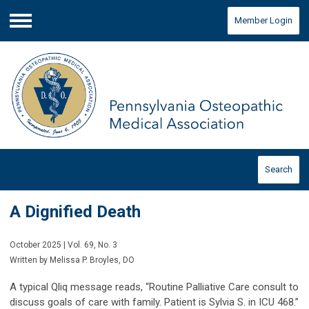
Member Login
Menu
Search
A Dignified Death
October 2025 | Vol. 69, No. 3
Written by Melissa P. Broyles, DO
A typical Qliq message reads, “Routine Palliative Care consult to
discuss goals of care with family. Patient is Sylvia S. in ICU 468.”