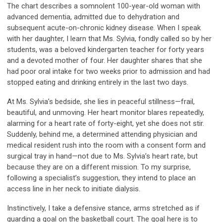
The chart describes a somnolent 100-year-old woman with
advanced dementia, admitted due to dehydration and
subsequent acute-on-chronic kidney disease. When I speak
with her daughter, I learn that Ms. Sylvia, fondly called so by her
students, was a beloved kindergarten teacher for forty years
and a devoted mother of four. Her daughter shares that she
had poor oral intake for two weeks prior to admission and had
stopped eating and drinking entirely in the last two days.
At Ms. Sylvia’s bedside, she lies in peaceful stillness—frail,
beautiful, and unmoving. Her heart monitor blares repeatedly,
alarming for a heart rate of forty-eight, yet she does not stir.
Suddenly, behind me, a determined attending physician and
medical resident rush into the room with a consent form and
surgical tray in hand—not due to Ms. Sylvia’s heart rate, but
because they are on a different mission. To my surprise,
following a specialist’s suggestion, they intend to place an
access line in her neck to initiate dialysis.
Instinctively, I take a defensive stance, arms stretched as if
guarding a goal on the basketball court. The goal here is to