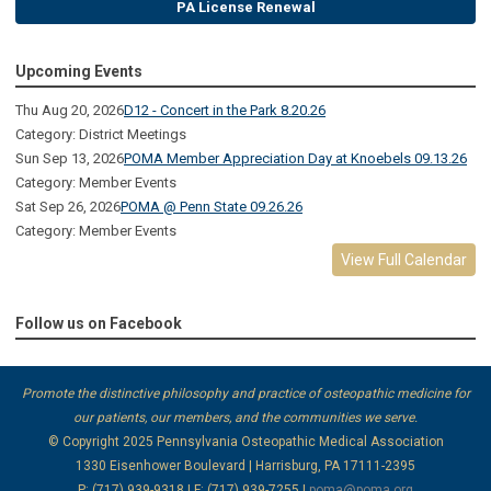
PA License Renewal
Upcoming Events
Thu Aug 20, 2026
D12 - Concert in the Park 8.20.26
Category: District Meetings
Sun Sep 13, 2026
POMA Member Appreciation Day at Knoebels 09.13.26
Category: Member Events
Sat Sep 26, 2026
POMA @ Penn State 09.26.26
Category: Member Events
View Full Calendar
Follow us on Facebook
Promote the distinctive philosophy and practice of osteopathic medicine for
our patients, our members, and the communities we serve.
© Copyright 2025
Pennsylvania Osteopathic Medical Association
1330 Eisenhower Boulevard | Harrisburg, PA 17111-2395
P: (717) 939-9318 | F: (717) 939-7255 |
poma@poma.org