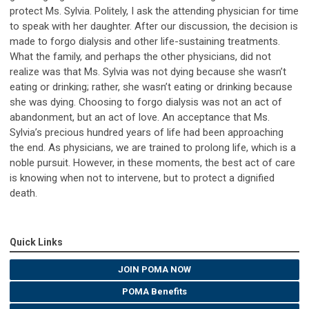
protect Ms. Sylvia. Politely, I ask the attending physician for time
to speak with her daughter. After our discussion, the decision is
made to forgo dialysis and other life-sustaining treatments.
What the family, and perhaps the other physicians, did not
realize was that Ms. Sylvia was not dying because she wasn’t
eating or drinking; rather, she wasn’t eating or drinking because
she was dying. Choosing to forgo dialysis was not an act of
abandonment, but an act of love. An acceptance that Ms.
Sylvia’s precious hundred years of life had been approaching
the end. As physicians, we are trained to prolong life, which is a
noble pursuit. However, in these moments, the best act of care
is knowing when not to intervene, but to protect a dignified
death.
Quick Links
JOIN POMA NOW
POMA Benefits