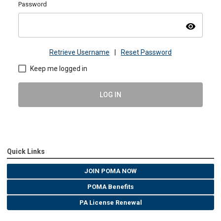
Password
visibility
Retrieve Username
|
Reset Password
Keep me logged in
LOG IN
Quick Links
JOIN POMA NOW
POMA Benefits
PA License Renewal