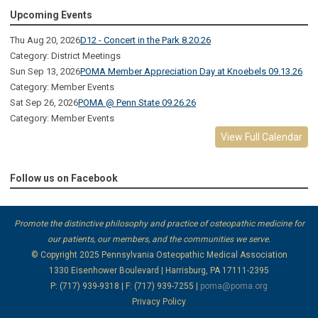
Upcoming Events
Thu Aug 20, 2026
D12 - Concert in the Park 8.20.26
Category: District Meetings
Sun Sep 13, 2026
POMA Member Appreciation Day at Knoebels 09.13.26
Category: Member Events
Sat Sep 26, 2026
POMA @ Penn State 09.26.26
Category: Member Events
View Full Calendar
Follow us on Facebook
Promote the distinctive philosophy and practice of osteopathic medicine for
our patients, our members, and the communities we serve.
© Copyright 2025
Pennsylvania Osteopathic Medical Association
1330 Eisenhower Boulevard | Harrisburg, PA 17111-2395
P: (717) 939-9318 | F: (717) 939-7255 |
poma@poma.org
Privacy Policy