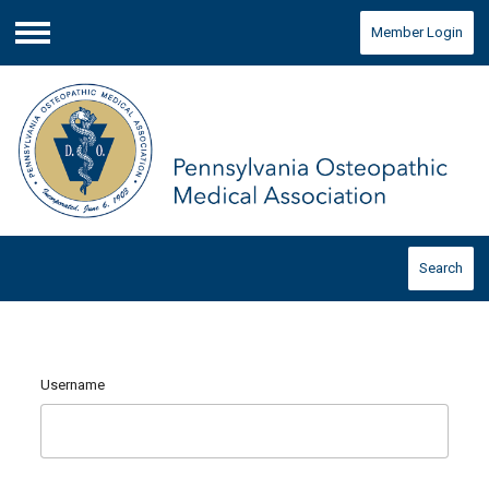
Member Login
Menu
Search
Username