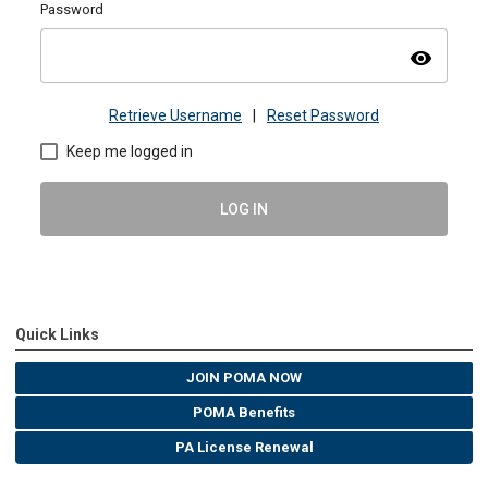
Password
visibility
Retrieve Username
|
Reset Password
Keep me logged in
LOG IN
Quick Links
JOIN POMA NOW
POMA Benefits
PA License Renewal