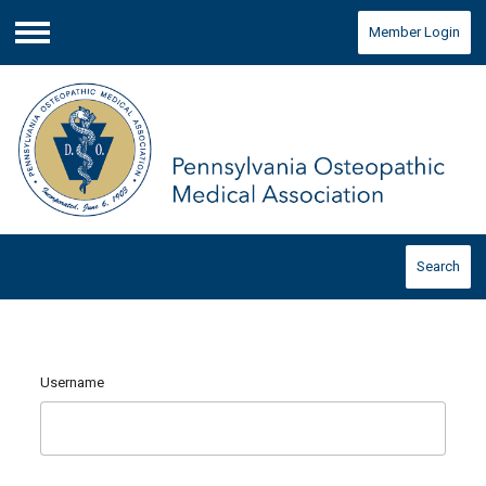
Member Login
Menu
Search
Username