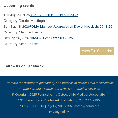
Upcoming Events
Thu Aug 20, 2026
D12 - Concert in the Park 8.20.26
Category: District Meetings
Sun Sep 13, 2026
POMA Member Appreciation Day at Knoebels 09.13.26
Category: Member Events
Sat Sep 26, 2026
POMA @ Penn State 09.26.26
Category: Member Events
View Full Calendar
Follow us on Facebook
Promote the distinctive philosophy and practice of osteopathic medicine for
our patients, our members, and the communities we serve.
© Copyright 2025
Pennsylvania Osteopathic Medical Association
1330 Eisenhower Boulevard | Harrisburg, PA 17111-2395
P: (717) 939-9318 | F: (717) 939-7255 |
poma@poma.org
Privacy Policy