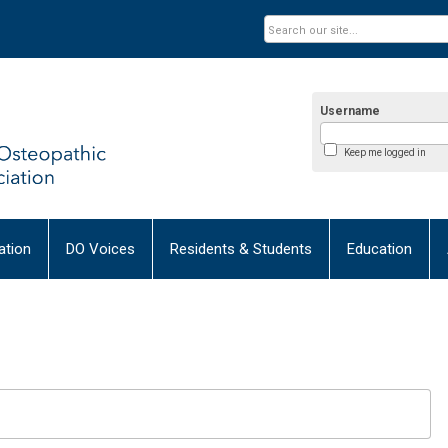
Username
Keep me logged in
tion
DO Voices
Residents & Students
Education