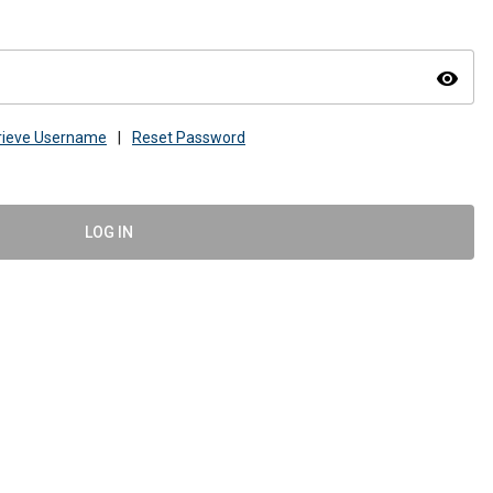
visibility
rieve Username
|
Reset Password
LOG IN