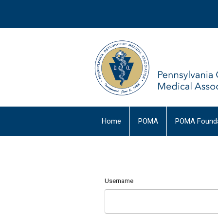
Home
POMA
POMA Founda
Username