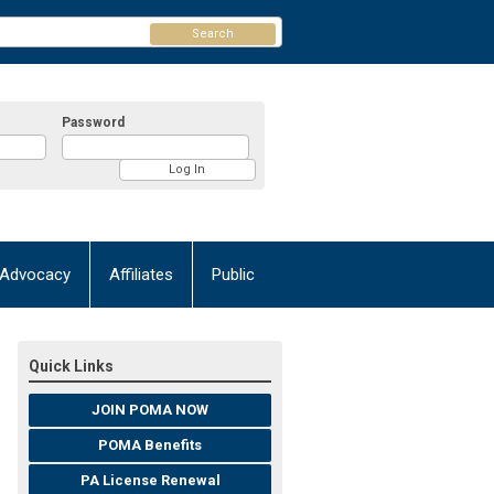
Search
Password
Advocacy
Affiliates
Public
Quick Links
JOIN POMA NOW
POMA Benefits
PA License Renewal