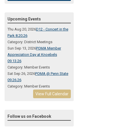
Upcoming Events
Thu Aug 20, 2026
D12 - Concert in the
Park 8.20.26
Category: District Meetings
Sun Sep 13, 2026
POMA Member
Appreciation Day at Knoebels
09.13.26
Category: Member Events
Sat Sep 26, 2026
POMA @ Penn State
09.26.26
Category: Member Events
View Full Calendar
Follow us on Facebook