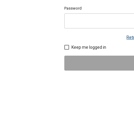
Password
Ret
Keep me logged in