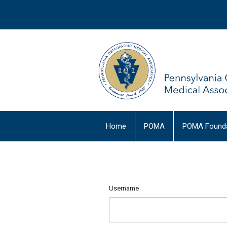
Home
POMA
POMA Founda
Username