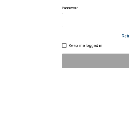
Password
Ret
Keep me logged in