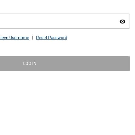
visibility
rieve Username
|
Reset Password
LOG IN