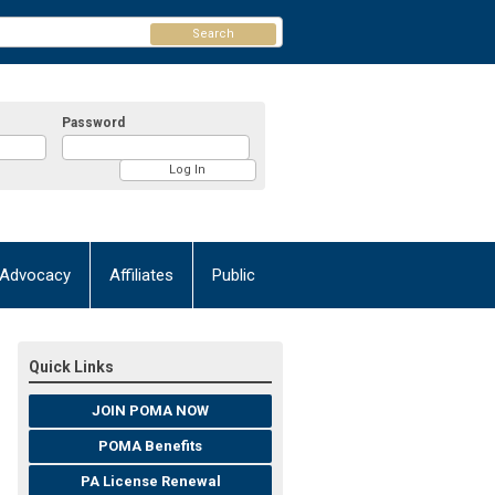
Search
Password
Advocacy
Affiliates
Public
Quick Links
JOIN POMA NOW
POMA Benefits
PA License Renewal