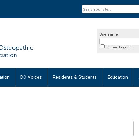
Username
Keep me logged in
tion
DO Voices
Residents & Students
Education