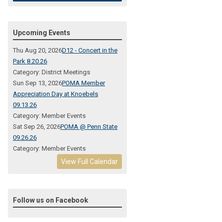
Upcoming Events
Thu Aug 20, 2026
D12 - Concert in the
Park 8.20.26
Category: District Meetings
Sun Sep 13, 2026
POMA Member
Appreciation Day at Knoebels
09.13.26
Category: Member Events
Sat Sep 26, 2026
POMA @ Penn State
09.26.26
Category: Member Events
View Full Calendar
Follow us on Facebook