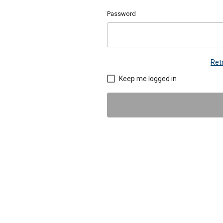
Password
Ret
Keep me logged in