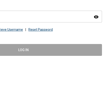
visibility
rieve Username
|
Reset Password
LOG IN