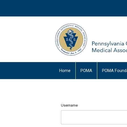
Home
POMA
POMA Founda
Username