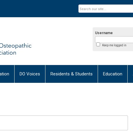
Username
Keep me logged in
tion
DO Voices
Residents & Students
Education