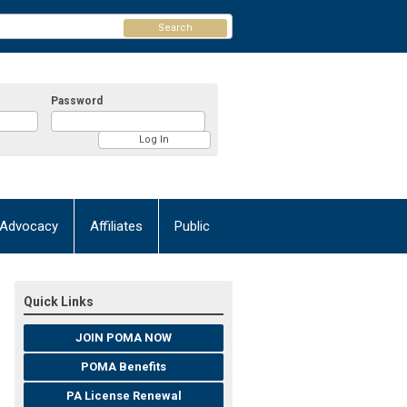
Search
Password
Advocacy
Affiliates
Public
Quick Links
JOIN POMA NOW
POMA Benefits
PA License Renewal