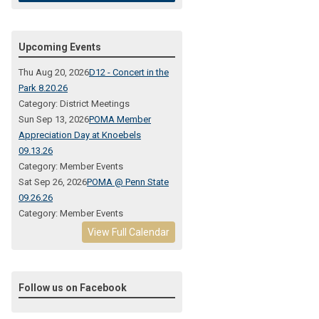
Upcoming Events
Thu Aug 20, 2026
D12 - Concert in the
Park 8.20.26
Category: District Meetings
Sun Sep 13, 2026
POMA Member
Appreciation Day at Knoebels
09.13.26
Category: Member Events
Sat Sep 26, 2026
POMA @ Penn State
09.26.26
Category: Member Events
View Full Calendar
Follow us on Facebook