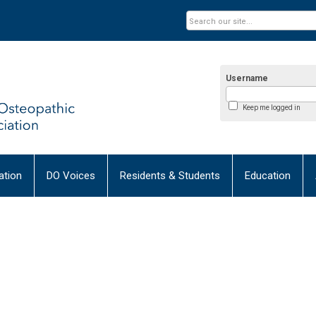
Username
Keep me logged in
tion
DO Voices
Residents & Students
Education