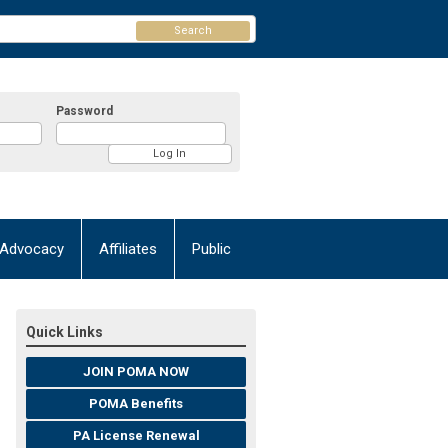
Search
Password
Advocacy
Affiliates
Public
Quick Links
JOIN POMA NOW
POMA Benefits
PA License Renewal