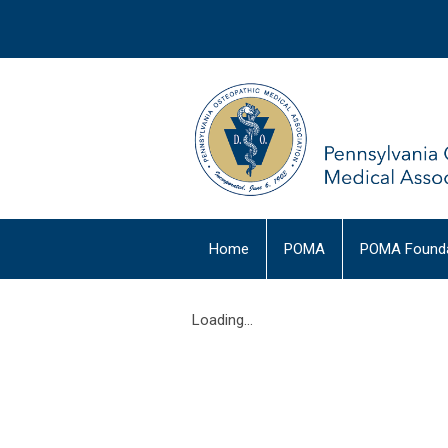
Home
POMA
POMA Founda
Loading...