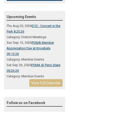
Upcoming Events
Thu Aug 20, 2026
D12 - Concert in the
Park 8.20.26
Category: District Meetings
Sun Sep 13, 2026
POMA Member
Appreciation Day at Knoebels
09.13.26
Category: Member Events
Sat Sep 26, 2026
POMA @ Penn State
09.26.26
Category: Member Events
View Full Calendar
Follow us on Facebook