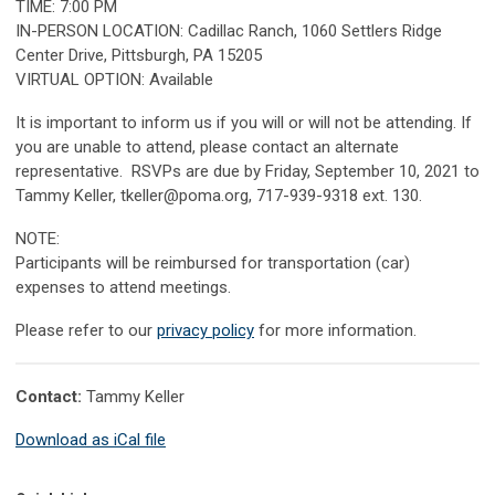
TIME: 7:00 PM
IN-PERSON LOCATION: Cadillac Ranch, 1060 Settlers Ridge
Center Drive, Pittsburgh, PA 15205
VIRTUAL OPTION: Available
It is important to inform us if you will or will not be attending. If
you are unable to attend, please contact an alternate
representative.
RSVPs are due by Friday, September 10, 2021 to
Tammy Keller,
tkeller@poma.org
, 717-939-9318 ext. 130.
NOTE:
Participants will be reimbursed for transportation (car)
expenses to attend meetings.
Please refer to our
privacy policy
for more information.
Contact:
Tammy Keller
Download as iCal file