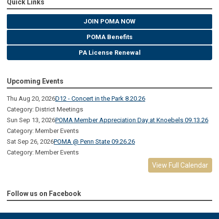
Quick Links
JOIN POMA NOW
POMA Benefits
PA License Renewal
Upcoming Events
Thu Aug 20, 2026
D12 - Concert in the Park 8.20.26
Category: District Meetings
Sun Sep 13, 2026
POMA Member Appreciation Day at Knoebels 09.13.26
Category: Member Events
Sat Sep 26, 2026
POMA @ Penn State 09.26.26
Category: Member Events
View Full Calendar
Follow us on Facebook