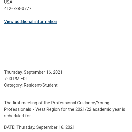
USA
412-788-0777
View additional information
Thursday, September 16, 2021
7:00 PM EDT
Category: Resident/Student
The first meeting of the Professional Guidance/Young
Professionals - West Region for the 2021/22 academic year is
scheduled for:
DATE: Thursday, September 16, 2021