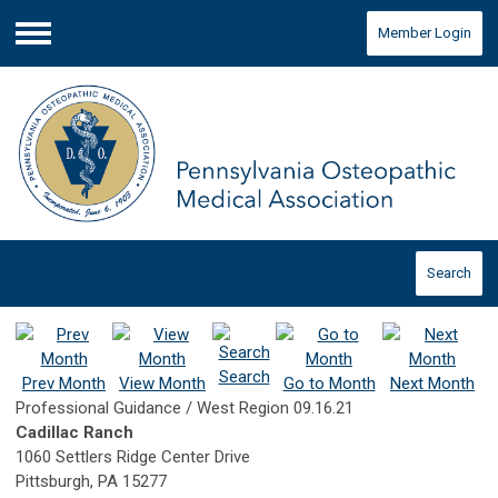
Member Login
Menu
Search
Search
Prev Month
View Month
Go to Month
Next Month
Professional Guidance / West Region 09.16.21
Cadillac Ranch
1060 Settlers Ridge Center Drive
Pittsburgh, PA 15277