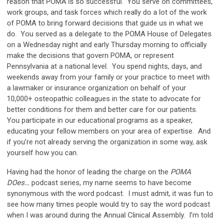
reason that POMA is so successful. You serve on committees,
work groups, and task forces which really do a lot of the work
of POMA to bring forward decisions that guide us in what we
do. You served as a delegate to the POMA House of Delegates
on a Wednesday night and early Thursday morning to officially
make the decisions that govern POMA, or represent
Pennsylvania at a national level. You spend nights, days, and
weekends away from your family or your practice to meet with
a lawmaker or insurance organization on behalf of your
10,000+ osteopathic colleagues in the state to advocate for
better conditions for them and better care for our patients.
You participate in our educational programs as a speaker,
educating your fellow members on your area of expertise. And
if you’re not already serving the organization in some way, ask
yourself how you can.
Having had the honor of leading the charge on the
POMA
DOes…
podcast series, my name seems to have become
synonymous with the word podcast. I must admit, it was fun to
see how many times people would try to say the word podcast
when I was around during the Annual Clinical Assembly. I’m told