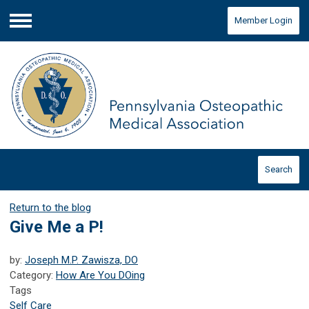
Member Login
Menu
Search
Return to the blog
Give Me a P!
by:
Joseph M.P. Zawisza, DO
Category:
How Are You DOing
Tags
Self Care