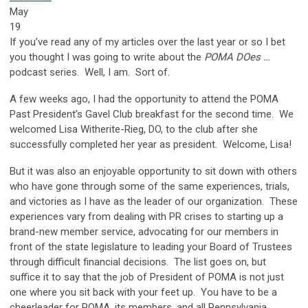
May
19
If you’ve read any of my articles over the last year or so I bet
you thought I was going to write about the
POMA DOes …
podcast series. Well, I am. Sort of.
A few weeks ago, I had the opportunity to attend the POMA
Past President’s Gavel Club breakfast for the second time. We
welcomed Lisa Witherite-Rieg, DO, to the club after she
successfully completed her year as president. Welcome, Lisa!
But it was also an enjoyable opportunity to sit down with others
who have gone through some of the same experiences, trials,
and victories as I have as the leader of our organization. These
experiences vary from dealing with PR crises to starting up a
brand-new member service, advocating for our members in
front of the state legislature to leading your Board of Trustees
through difficult financial decisions. The list goes on, but
suffice it to say that the job of President of POMA is not just
one where you sit back with your feet up. You have to be a
cheerleader for POMA, its members, and all Pennsylvania