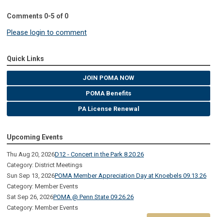
Comments
0
-
5
of
0
Please login to comment
Quick Links
JOIN POMA NOW
POMA Benefits
PA License Renewal
Upcoming Events
Thu Aug 20, 2026
D12 - Concert in the Park 8.20.26
Category: District Meetings
Sun Sep 13, 2026
POMA Member Appreciation Day at Knoebels 09.13.26
Category: Member Events
Sat Sep 26, 2026
POMA @ Penn State 09.26.26
Category: Member Events