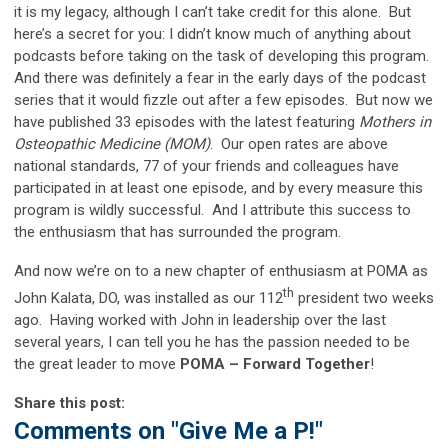
it is my legacy, although I can’t take credit for this alone. But
here’s a secret for you: I didn’t know much of anything about
podcasts before taking on the task of developing this program.
And there was definitely a fear in the early days of the podcast
series that it would fizzle out after a few episodes. But now we
have published 33 episodes with the latest featuring
Mothers in
Osteopathic Medicine (MOM)
. Our open rates are above
national standards, 77 of your friends and colleagues have
participated in at least one episode, and by every measure this
program is wildly successful. And I attribute this success to
the enthusiasm that has surrounded the program.
And now we’re on to a new chapter of enthusiasm at POMA as
th
John Kalata, DO, was installed as our 112
president two weeks
ago. Having worked with John in leadership over the last
several years, I can tell you he has the passion needed to be
the great leader to move
POMA – Forward Together
!
Share this post:
Comments on
"Give Me a P!"