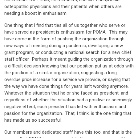
osteopathic physicians and their patients when others are
needing a boost in enthusiasm.
One thing that I find that ties all of us together who serve or
have served as president is enthusiasm for POMA. This may
have come in the form of pushing the organization through
new ways of meeting during a pandemic, developing a new
grant program, or conducting a national search for a new chief
staff officer. Perhaps it meant guiding the organization through
a difficult decision knowing that our position put us at odds with
the position of a similar organization, suggesting a long
overdue price increase for a service we provide, or saying that
the way we have done things for years isn’t working anymore.
Whatever the situation that he or she faced as president, and
regardless of whether the situation had a positive or seemingly
negative effect, each president has led with enthusiasm and
passion for the organization. That, I think, is the one thing that
has made us so successful.
Our members and dedicated staff have this too, and that is the