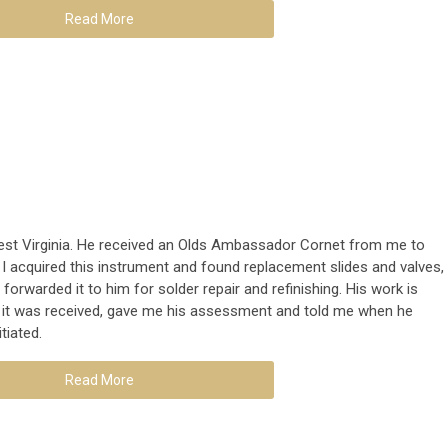
Read More
West Virginia. He received an Olds Ambassador Cornet from me to
r, I acquired this instrument and found replacement slides and valves,
 forwarded it to him for solder repair and refinishing. His work is
t it was received, gave me his assessment and told me when he
itiated.
Read More