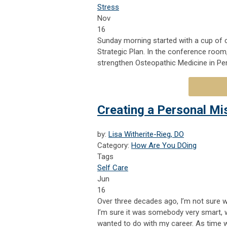
Stress
Nov
16
Sunday morning started with a cup of 
Strategic Plan. In the conference room
strengthen Osteopathic Medicine in Pe
Creating a Personal Mi
by:
Lisa Witherite-Rieg, DO
Category:
How Are You DOing
Tags
Self Care
Jun
16
Over three decades ago, I’m not sure w
I’m sure it was somebody very smart, w
wanted to do with my career. As time 