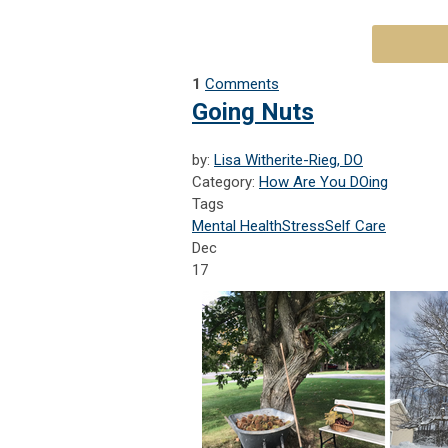
1
Comments
Going Nuts
by:
Lisa Witherite-Rieg, DO
Category:
How Are You DOing
Tags
Mental Health
Stress
Self Care
Dec
17