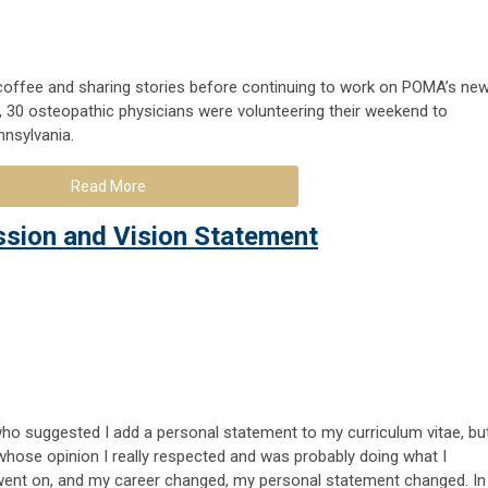
coffee and sharing stories before continuing to work on POMA’s ne
, 30 osteopathic physicians were volunteering their weekend to
nnsylvania.
Read More
ssion and Vision Statement
ho suggested I add a personal statement to my curriculum vitae, bu
hose opinion I really respected and was probably doing what I
went on, and my career changed, my personal statement changed. In