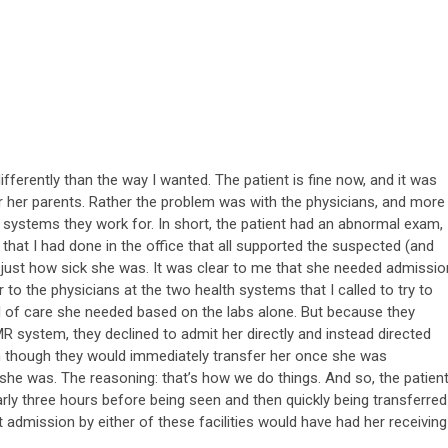
ifferently than the way I wanted. The patient is fine now, and it was
or her parents. Rather the problem was with the physicians, and more
th systems they work for. In short, the patient had an abnormal exam,
 that I had done in the office that all supported the suspected (and
 just how sick she was. It was clear to me that she needed admissio
ar to the physicians at the two health systems that I called to try to
el of care she needed based on the labs alone. But because they
EMR system, they declined to admit her directly and instead directed
en though they would immediately transfer her once she was
 she was. The reasoning: that’s how we do things. And so, the patien
arly three hours before being seen and then quickly being transferred
ect admission by either of these facilities would have had her receiving