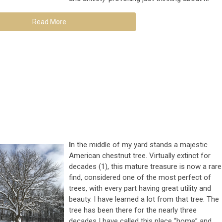
Read More
I
n the middle of my yard stands a majestic
American chestnut tree. Virtually extinct for
decades (1), this mature treasure is now a rare
find, considered one of the most perfect of
trees, with every part having great utility and
beauty. I have learned a lot from that tree. The
tree has been there for the nearly three
decades I have called this place “home” and