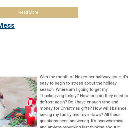
Read More
 Mess
With the month of November halfway gone, it’s
easy to begin to stress about the holiday
season. Where am I going to get my
Thanksgiving turkey? How long do they need t
defrost again? Do I have enough time and
money for Christmas gifts? How will I balance
seeing my family and my in-laws? All these
questions need answering. It’s overwhelming
and anxiety-provoking just thinking about it.