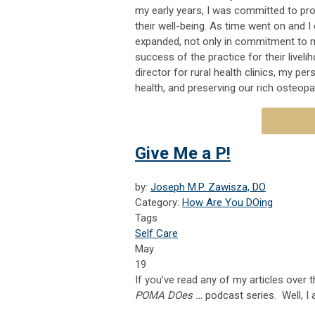
my early years, I was committed to pro
their well-being. As time went on and 
expanded, not only in commitment to m
success of the practice for their liveli
director for rural health clinics, my p
health, and preserving our rich osteopa
Give Me a P!
by:
Joseph M.P. Zawisza, DO
Category:
How Are You DOing
Tags
Self Care
May
19
If you’ve read any of my articles over t
POMA DOes …
podcast series. Well, I 