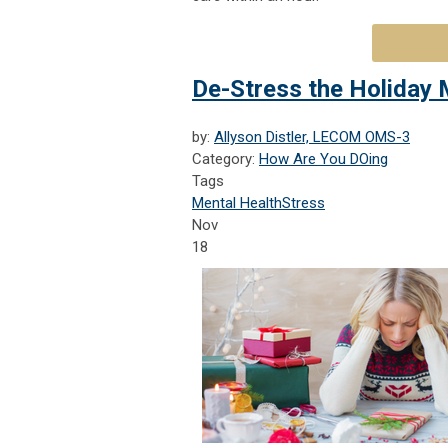
De-Stress the Holiday
by:
Allyson Distler, LECOM OMS-3
Category:
How Are You DOing
Tags
Mental Health
Stress
Nov
18