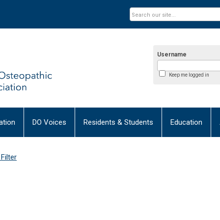
Username
Keep me logged in
tion
DO Voices
Residents & Students
Education
Filter