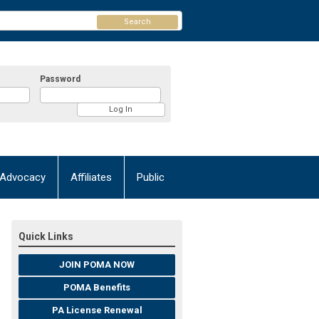
Search
Password
Advocacy
Affiliates
Public
Quick Links
JOIN POMA NOW
POMA Benefits
PA License Renewal