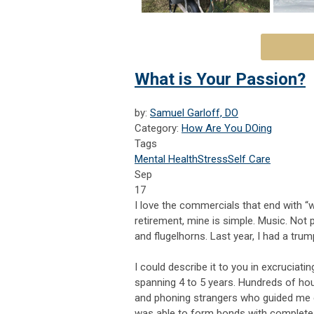
What is Your Passion?
by:
Samuel Garloff, DO
Category:
How Are You DOing
Tags
Mental Health
Stress
Self Care
Sep
17
I love the commercials that end with “w
retirement, mine is simple. Music. Not 
and flugelhorns. Last year, I had a tru
I could describe it to you in excruciatin
spanning 4 to 5 years. Hundreds of hou
and phoning strangers who guided me ed
was able to form bonds with complete 