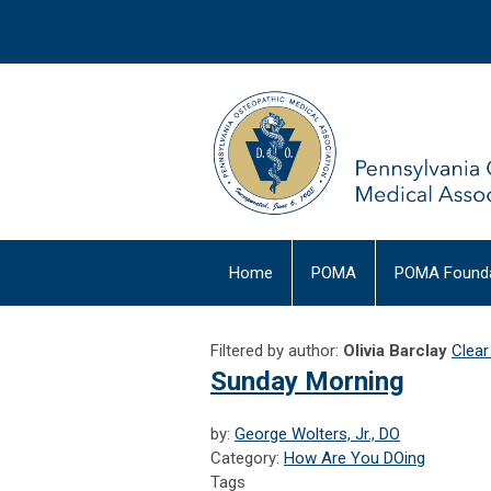
Home
POMA
POMA Founda
Filtered by author:
Olivia Barclay
Clear 
Sunday Morning
by:
George Wolters, Jr., DO
Category:
How Are You DOing
Tags