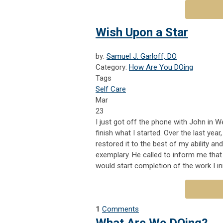
Wish Upon a Star
by:
Samuel J. Garloff, DO
Category:
How Are You DOing
Tags
Self Care
Mar
23
I
just got off the phone with John in 
finish what I started. Over the last yea
restored it to the best of my ability and
exemplary. He called to inform me tha
would start completion of the work I in
1
Comments