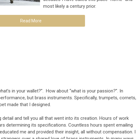
most likely a century prior.
Read More
hat’s in your wallet?”. How about “what is your passion?”. In
performance, but brass instruments. Specifically, trumpets, cornets,
mpet made that I designed.
g detail and tell you all that went into its creation. Hours of work
rs determining its specifications. Countless hours spent emailing
ucated me and provided their insight, all without compensation. I
strangers over a shared love of brass instruments. In many ways,