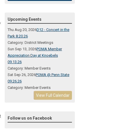
Upcoming Events
w
Thu Aug 20, 2026
D12 - Concert in the
Park 8.20.26
Category: District Meetings
Sun Sep 13, 2026
POMA Member
Appreciation Day at Knoebels
09.13.26
Category: Member Events
Sat Sep 26, 2026
POMA @ Penn State
09.26.26
Category: Member Events
View Full Calendar
t
Follow us on Facebook