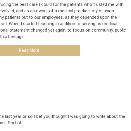
viding the best care I could for the patients who trusted me with
I evolved, and as an owner of a medical practice, my mission
y patients but to our employees, as they depended upon the
hood. When I started teaching in addition to serving as medical
ersonal statement changed yet again, to focus on community, public
thic heritage.
Read More
he last year or so I bet you thought I was going to write about the
am. Sort of.