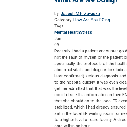
What Are We DOing?
by:
Joseph M.P. Zawisza
Category:
How Are You DOing
Tags
Mental Health
Stress
Jan
09
R
ecently I had a patient encounter go d
not the fault of myself or the patient 
specifically, the protocols of the heal
abnormal vitals, and diagnostic studies
later confirmed) serious diagnosis and
to the hospital quickly. It was even cle
get her admitted that that was the lev
couldn’t see this information in their 
that she should go to the local ER ev
stabilized, which I had already ensured
sat in the local ER waiting room for ne
to a higher level of care facility. A dir
care within an hour.