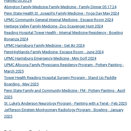
Planted 05.30.24
Abington Family Medicine Family Medicine - Family Dinner 05.17.24
Penn State Health St. Joseph’s Family Medicine - Yoga Day May 2024
UPMC Community General Internal Medicine - Escape Room 2024
Heritage Valley Family Medicine -Zoo Scavenger Hunt 2024
Reading Hospital Tower Health - Internal Medicine Residency - Bowling
Bonanza 2024
UPMC Harrisburg Family Medicine - Get Air 2024
PennHighlands Family Medicine- Escape Room - June 2024
UPMC Harrisburg Emergency Medicine - Mini Golf 2024
UPMC Altoona Family Physicians Residency Program - Pottery Painting -
March 2025
Tower Health Reading Hospital Surgery Program - Stand Up Paddle
Boarding - May 2025
Penn State Family and Community Medicine - FM - Pottery Painting - April
2025
St. Luke's Anderson Neurology Program - Painting with a Twist - Feb 2025
Jefferson Einstein Montgomery Radiology Program - Bowling - January
2025