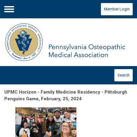
Member Login
Menu
Search
UPMC Horizon - Family Medicine Residency - Pittsburgh
Penguins Game, February, 25, 2024