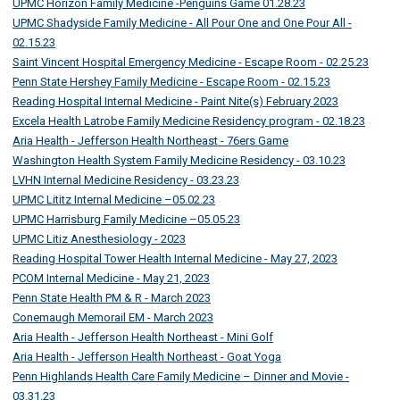
UPMC Horizon Family Medicine -Penguins Game 01.28.23
UPMC Shadyside Family Medicine - All Pour One and One Pour All -
02.15.23
Saint Vincent Hospital Emergency Medicine - Escape Room - 02.25.23
Penn State Hershey Family Medicine - Escape Room - 02.15.23
Reading Hospital Internal Medicine - Paint Nite(s) February 2023
Excela Health Latrobe Family Medicine Residency program - 02.18.23
Aria Health - Jefferson Health Northeast - 76ers Game
Washington Health System Family Medicine Residency - 03.10.23
LVHN Internal Medicine Residency - 03.23.23
UPMC Lititz Internal Medicine –05.02.23
UPMC Harrisburg Family Medicine –05.05.23
UPMC Litiz Anesthesiology - 2023
Reading Hospital Tower Health Internal Medicine - May 27, 2023
PCOM Internal Medicine - May 21, 2023
Penn State Health PM & R - March 2023
Conemaugh Memorail EM - March 2023
Aria Health - Jefferson Health Northeast - Mini Golf
Aria Health - Jefferson Health Northeast - Goat Yoga
Penn Highlands Health Care Family Medicine – Dinner and Movie -
03.31.23