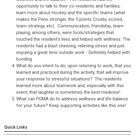
opportunity to talk to their co-residents and families,
learn more about Hockey and the specific teams (what
makes the Pens stronger, the 5 points Crosby scored,
team-strategy, etc). Communication, friendship, team-
playing, among others, were tools/strategies that
touched the resident's lives and helped with wellness. The
residents had a blast cheering, relieving stress and just
enjoying a great time outside work - Definitely helped with
bonding.
What do you intent to do, upon returning to work, that you
learned and practiced during the activity, that will improve
your response to stressful situations?. The residents
learned more about teamwork and, especially with this
event, that laughter is sometimes the best medicine!
What can POMA do to address wellness and life balance
for your future? Keep supporting activities like this one!
Quick Links