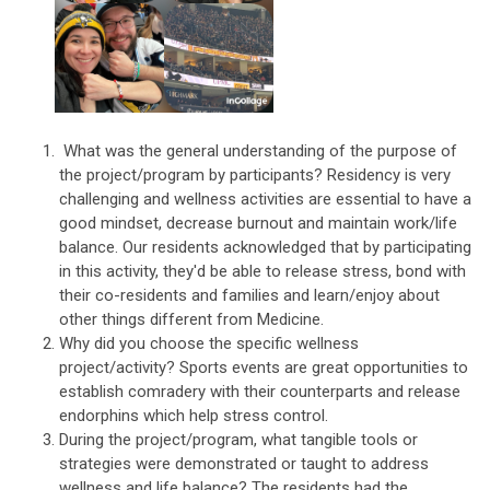
What was the general understanding of the purpose of
the project/program by participants? Residency is very
challenging and wellness activities are essential to have a
good mindset, decrease burnout and maintain work/life
balance. Our residents acknowledged that by participating
in this activity, they'd be able to release stress, bond with
their co-residents and families and learn/enjoy about
other things different from Medicine.
Why did you choose the specific wellness
project/activity? Sports events are great opportunities to
establish comradery with their counterparts and release
endorphins which help stress control.
During the project/program, what tangible tools or
strategies were demonstrated or taught to address
wellness and life balance? The residents had the