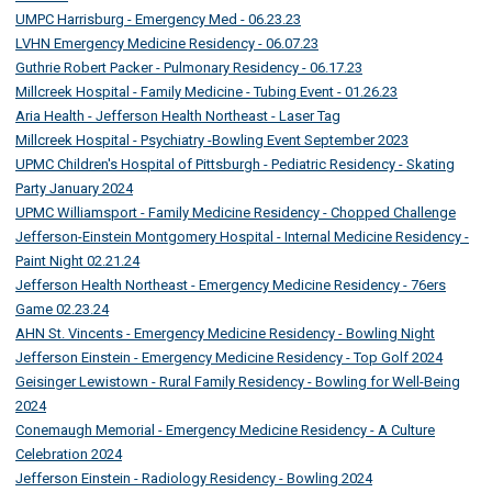
UMPC Harrisburg - Emergency Med - 06.23.23
LVHN Emergency Medicine Residency - 06.07.23
Guthrie Robert Packer - Pulmonary Residency - 06.17.23
Millcreek Hospital - Family Medicine - Tubing Event - 01.26.23
Aria Health - Jefferson Health Northeast - Laser Tag
Millcreek Hospital - Psychiatry -Bowling Event September 2023
UPMC Children's Hospital of Pittsburgh - Pediatric Residency - Skating
Party January 2024
UPMC Williamsport - Family Medicine Residency - Chopped Challenge
Jefferson-Einstein Montgomery Hospital - Internal Medicine Residency -
Paint Night 02.21.24
Jefferson Health Northeast - Emergency Medicine Residency - 76ers
Game 02.23.24
AHN St. Vincents - Emergency Medicine Residency - Bowling Night
Jefferson Einstein - Emergency Medicine Residency - Top Golf 2024
Geisinger Lewistown - Rural Family Residency - Bowling for Well-Being
2024
Conemaugh Memorial - Emergency Medicine Residency - A Culture
Celebration 2024
Jefferson Einstein - Radiology Residency - Bowling 2024