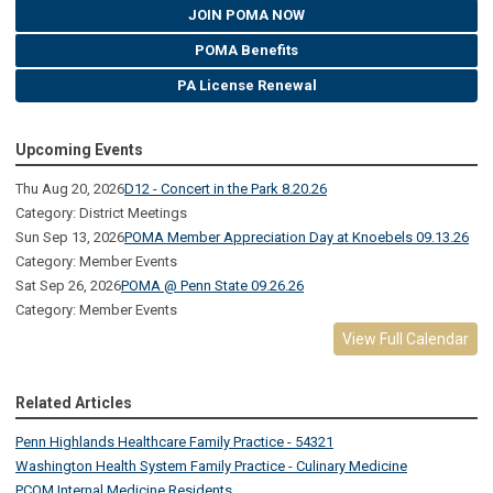
JOIN POMA NOW
POMA Benefits
PA License Renewal
Upcoming Events
Thu Aug 20, 2026
D12 - Concert in the Park 8.20.26
Category: District Meetings
Sun Sep 13, 2026
POMA Member Appreciation Day at Knoebels 09.13.26
Category: Member Events
Sat Sep 26, 2026
POMA @ Penn State 09.26.26
Category: Member Events
View Full Calendar
Related Articles
Penn Highlands Healthcare Family Practice - 54321
Washington Health System Family Practice - Culinary Medicine
PCOM Internal Medicine Residents