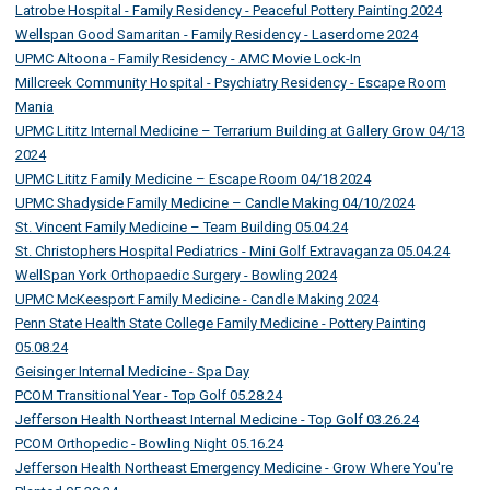
Latrobe Hospital - Family Residency - Peaceful Pottery Painting 2024
Wellspan Good Samaritan - Family Residency - Laserdome 2024
UPMC Altoona - Family Residency - AMC Movie Lock-In
Millcreek Community Hospital - Psychiatry Residency - Escape Room
Mania
UPMC Lititz Internal Medicine – Terrarium Building at Gallery Grow 04/13
2024
UPMC Lititz Family Medicine – Escape Room 04/18 2024
UPMC Shadyside Family Medicine – Candle Making 04/10/2024
St. Vincent Family Medicine – Team Building 05.04.24
St. Christophers Hospital Pediatrics - Mini Golf Extravaganza 05.04.24
WellSpan York Orthopaedic Surgery - Bowling 2024
UPMC McKeesport Family Medicine - Candle Making 2024
Penn State Health State College Family Medicine - Pottery Painting
05.08.24
Geisinger Internal Medicine - Spa Day
PCOM Transitional Year - Top Golf 05.28.24
Jefferson Health Northeast Internal Medicine - Top Golf 03.26.24
PCOM Orthopedic - Bowling Night 05.16.24
Jefferson Health Northeast Emergency Medicine - Grow Where You're