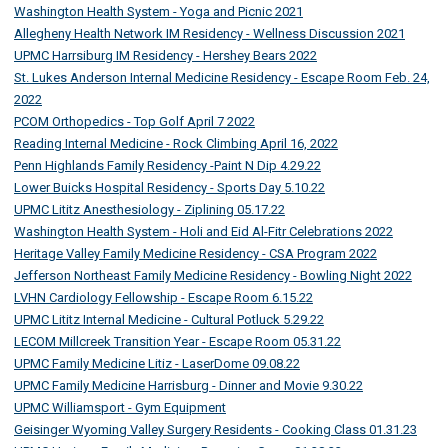
Washington Health System - Yoga and Picnic 2021
Allegheny Health Network IM Residency - Wellness Discussion 2021
UPMC Harrsiburg IM Residency - Hershey Bears 2022
St. Lukes Anderson Internal Medicine Residency - Escape Room Feb. 24,
2022
PCOM Orthopedics - Top Golf April 7 2022
Reading Internal Medicine - Rock Climbing April 16, 2022
Penn Highlands Family Residency -Paint N Dip 4.29.22
Lower Buicks Hospital Residency - Sports Day 5.10.22
UPMC Lititz Anesthesiology - Ziplining 05.17.22
Washington Health System - Holi and Eid Al-Fitr Celebrations 2022
Heritage Valley Family Medicine Residency - CSA Program 2022
Jefferson Northeast Family Medicine Residency - Bowling Night 2022
LVHN Cardiology Fellowship - Escape Room 6.15.22
UPMC Lititz Internal Medicine - Cultural Potluck 5.29.22
LECOM Millcreek Transition Year - Escape Room 05.31.22
UPMC Family Medicine Litiz - LaserDome 09.08.22
UPMC Family Medicine Harrisburg - Dinner and Movie 9.30.22
UPMC Williamsport - Gym Equipment
Geisinger Wyoming Valley Surgery Residents - Cooking Class 01.31.23