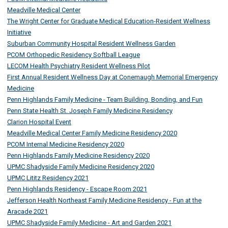
Meadville Medical Center
The Wright Center for Graduate Medical Education-Resident Wellness
Initiative
Suburban Community Hospital Resident Wellness Garden
PCOM Orthopedic Residency Softball League
LECOM Health Psychiatry Resident Wellness Pilot
First Annual Resident Wellness Day at Conemaugh Memorial Emergency
Medicine
Penn Highlands Family Medicine - Team Building, Bonding, and Fun
Penn State Health St. Joseph Family Medicine Residency
Clarion Hospital Event
Meadville Medical Center Family Medicine Residency 2020
PCOM Internal Medicine Residency 2020
Penn Highlands Family Medicine Residency 2020
UPMC Shadyside Family Medicine Residency 2020
UPMC Lititz Residency 2021
Penn Highlands Residency - Escape Room 2021
Jefferson Health Northeast Family Medicine Residency - Fun at the
Aracade 2021
UPMC Shadyside Family Medicine - Art and Garden 2021