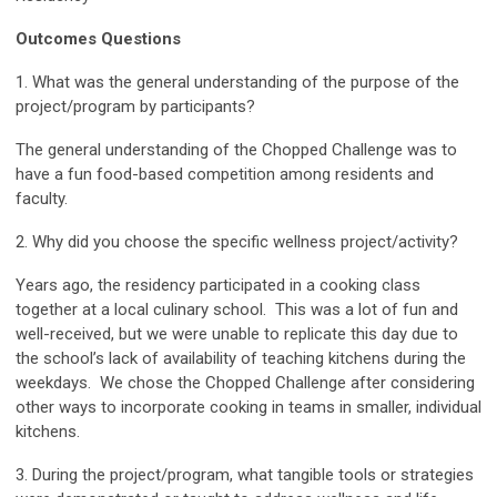
Outcomes Questions
1. What was the general understanding of the purpose of the
project/program by participants?
The general understanding of the Chopped Challenge was to
have a fun food-based competition among residents and
faculty.
2. Why did you choose the specific wellness project/activity?
Years ago, the residency participated in a cooking class
together at a local culinary school. This was a lot of fun and
well-received, but we were unable to replicate this day due to
the school’s lack of availability of teaching kitchens during the
weekdays. We chose the Chopped Challenge after considering
other ways to incorporate cooking in teams in smaller, individual
kitchens.
3. During the project/program, what tangible tools or strategies