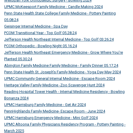
WellSpan York Orthopaedic Surgery - Bowling 2024
UPMC McKeesport Family Medicine - Candle Making 2024
Penn State Health State College Family Medicine - Pottery Painting
05.08.24
Geisinger Internal Medicine - Spa Day
PCOM Transitional Year - Top Golf 05.28.24
Jefferson Health Northeast Internal Medicine - Top Golf 03.26.24
PCOM Orthopedic - Bowling Night 05.16.24
Jefferson Health Northeast Emergency Medicine - Grow Where You're
Planted 05.30.24
Abington Family Medicine Family Medicine - Family Dinner 05.17.24
Penn State Health St. Joseph’s Family Medicine - Yoga Day May 2024
UPMC Community General Internal Medicine - Escape Room 2024
Heritage Valley Family Medicine -Zoo Scavenger Hunt 2024
Reading Hospital Tower Health - Internal Medicine Residency - Bowling
Bonanza 2024
UPMC Harrisburg Family Medicine - Get Air 2024
PennHighlands Family Medicine- Escape Room - June 2024
UPMC Harrisburg Emergency Medicine - Mini Golf 2024
UPMC Altoona Family Physicians Residency Program - Pottery Painting -
March 2025