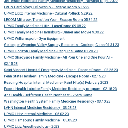
Jefferson Northeast Family Medicine Residency - Bowling Night 2022
LVHN Cardiology Fellowship - Escape Room 6.15.22
UPMC Lititz Internal Medicine - Cultural Potluck 5.29.22
LECOM Millcreek Transition Year - Escape Room 05.31.22
UPMC Family Medicine Litiz - LaserDome 09.08.22
UPMC Family Medicine Harrisburg - Dinner and Movie 9.30.22
UPMC Williamsport - Gym Equipment
Geisinger Wyoming Valley Surgery Residents - Cooking Class 01.31.23
UPMC Horizon Family Medicine -Penguins Game 01.28.23
UPMC Shadyside Family Medicine - All Pour One and One Pour All -
02.15.23
Saint Vincent Hospital Emergency Medicine - Escape Room - 02.25.23
Penn State Hershey Family Medicine - Escape Room - 02.15.23
Reading Hospital Internal Medicine - Paint Nite(s) February 2023
Excela Health Latrobe Family Medicine Residency program - 02.18.23
Aria Health - Jefferson Health Northeast - 76ers Game
Washington Health System Family Medicine Residency - 03.10.23
LVHN Internal Medicine Residency - 03.23.23
UPMC Lititz Internal Medicine –05.02.23
UPMC Harrisburg Family Medicine –05.05.23
UPMC Litiz Anesthesiology - 2023