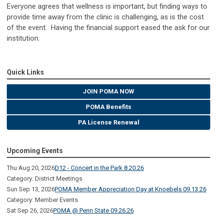
Everyone agrees that wellness is important, but finding ways to
provide time away from the clinic is challenging, as is the cost
of the event. Having the financial support eased the ask for our
institution.
Quick Links
JOIN POMA NOW
POMA Benefits
PA License Renewal
Upcoming Events
Thu Aug 20, 2026
D12 - Concert in the Park 8.20.26
Category: District Meetings
Sun Sep 13, 2026
POMA Member Appreciation Day at Knoebels 09.13.26
Category: Member Events
Sat Sep 26, 2026
POMA @ Penn State 09.26.26