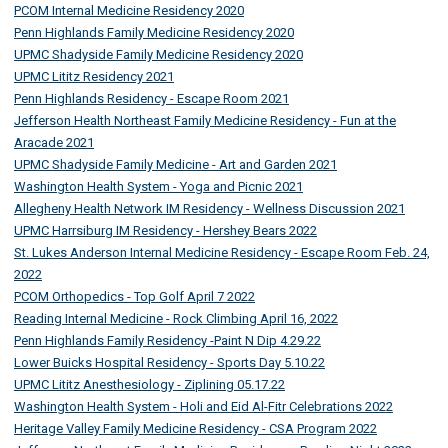
PCOM Internal Medicine Residency 2020
Penn Highlands Family Medicine Residency 2020
UPMC Shadyside Family Medicine Residency 2020
UPMC Lititz Residency 2021
Penn Highlands Residency - Escape Room 2021
Jefferson Health Northeast Family Medicine Residency - Fun at the
Aracade 2021
UPMC Shadyside Family Medicine - Art and Garden 2021
Washington Health System - Yoga and Picnic 2021
Allegheny Health Network IM Residency - Wellness Discussion 2021
UPMC Harrsiburg IM Residency - Hershey Bears 2022
St. Lukes Anderson Internal Medicine Residency - Escape Room Feb. 24,
2022
PCOM Orthopedics - Top Golf April 7 2022
Reading Internal Medicine - Rock Climbing April 16, 2022
Penn Highlands Family Residency -Paint N Dip 4.29.22
Lower Buicks Hospital Residency - Sports Day 5.10.22
UPMC Lititz Anesthesiology - Ziplining 05.17.22
Washington Health System - Holi and Eid Al-Fitr Celebrations 2022
Heritage Valley Family Medicine Residency - CSA Program 2022