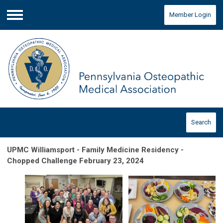
Member Login
Menu
Search
UPMC Williamsport - Family Medicine Residency -
Chopped Challenge February 23, 2024