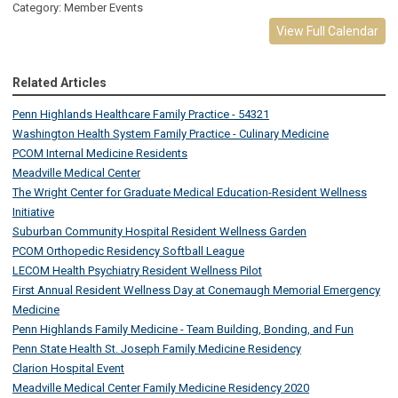
Category: Member Events
View Full Calendar
Related Articles
Penn Highlands Healthcare Family Practice - 54321
Washington Health System Family Practice - Culinary Medicine
PCOM Internal Medicine Residents
Meadville Medical Center
The Wright Center for Graduate Medical Education-Resident Wellness
Initiative
Suburban Community Hospital Resident Wellness Garden
PCOM Orthopedic Residency Softball League
LECOM Health Psychiatry Resident Wellness Pilot
First Annual Resident Wellness Day at Conemaugh Memorial Emergency
Medicine
Penn Highlands Family Medicine - Team Building, Bonding, and Fun
Penn State Health St. Joseph Family Medicine Residency
Clarion Hospital Event
Meadville Medical Center Family Medicine Residency 2020