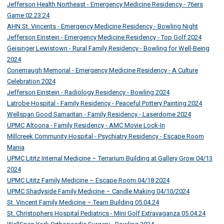
Jefferson Health Northeast - Emergency Medicine Residency - 76ers
Game 02.23.24
AHN St. Vincents - Emergency Medicine Residency - Bowling Night
Jefferson Einstein - Emergency Medicine Residency - Top Golf 2024
Geisinger Lewistown - Rural Family Residency - Bowling for Well-Being
2024
Conemaugh Memorial - Emergency Medicine Residency - A Culture
Celebration 2024
Jefferson Einstein - Radiology Residency - Bowling 2024
Latrobe Hospital - Family Residency - Peaceful Pottery Painting 2024
Wellspan Good Samaritan - Family Residency - Laserdome 2024
UPMC Altoona - Family Residency - AMC Movie Lock-In
Millcreek Community Hospital - Psychiatry Residency - Escape Room
Mania
UPMC Lititz Internal Medicine – Terrarium Building at Gallery Grow 04/13
2024
UPMC Lititz Family Medicine – Escape Room 04/18 2024
UPMC Shadyside Family Medicine – Candle Making 04/10/2024
St. Vincent Family Medicine – Team Building 05.04.24
St. Christophers Hospital Pediatrics - Mini Golf Extravaganza 05.04.24