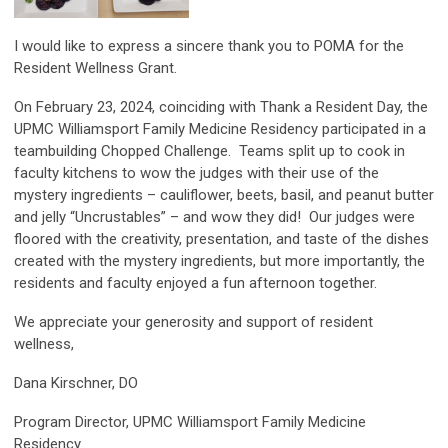
I would like to express a sincere thank you to POMA for the
Resident Wellness Grant.
On February 23, 2024, coinciding with Thank a Resident Day, the
UPMC Williamsport Family Medicine Residency participated in a
teambuilding Chopped Challenge. Teams split up to cook in
faculty kitchens to wow the judges with their use of the
mystery ingredients – cauliflower, beets, basil, and peanut butter
and jelly “Uncrustables” – and wow they did! Our judges were
floored with the creativity, presentation, and taste of the dishes
created with the mystery ingredients, but more importantly, the
residents and faculty enjoyed a fun afternoon together.
We appreciate your generosity and support of resident
wellness,
Dana Kirschner, DO
Program Director, UPMC Williamsport Family Medicine
Residency