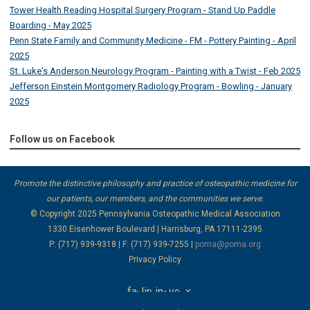
Tower Health Reading Hospital Surgery Program - Stand Up Paddle
Boarding - May 2025
Penn State Family and Community Medicine - FM - Pottery Painting - April
2025
St. Luke's Anderson Neurology Program - Painting with a Twist - Feb 2025
Jefferson Einstein Montgomery Radiology Program - Bowling - January
2025
Follow us on Facebook
Promote the distinctive philosophy and practice of osteopathic medicine for
our patients, our members, and the communities we serve.
© Copyright 2025
Pennsylvania Osteopathic Medical Association
1330 Eisenhower Boulevard | Harrisburg, PA 17111-2395
P: (717) 939-9318 | F: (717) 939-7255 |
poma@poma.org
Privacy Policy
facebook
linkedin
instagram
youtube
x