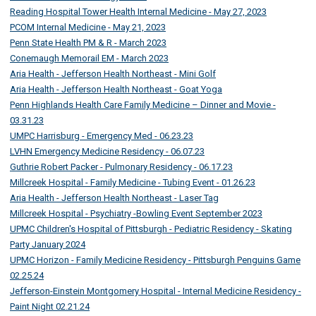
Reading Hospital Tower Health Internal Medicine - May 27, 2023
PCOM Internal Medicine - May 21, 2023
Penn State Health PM & R - March 2023
Conemaugh Memorail EM - March 2023
Aria Health - Jefferson Health Northeast - Mini Golf
Aria Health - Jefferson Health Northeast - Goat Yoga
Penn Highlands Health Care Family Medicine – Dinner and Movie -
03.31.23
UMPC Harrisburg - Emergency Med - 06.23.23
LVHN Emergency Medicine Residency - 06.07.23
Guthrie Robert Packer - Pulmonary Residency - 06.17.23
Millcreek Hospital - Family Medicine - Tubing Event - 01.26.23
Aria Health - Jefferson Health Northeast - Laser Tag
Millcreek Hospital - Psychiatry -Bowling Event September 2023
UPMC Children's Hospital of Pittsburgh - Pediatric Residency - Skating
Party January 2024
UPMC Horizon - Family Medicine Residency - Pittsburgh Penguins Game
02.25.24
Jefferson-Einstein Montgomery Hospital - Internal Medicine Residency -
Paint Night 02.21.24