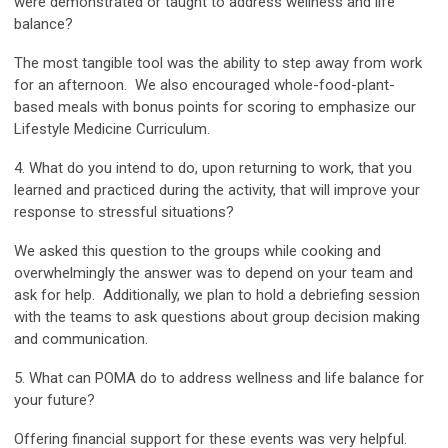
were demonstrated or taught to address wellness and life
balance?
The most tangible tool was the ability to step away from work
for an afternoon. We also encouraged whole-food-plant-
based meals with bonus points for scoring to emphasize our
Lifestyle Medicine Curriculum.
4. What do you intend to do, upon returning to work, that you
learned and practiced during the activity, that will improve your
response to stressful situations?
We asked this question to the groups while cooking and
overwhelmingly the answer was to depend on your team and
ask for help. Additionally, we plan to hold a debriefing session
with the teams to ask questions about group decision making
and communication.
5. What can POMA do to address wellness and life balance for
your future?
Offering financial support for these events was very helpful.