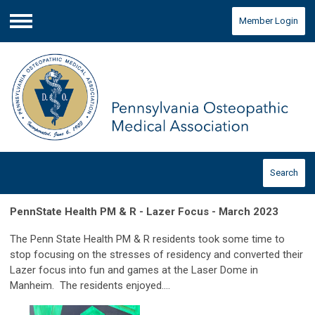
Member Login
Menu
Search
PennState Health PM & R - Lazer Focus - March 2023
The Penn State Health PM & R residents took some time to
stop focusing on the stresses of residency and converted their
Lazer focus into fun and games at the Laser Dome in
Manheim. The residents enjoyed....