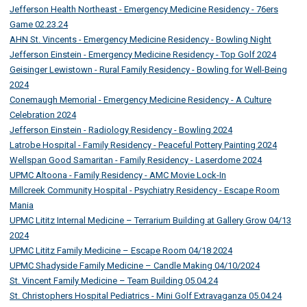
Jefferson Health Northeast - Emergency Medicine Residency - 76ers
Game 02.23.24
AHN St. Vincents - Emergency Medicine Residency - Bowling Night
Jefferson Einstein - Emergency Medicine Residency - Top Golf 2024
Geisinger Lewistown - Rural Family Residency - Bowling for Well-Being
2024
Conemaugh Memorial - Emergency Medicine Residency - A Culture
Celebration 2024
Jefferson Einstein - Radiology Residency - Bowling 2024
Latrobe Hospital - Family Residency - Peaceful Pottery Painting 2024
Wellspan Good Samaritan - Family Residency - Laserdome 2024
UPMC Altoona - Family Residency - AMC Movie Lock-In
Millcreek Community Hospital - Psychiatry Residency - Escape Room
Mania
UPMC Lititz Internal Medicine – Terrarium Building at Gallery Grow 04/13
2024
UPMC Lititz Family Medicine – Escape Room 04/18 2024
UPMC Shadyside Family Medicine – Candle Making 04/10/2024
St. Vincent Family Medicine – Team Building 05.04.24
St. Christophers Hospital Pediatrics - Mini Golf Extravaganza 05.04.24