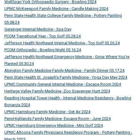
WellSpan York Orthopaedic Surgery - Bowling 2024
UPMC McKeesport Family Medicine - Candle Making 2024
Penn State Health State College Family Medicine - Pottery Painting
05.08.24
Geisinger Internal Medicine - Spa Day
PCOM Transitional Year - Top Golf 05.28.24
Jefferson Health Northeast Internal Medicine - Top Golf 03.26.24
PCOM Orthopedic - Bowling Night 05.16.24
Jefferson Health Northeast Emergency Medicine - Grow Where You're
Planted 05.30.24
Abington Family Medicine Family Medicine - Family Dinner 05.17.24
Penn State Health St. Joseph’s Family Medicine - Yoga Day May 2024
UPMC Community General Internal Medicine - Escape Room 2024
Heritage Valley Family Medicine -Zoo Scavenger Hunt 2024
Reading Hospital Tower Health - Internal Medicine Residency - Bowling
Bonanza 2024
UPMC Harrisburg Family Medicine - Get Air 2024
PennHighlands Family Medicine- Escape Room - June 2024
UPMC Harrisburg Emergency Medicine - Mini Golf 2024
UPMC Altoona Family Physicians Residency Program - Pottery Painting -
March 2025