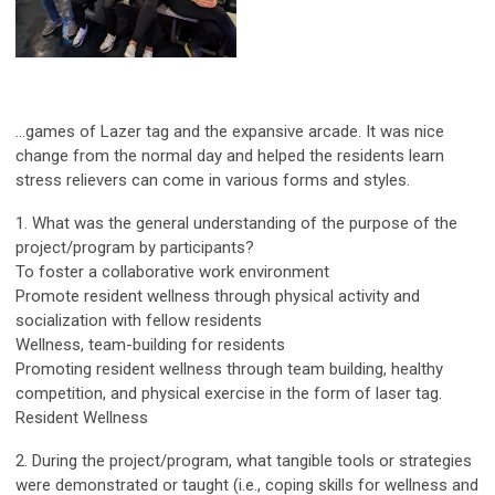
...games of Lazer tag and the expansive arcade. It was nice
change from the normal day and helped the residents learn
stress relievers can come in various forms and styles.
1. What was the general understanding of the purpose of the
project/program by participants?
To foster a collaborative work environment
Promote resident wellness through physical activity and
socialization with fellow residents
Wellness, team-building for residents
Promoting resident wellness through team building, healthy
competition, and physical exercise in the form of laser tag.
Resident Wellness
2. During the project/program, what tangible tools or strategies
were demonstrated or taught (i.e., coping skills for wellness and