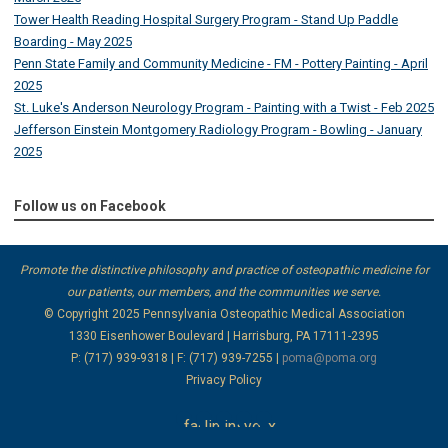
Tower Health Reading Hospital Surgery Program - Stand Up Paddle
Boarding - May 2025
Penn State Family and Community Medicine - FM - Pottery Painting - April
2025
St. Luke's Anderson Neurology Program - Painting with a Twist - Feb 2025
Jefferson Einstein Montgomery Radiology Program - Bowling - January
2025
Follow us on Facebook
Promote the distinctive philosophy and practice of osteopathic medicine for
our patients, our members, and the communities we serve.
© Copyright 2025
Pennsylvania Osteopathic Medical Association
1330 Eisenhower Boulevard | Harrisburg, PA 17111-2395
P: (717) 939-9318 | F: (717) 939-7255 |
poma@poma.org
Privacy Policy
facebook
linkedin
instagram
youtube
x