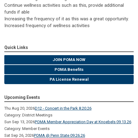
Continue wellness activities such as this, provide additional
funds if able
Increasing the frequency of it as this was a great opportunity.
Increased frequency of wellness activities
Quick Links
JOIN POMA NOW
POMA Benefits
PA License Renewal
Upcoming Events
Thu Aug 20, 2026
D12 - Concert in the Park 8.20.26
Category: District Meetings
Sun Sep 13, 2026
POMA Member Appreciation Day at Knoebels 09.13.26
Category: Member Events
Sat Sep 26, 2026
POMA @ Penn State 09.26.26