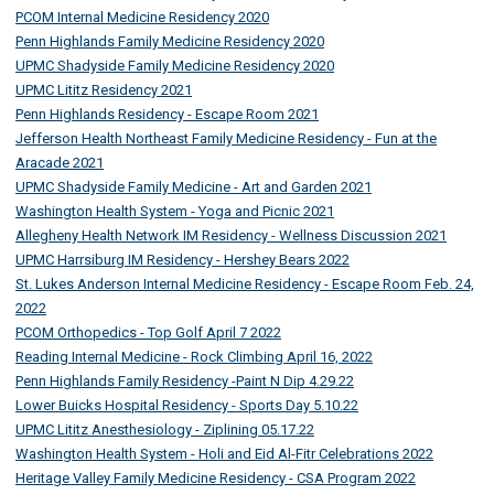
PCOM Internal Medicine Residency 2020
Penn Highlands Family Medicine Residency 2020
UPMC Shadyside Family Medicine Residency 2020
UPMC Lititz Residency 2021
Penn Highlands Residency - Escape Room 2021
Jefferson Health Northeast Family Medicine Residency - Fun at the
Aracade 2021
UPMC Shadyside Family Medicine - Art and Garden 2021
Washington Health System - Yoga and Picnic 2021
Allegheny Health Network IM Residency - Wellness Discussion 2021
UPMC Harrsiburg IM Residency - Hershey Bears 2022
St. Lukes Anderson Internal Medicine Residency - Escape Room Feb. 24,
2022
PCOM Orthopedics - Top Golf April 7 2022
Reading Internal Medicine - Rock Climbing April 16, 2022
Penn Highlands Family Residency -Paint N Dip 4.29.22
Lower Buicks Hospital Residency - Sports Day 5.10.22
UPMC Lititz Anesthesiology - Ziplining 05.17.22
Washington Health System - Holi and Eid Al-Fitr Celebrations 2022
Heritage Valley Family Medicine Residency - CSA Program 2022