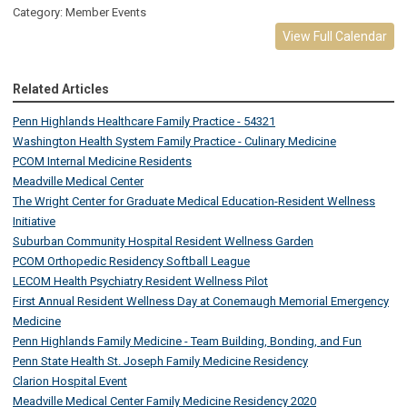
Category: Member Events
View Full Calendar
Related Articles
Penn Highlands Healthcare Family Practice - 54321
Washington Health System Family Practice - Culinary Medicine
PCOM Internal Medicine Residents
Meadville Medical Center
The Wright Center for Graduate Medical Education-Resident Wellness
Initiative
Suburban Community Hospital Resident Wellness Garden
PCOM Orthopedic Residency Softball League
LECOM Health Psychiatry Resident Wellness Pilot
First Annual Resident Wellness Day at Conemaugh Memorial Emergency
Medicine
Penn Highlands Family Medicine - Team Building, Bonding, and Fun
Penn State Health St. Joseph Family Medicine Residency
Clarion Hospital Event
Meadville Medical Center Family Medicine Residency 2020