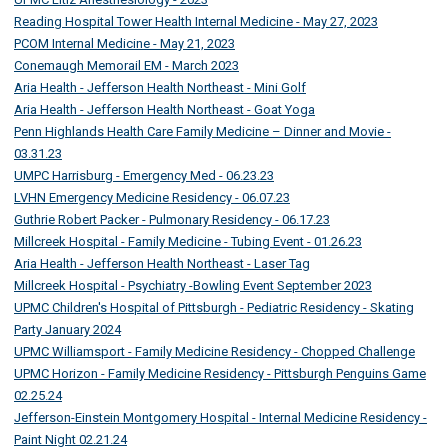
Reading Hospital Tower Health Internal Medicine - May 27, 2023
PCOM Internal Medicine - May 21, 2023
Conemaugh Memorail EM - March 2023
Aria Health - Jefferson Health Northeast - Mini Golf
Aria Health - Jefferson Health Northeast - Goat Yoga
Penn Highlands Health Care Family Medicine – Dinner and Movie -
03.31.23
UMPC Harrisburg - Emergency Med - 06.23.23
LVHN Emergency Medicine Residency - 06.07.23
Guthrie Robert Packer - Pulmonary Residency - 06.17.23
Millcreek Hospital - Family Medicine - Tubing Event - 01.26.23
Aria Health - Jefferson Health Northeast - Laser Tag
Millcreek Hospital - Psychiatry -Bowling Event September 2023
UPMC Children's Hospital of Pittsburgh - Pediatric Residency - Skating
Party January 2024
UPMC Williamsport - Family Medicine Residency - Chopped Challenge
UPMC Horizon - Family Medicine Residency - Pittsburgh Penguins Game
02.25.24
Jefferson-Einstein Montgomery Hospital - Internal Medicine Residency -
Paint Night 02.21.24