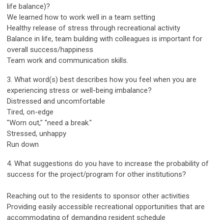
life balance)?
We learned how to work well in a team setting
Healthy release of stress through recreational activity
Balance in life, team building with colleagues is important for
overall success/happiness
Team work and communication skills.
3. What word(s) best describes how you feel when you are
experiencing stress or well-being imbalance?
Distressed and uncomfortable
Tired, on-edge
"Worn out," "need a break."
Stressed, unhappy
Run down
4. What suggestions do you have to increase the probability of
success for the project/program for other institutions?
Reaching out to the residents to sponsor other activities
Providing easily accessible recreational opportunities that are
accommodating of demanding resident schedule