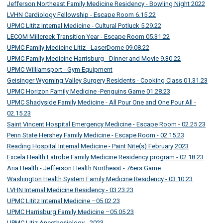
Jefferson Northeast Family Medicine Residency - Bowling Night 2022
LVHN Cardiology Fellowship - Escape Room 6.15.22
UPMC Lititz Internal Medicine - Cultural Potluck 5.29.22
LECOM Millcreek Transition Year - Escape Room 05.31.22
UPMC Family Medicine Litiz - LaserDome 09.08.22
UPMC Family Medicine Harrisburg - Dinner and Movie 9.30.22
UPMC Williamsport - Gym Equipment
Geisinger Wyoming Valley Surgery Residents - Cooking Class 01.31.23
UPMC Horizon Family Medicine -Penguins Game 01.28.23
UPMC Shadyside Family Medicine - All Pour One and One Pour All -
02.15.23
Saint Vincent Hospital Emergency Medicine - Escape Room - 02.25.23
Penn State Hershey Family Medicine - Escape Room - 02.15.23
Reading Hospital Internal Medicine - Paint Nite(s) February 2023
Excela Health Latrobe Family Medicine Residency program - 02.18.23
Aria Health - Jefferson Health Northeast - 76ers Game
Washington Health System Family Medicine Residency - 03.10.23
LVHN Internal Medicine Residency - 03.23.23
UPMC Lititz Internal Medicine –05.02.23
UPMC Harrisburg Family Medicine –05.05.23
UPMC Litiz Anesthesiology - 2023