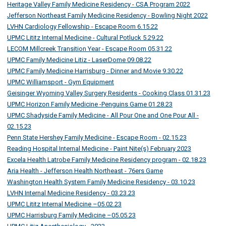
Heritage Valley Family Medicine Residency - CSA Program 2022
Jefferson Northeast Family Medicine Residency - Bowling Night 2022
LVHN Cardiology Fellowship - Escape Room 6.15.22
UPMC Lititz Internal Medicine - Cultural Potluck 5.29.22
LECOM Millcreek Transition Year - Escape Room 05.31.22
UPMC Family Medicine Litiz - LaserDome 09.08.22
UPMC Family Medicine Harrisburg - Dinner and Movie 9.30.22
UPMC Williamsport - Gym Equipment
Geisinger Wyoming Valley Surgery Residents - Cooking Class 01.31.23
UPMC Horizon Family Medicine -Penguins Game 01.28.23
UPMC Shadyside Family Medicine - All Pour One and One Pour All -
02.15.23
Penn State Hershey Family Medicine - Escape Room - 02.15.23
Reading Hospital Internal Medicine - Paint Nite(s) February 2023
Excela Health Latrobe Family Medicine Residency program - 02.18.23
Aria Health - Jefferson Health Northeast - 76ers Game
Washington Health System Family Medicine Residency - 03.10.23
LVHN Internal Medicine Residency - 03.23.23
UPMC Lititz Internal Medicine –05.02.23
UPMC Harrisburg Family Medicine –05.05.23