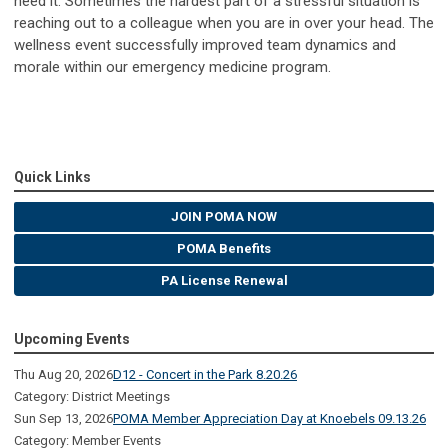
need it. Sometimes the hardest part of a stressful situation is
reaching out to a colleague when you are in over your head. The
wellness event successfully improved team dynamics and
morale within our emergency medicine program.
Quick Links
JOIN POMA NOW
POMA Benefits
PA License Renewal
Upcoming Events
Thu Aug 20, 2026
D12 - Concert in the Park 8.20.26
Category: District Meetings
Sun Sep 13, 2026
POMA Member Appreciation Day at Knoebels 09.13.26
Category: Member Events