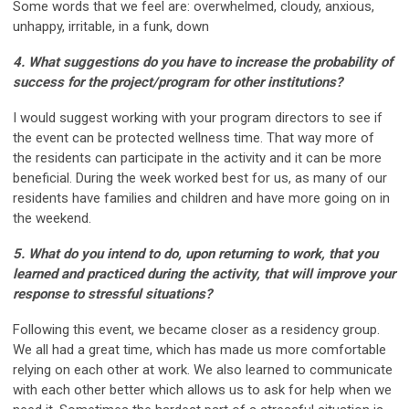
Some words that we feel are: overwhelmed, cloudy, anxious,
unhappy, irritable, in a funk, down
4. What suggestions do you have to increase the probability of
success for the project/program for
other institutions?
I would suggest working with your program directors to see if
the event can be protected wellness time. That way more of
the residents can participate in the activity and it can be more
beneficial. During the week worked best for us, as many of our
residents have families and children and have more going on in
the weekend.
5. What do you intend to do, upon returning to work, that you
learned and practiced during the
activity, that will improve your
response to stressful situations?
Following this event, we became closer as a residency group.
We all had a great time, which has made us more comfortable
relying on each other at work. We also learned to communicate
with each other better which allows us to ask for help when we