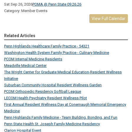
Sat Sep 26, 2026
POMA @ Penn State 09.26.26
Category: Member Events
View Full Calendar
Related Articles
Penn Highlands Healthcare Family Practice - 54321
Washington Health System Family Practice - Culinary Medicine
PCOM Internal Medicine Residents
Meadville Medical Center
The Wright Center for Graduate Medical Education-Resident Wellness
Initiative
Suburban Community Hospital Resident Wellness Garden
PCOM Orthopedic Residency Softball League
LECOM Health Psychiatry Resident Wellness Pilot
First Annual Resident Wellness Day at Conemaugh Memorial Emergency
Medicine
Penn Highlands Family Medicine - Team Building, Bonding, and Fun
Penn State Health St. Joseph Family Medicine Residency
Clarion Hospital Event