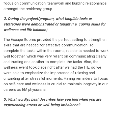
focus on communication, teamwork and building relationships
amongst the residency group.
2. During the project/program, what tangible tools or
strategies were demonstrated or taught (i.e,
coping skills for
wellness and life balance)
The Escape Rooms provided the perfect setting to strengthen
skills that are needed for effective communication. To
complete the tasks within the rooms, residents needed to work
well together, which was very reliant on communicating clearly
and trusting one another to complete the tasks. Also, the
wellness event took place right after we had the ITE, so we
were able to emphasize the importance of relaxing and
unwinding after stressful moments. Having reminders to focus
on self-care and wellness is crucial to maintain longevity in our
careers as EM physicians.
3. What word(s) best describes how you feel when you are
experiencing stress or well-being
imbalance?