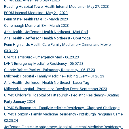
UPMC Litiz Anesthesiology - 2023
Reading Hospital Tower Health Internal Medicine - May 27, 2023
PCOM Internal Medicine - May 21, 2023
Penn State Health PM & R - March 2023
Conemaugh Memorail EM - March 2023
Aria Health - Jefferson Health Northeast - Mini Golf
Aria Health - Jefferson Health Northeast - Goat Yoga
Penn Highlands Health Care Family Medicine – Dinner and Movie -
03.31.23
UMPC Harrisburg - Emergency Med - 06.23.23
LVHN Emergency Medicine Residency - 06.07.23
Guthrie Robert Packer - Pulmonary Residency - 06.17.23
Millcreek Hospital - Family Medicine - Tubing Event - 01.26.23
Aria Health - Jefferson Health Northeast - Laser Tag
Millcreek Hospital - Psychiatry -Bowling Event September 2023
UPMC Children's Hospital of Pittsburgh - Pediatric Residency - Skating
Party January 2024
UPMC Williamsport - Family Medicine Residency - Chopped Challenge
UPMC Horizon - Family Medicine Residency - Pittsburgh Penguins Game
02.25.24
Jefferson-Einstein Montgomery Hospital - Internal Medicine Residency -