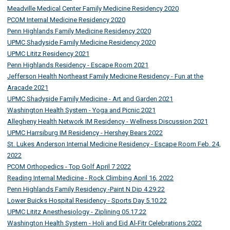
Meadville Medical Center Family Medicine Residency 2020
PCOM Internal Medicine Residency 2020
Penn Highlands Family Medicine Residency 2020
UPMC Shadyside Family Medicine Residency 2020
UPMC Lititz Residency 2021
Penn Highlands Residency - Escape Room 2021
Jefferson Health Northeast Family Medicine Residency - Fun at the
Aracade 2021
UPMC Shadyside Family Medicine - Art and Garden 2021
Washington Health System - Yoga and Picnic 2021
Allegheny Health Network IM Residency - Wellness Discussion 2021
UPMC Harrsiburg IM Residency - Hershey Bears 2022
St. Lukes Anderson Internal Medicine Residency - Escape Room Feb. 24,
2022
PCOM Orthopedics - Top Golf April 7 2022
Reading Internal Medicine - Rock Climbing April 16, 2022
Penn Highlands Family Residency -Paint N Dip 4.29.22
Lower Buicks Hospital Residency - Sports Day 5.10.22
UPMC Lititz Anesthesiology - Ziplining 05.17.22
Washington Health System - Holi and Eid Al-Fitr Celebrations 2022