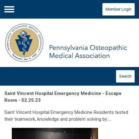
Member Login
Menu
Search
Saint Vincent Hospital Emergency Medicine - Escape
Room - 02.25.23
Saint Vincent Hospital Emergency Medicine Residents tested
their teamwork, knowledge and problem solving by.....