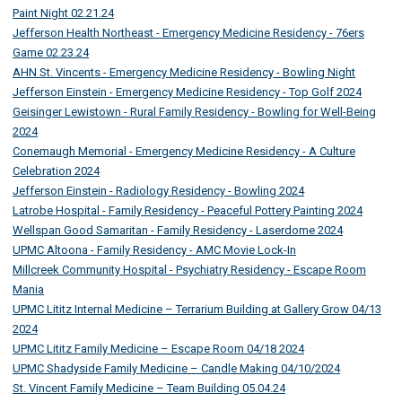
Paint Night 02.21.24
Jefferson Health Northeast - Emergency Medicine Residency - 76ers
Game 02.23.24
AHN St. Vincents - Emergency Medicine Residency - Bowling Night
Jefferson Einstein - Emergency Medicine Residency - Top Golf 2024
Geisinger Lewistown - Rural Family Residency - Bowling for Well-Being
2024
Conemaugh Memorial - Emergency Medicine Residency - A Culture
Celebration 2024
Jefferson Einstein - Radiology Residency - Bowling 2024
Latrobe Hospital - Family Residency - Peaceful Pottery Painting 2024
Wellspan Good Samaritan - Family Residency - Laserdome 2024
UPMC Altoona - Family Residency - AMC Movie Lock-In
Millcreek Community Hospital - Psychiatry Residency - Escape Room
Mania
UPMC Lititz Internal Medicine – Terrarium Building at Gallery Grow 04/13
2024
UPMC Lititz Family Medicine – Escape Room 04/18 2024
UPMC Shadyside Family Medicine – Candle Making 04/10/2024
St. Vincent Family Medicine – Team Building 05.04.24