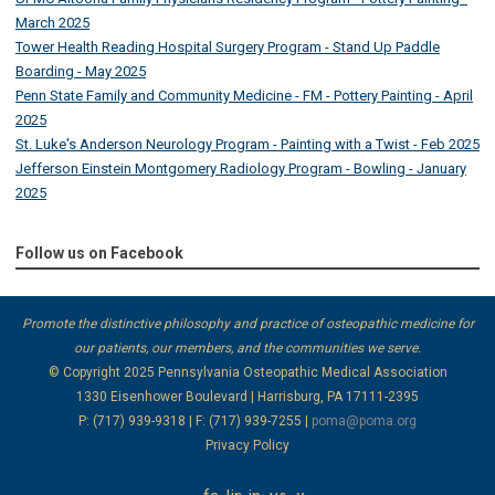
March 2025
Tower Health Reading Hospital Surgery Program - Stand Up Paddle
Boarding - May 2025
Penn State Family and Community Medicine - FM - Pottery Painting - April
2025
St. Luke's Anderson Neurology Program - Painting with a Twist - Feb 2025
Jefferson Einstein Montgomery Radiology Program - Bowling - January
2025
Follow us on Facebook
Promote the distinctive philosophy and practice of osteopathic medicine for
our patients, our members, and the communities we serve.
© Copyright 2025
Pennsylvania Osteopathic Medical Association
1330 Eisenhower Boulevard | Harrisburg, PA 17111-2395
P: (717) 939-9318 | F: (717) 939-7255 |
poma@poma.org
Privacy Policy