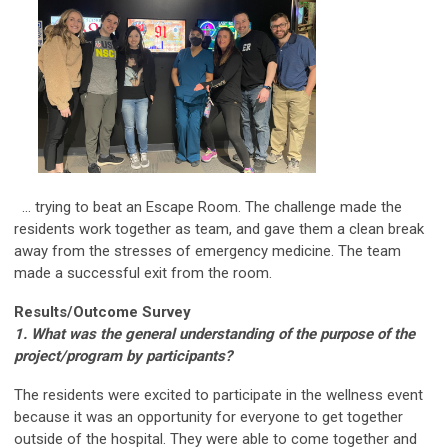
... trying to beat an Escape Room. The challenge made the
residents work together as team, and gave them a clean break
away from the stresses of emergency medicine. The team
made a successful exit from the room.
Results/Outcome Survey
1. What was the general understanding of the purpose of the
project/program by participants?
The residents were excited to participate in the wellness event
because it was an opportunity for everyone to get together
outside of the hospital. They were able to come together and