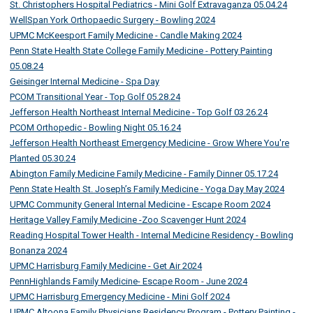
St. Christophers Hospital Pediatrics - Mini Golf Extravaganza 05.04.24
WellSpan York Orthopaedic Surgery - Bowling 2024
UPMC McKeesport Family Medicine - Candle Making 2024
Penn State Health State College Family Medicine - Pottery Painting
05.08.24
Geisinger Internal Medicine - Spa Day
PCOM Transitional Year - Top Golf 05.28.24
Jefferson Health Northeast Internal Medicine - Top Golf 03.26.24
PCOM Orthopedic - Bowling Night 05.16.24
Jefferson Health Northeast Emergency Medicine - Grow Where You're
Planted 05.30.24
Abington Family Medicine Family Medicine - Family Dinner 05.17.24
Penn State Health St. Joseph’s Family Medicine - Yoga Day May 2024
UPMC Community General Internal Medicine - Escape Room 2024
Heritage Valley Family Medicine -Zoo Scavenger Hunt 2024
Reading Hospital Tower Health - Internal Medicine Residency - Bowling
Bonanza 2024
UPMC Harrisburg Family Medicine - Get Air 2024
PennHighlands Family Medicine- Escape Room - June 2024
UPMC Harrisburg Emergency Medicine - Mini Golf 2024
UPMC Altoona Family Physicians Residency Program - Pottery Painting -