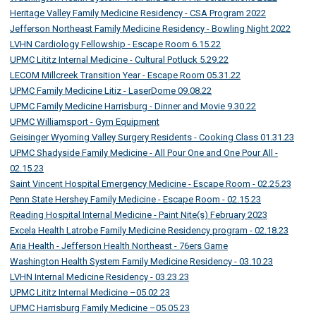
Heritage Valley Family Medicine Residency - CSA Program 2022
Jefferson Northeast Family Medicine Residency - Bowling Night 2022
LVHN Cardiology Fellowship - Escape Room 6.15.22
UPMC Lititz Internal Medicine - Cultural Potluck 5.29.22
LECOM Millcreek Transition Year - Escape Room 05.31.22
UPMC Family Medicine Litiz - LaserDome 09.08.22
UPMC Family Medicine Harrisburg - Dinner and Movie 9.30.22
UPMC Williamsport - Gym Equipment
Geisinger Wyoming Valley Surgery Residents - Cooking Class 01.31.23
UPMC Shadyside Family Medicine - All Pour One and One Pour All -
02.15.23
Saint Vincent Hospital Emergency Medicine - Escape Room - 02.25.23
Penn State Hershey Family Medicine - Escape Room - 02.15.23
Reading Hospital Internal Medicine - Paint Nite(s) February 2023
Excela Health Latrobe Family Medicine Residency program - 02.18.23
Aria Health - Jefferson Health Northeast - 76ers Game
Washington Health System Family Medicine Residency - 03.10.23
LVHN Internal Medicine Residency - 03.23.23
UPMC Lititz Internal Medicine –05.02.23
UPMC Harrisburg Family Medicine –05.05.23