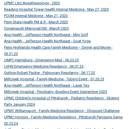
UPMC Litiz Anesthesiology - 2023
Reading Hospital Tower Health Internal Medicine - May 27, 2023
PCOM Internal Medicine - May 21, 2023
Penn State Health PM & R - March 2023
Conemaugh Memorail EM - March 2023
Aria Health - Jefferson Health Northeast - Mini Golf
Aria Health - Jefferson Health Northeast - Goat Yoga
Penn Highlands Health Care Family Medicine – Dinner and Movie -
03.31.23
UMPC Harrisburg - Emergency Med - 06.23.23
LVHN Emergency Medicine Residency - 06.07.23
Guthrie Robert Packer - Pulmonary Residency - 06.17.23
Millcreek Hospital - Family Medicine - Tubing Event - 01.26.23
Aria Health - Jefferson Health Northeast - Laser Tag
Millcreek Hospital - Psychiatry -Bowling Event September 2023
UPMC Children's Hospital of Pittsburgh - Pediatric Residency - Skating
Party January 2024
UPMC Williamsport - Family Medicine Residency - Chopped Challenge
UPMC Horizon - Family Medicine Residency - Pittsburgh Penguins Game
02.25.24