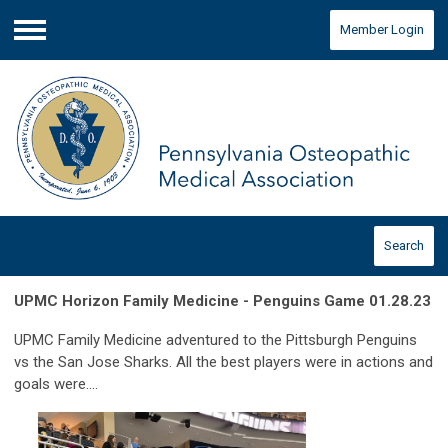
Member Login
Menu
Search
UPMC Horizon Family Medicine - Penguins Game 01.28.23
UPMC Family Medicine adventured to the Pittsburgh Penguins
vs the San Jose Sharks. All the best players were in actions and
goals were....