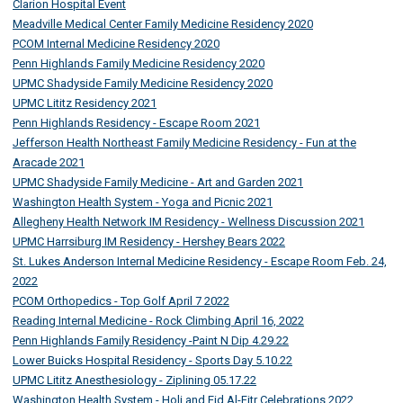
Clarion Hospital Event
Meadville Medical Center Family Medicine Residency 2020
PCOM Internal Medicine Residency 2020
Penn Highlands Family Medicine Residency 2020
UPMC Shadyside Family Medicine Residency 2020
UPMC Lititz Residency 2021
Penn Highlands Residency - Escape Room 2021
Jefferson Health Northeast Family Medicine Residency - Fun at the
Aracade 2021
UPMC Shadyside Family Medicine - Art and Garden 2021
Washington Health System - Yoga and Picnic 2021
Allegheny Health Network IM Residency - Wellness Discussion 2021
UPMC Harrsiburg IM Residency - Hershey Bears 2022
St. Lukes Anderson Internal Medicine Residency - Escape Room Feb. 24,
2022
PCOM Orthopedics - Top Golf April 7 2022
Reading Internal Medicine - Rock Climbing April 16, 2022
Penn Highlands Family Residency -Paint N Dip 4.29.22
Lower Buicks Hospital Residency - Sports Day 5.10.22
UPMC Lititz Anesthesiology - Ziplining 05.17.22
Washington Health System - Holi and Eid Al-Fitr Celebrations 2022