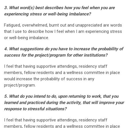
3. What word(s) best describes how you feel when you are
experiencing stress or well-being
imbalance?
Fatigued, overwhelmed, burnt out and unappreciated are words
that I use to describe how I feel when I am experiencing stress
or well-being imbalance.
4. What suggestions do you have to increase the probability of
success for the project/program for
other institutions?
I feel that having supportive attendings, residency staff
members, fellow residents and a wellness committee in place
would increase the probability of success in any
project/program.
5. What do you intend to do, upon returning to work, that you
learned and practiced during the
activity, that will improve your
response to stressful situations?
I feel that having supportive attendings, residency staff
members, fellow residents and a wellness committee in place