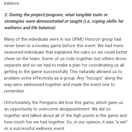
balance.
2. During the project/program, what tangible tools or
strategies were demonstrated or taught (i.e,
coping skills for
wellness and life balance)
Many of the individuals were in our UPMC Horizon group had
never been to a hockey game before this event. We had more
seasoned individuals that explained the rules so we could better
cheer on the team. Some of us rode together, but others drove
separate and so we had to make a plan for coordinating us all
getting to the game successfully. This naturally allowed us to
problem solve effectively as a group. Any "hiccups" along the
way were addressed together and made the event one to
remember.
Unfortunately, the Penguins did lose this game, which gave us
an opportunity to overcome disappointment. We did so
together and talked about all of the high points in the game and
how much fun we had together. So, in our opinion, it was "a win"
or a successful wellness event.