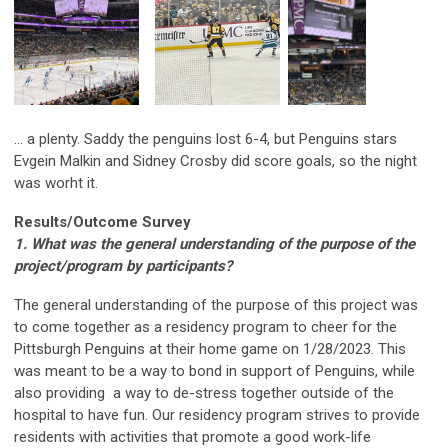
... a plenty. Saddy the penguins lost 6-4, but Penguins stars
Evgein Malkin and Sidney Crosby did score goals, so the night
was worht it.
Results/Outcome Survey
1. What was the general understanding of the purpose of the
project/program by participants?
The general understanding of the purpose of this project was
to come together as a residency program to cheer for the
Pittsburgh Penguins at their home game on 1/28/2023. This
was meant to be a way to bond in support of Penguins, while
also providing a way to de-stress together outside of the
hospital to have fun. Our residency program strives to provide
residents with activities that promote a good work-life