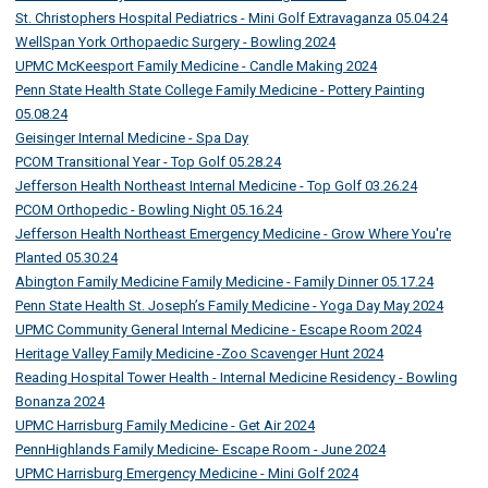
St. Christophers Hospital Pediatrics - Mini Golf Extravaganza 05.04.24
WellSpan York Orthopaedic Surgery - Bowling 2024
UPMC McKeesport Family Medicine - Candle Making 2024
Penn State Health State College Family Medicine - Pottery Painting
05.08.24
Geisinger Internal Medicine - Spa Day
PCOM Transitional Year - Top Golf 05.28.24
Jefferson Health Northeast Internal Medicine - Top Golf 03.26.24
PCOM Orthopedic - Bowling Night 05.16.24
Jefferson Health Northeast Emergency Medicine - Grow Where You're
Planted 05.30.24
Abington Family Medicine Family Medicine - Family Dinner 05.17.24
Penn State Health St. Joseph’s Family Medicine - Yoga Day May 2024
UPMC Community General Internal Medicine - Escape Room 2024
Heritage Valley Family Medicine -Zoo Scavenger Hunt 2024
Reading Hospital Tower Health - Internal Medicine Residency - Bowling
Bonanza 2024
UPMC Harrisburg Family Medicine - Get Air 2024
PennHighlands Family Medicine- Escape Room - June 2024
UPMC Harrisburg Emergency Medicine - Mini Golf 2024