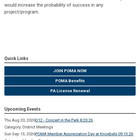
would increase the probability of success in any
project/program.
Quick Links
JOIN POMA NOW
POMA Benefits
PA License Renewal
Upcoming Events
Thu Aug 20, 2026
D12 - Concert in the Park 8.20.26
Category: District Meetings
Sun Sep 13, 2026
POMA Member Appreciation Day at Knoebels 09.13.26