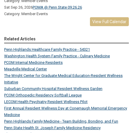
Category: Member Events
Sat Sep 26, 2026
POMA @ Penn State 09.26.26
Category: Member Events
View Full Calendar
Related Articles
Penn Highlands Healthcare Family Practice - 54321
Washington Health System Family Practice - Culinary Medicine
PCOM Internal Medicine Residents
Meadville Medical Center
The Wright Center for Graduate Medical Education-Resident Wellness
Initiative
Suburban Community Hospital Resident Wellness Garden
PCOM Orthopedic Residency Softball League
LECOM Health Psychiatry Resident Wellness Pilot
First Annual Resident Wellness Day at Conemaugh Memorial Emergency
Medicine
Penn Highlands Family Medicine - Team Building, Bonding, and Fun
Penn State Health St. Joseph Family Medicine Residency