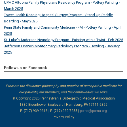
UPMC Altoona Family Physicians Residency Program - Pottery Painting -
March 2025
Tower Health Reading Hospital Surgery Program - Stand Up Paddle
Boarding - May 2025
Penn State Family and Community Medicine - FM - Pottery Painting - April
2025
St. Luke's Anderson Neurology Program - Painting with a Twist - Feb 2025
Jefferson Einstein Montgomery Radiology Program - Bowling - January
2025
Follow us on Facebook
Promote the distinctive philosophy and practice of osteopathic medicine for
our patients, our members, and the communities we serve.
© Copyright 2025
Pennsylvania Osteopathic Medical Association
1330 Eisenhower Boulevard | Harrisburg, PA 17111-2395
P: (717) 939-9318 | F: (717) 939-7255 |
poma@poma.org
Privacy Policy