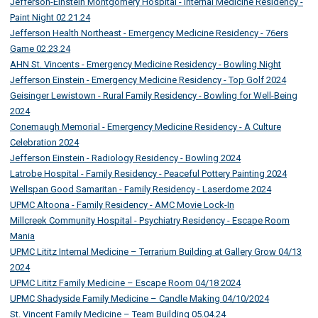
Jefferson-Einstein Montgomery Hospital - Internal Medicine Residency -
Paint Night 02.21.24
Jefferson Health Northeast - Emergency Medicine Residency - 76ers
Game 02.23.24
AHN St. Vincents - Emergency Medicine Residency - Bowling Night
Jefferson Einstein - Emergency Medicine Residency - Top Golf 2024
Geisinger Lewistown - Rural Family Residency - Bowling for Well-Being
2024
Conemaugh Memorial - Emergency Medicine Residency - A Culture
Celebration 2024
Jefferson Einstein - Radiology Residency - Bowling 2024
Latrobe Hospital - Family Residency - Peaceful Pottery Painting 2024
Wellspan Good Samaritan - Family Residency - Laserdome 2024
UPMC Altoona - Family Residency - AMC Movie Lock-In
Millcreek Community Hospital - Psychiatry Residency - Escape Room
Mania
UPMC Lititz Internal Medicine – Terrarium Building at Gallery Grow 04/13
2024
UPMC Lititz Family Medicine – Escape Room 04/18 2024
UPMC Shadyside Family Medicine – Candle Making 04/10/2024
St. Vincent Family Medicine – Team Building 05.04.24