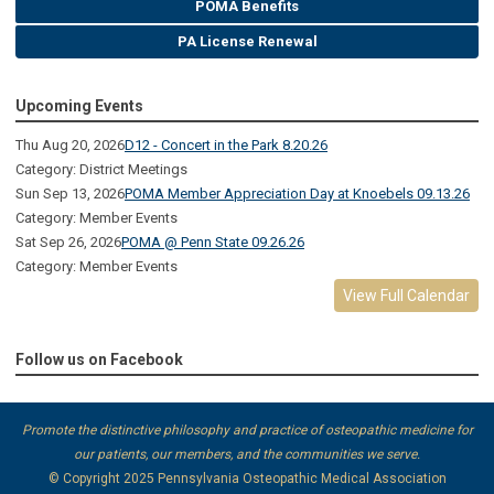
POMA Benefits
PA License Renewal
Upcoming Events
Thu Aug 20, 2026
D12 - Concert in the Park 8.20.26
Category: District Meetings
Sun Sep 13, 2026
POMA Member Appreciation Day at Knoebels 09.13.26
Category: Member Events
Sat Sep 26, 2026
POMA @ Penn State 09.26.26
Category: Member Events
View Full Calendar
Follow us on Facebook
Promote the distinctive philosophy and practice of osteopathic medicine for
our patients, our members, and the communities we serve.
© Copyright 2025
Pennsylvania Osteopathic Medical Association