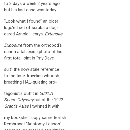
to 3 days a week 2 years ago
but his last case was today
“Look what I found” an older
logo’ed set of scrubs a dog-
eared Arnold Henry’s
Extensile
Exposure
from the orthopod’s
canon a tableside photo of his
first total joint in “my Dave
suit” the now stale reference
to the time-traveling whoosh-
breathing HAL-quieting pro-
tagonist’s outfit in
2001:A
Space Odyssey
but at the 1972
Grant’s Atlas
I twinned it with
my bookshelf copy same tealish
Rembrandt “Anatomy Lesson”