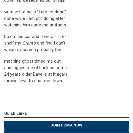
cover as we recalled our similar
vintage but he is “I am so done”
done while I am still doing after
watching him carry the artifacts
box to his car and drive off I re-
shelf my
Grant’s
and find I can’t
wake my screen probably the
machine ghost timed me out
and logged me off unless some
24 years older Dave is at it again
turning keys to shut me down.
Quick Links
JOIN POMA NOW