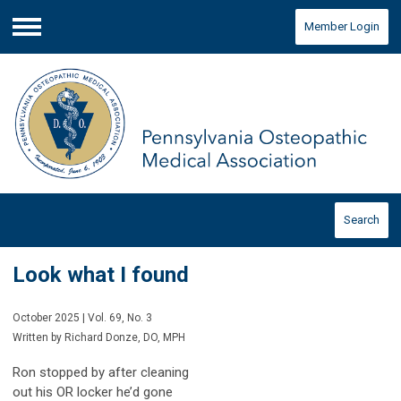
Member Login
Menu
Search
Look what I found
October 2025 | Vol. 69, No. 3
Written by Richard Donze, DO, MPH
Ron stopped by after cleaning
out his OR locker he’d gone