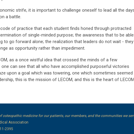
onomic strife, it is important to challenge oneself to lead all the day
on a battle.
e code of practice that each student finds honed through protracted
termination of single-minded purpose; the awareness that to be able
g to go forward alone; the realization that leaders do not wait - they
lenge as opportunity rather than impediment.
COM, as a once wistful idea that crossed the minds of a few
, one can see that all who have accomplished purposeful victories
r gaze upon a goal which was towering, one which sometimes seemed
adership, this is the mission of LECOM, and this is the heart of LECO
of osteopathic medicine for our patients, our members, and the communities we ser
ical Association
111-2395