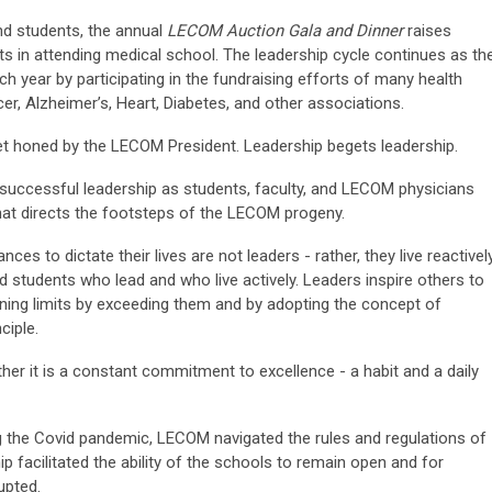
and students, the annual
LECOM Auction Gala and Dinner
raises
ts in attending medical school. The leadership cycle continues as th
h year by participating in the fundraising efforts of many health
er, Alzheimer’s, Heart, Diabetes, and other associations.
et honed by the LECOM President. Leadership begets leadership.
 successful leadership as students, faculty, and LECOM physicians
at directs the footsteps of the LECOM progeny.
s to dictate their lives are not leaders - rather, they live reactively
nd students who lead and who live actively. Leaders inspire others to
earning limits by exceeding them and by adopting the concept of
ciple.
ather it is a constant commitment to excellence - a habit and a daily
ng the Covid pandemic, LECOM navigated the rules and regulations of
 facilitated the ability of the schools to remain open and for
upted.