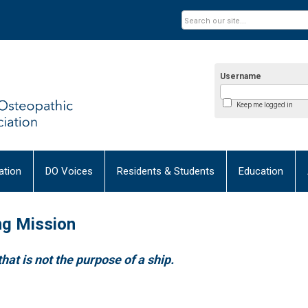
Username
Keep me logged in
tion
DO Voices
Residents & Students
Education
ng Mission
that is not the purpose of a ship.