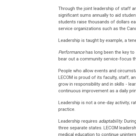
Through the joint leadership of staff 
significant sums annually to aid studen
students raise thousands of dollars eac
service organizations such as the Canc
Leadership is taught by example, a ten
Performance
has long been the key to
bear out a community service-focus th
People who allow events and circumstance
LECOM is proud of its faculty, staff, a
grow in responsibility and in skills - l
continuous improvement as a daily prin
Leadership is not a one-day activity; r
practice.
Leadership requires
adaptability
. Duri
three separate states. LECOM leadership
medical education to continue uninterr