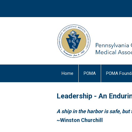
Home
POMA
POMA Founda
Leadership - An Enduri
A ship in the harbor is safe, but 
~Winst
on Churchill