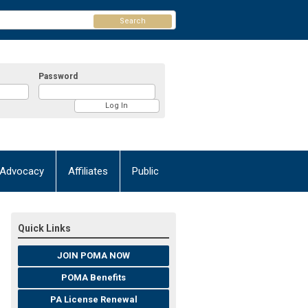
Search
Password
Advocacy
Affiliates
Public
Quick Links
JOIN POMA NOW
POMA Benefits
PA License Renewal