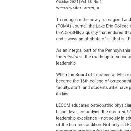
October 2024 | Vol. 68, No. 1
Written by Silvia Ferretti, DO
To recognize the newly reimagined and
(POMA) Journal, the Lake Erie College 
LEADERSHIP, a quality that endures thr
and always an attribute of all that is 
As an integral part of the Pennsylvani
the
mission
is the roadmap to success
leadership.
When the Board of Trustees of Millcre
became the 16th college of osteopathic
faculty, staff, and students alike have 
its kind.
LECOM educates osteopathic physicians
higher level, embodying the credo
not f
leadership excellence - not solely in 
of the human condition. Not only is LE