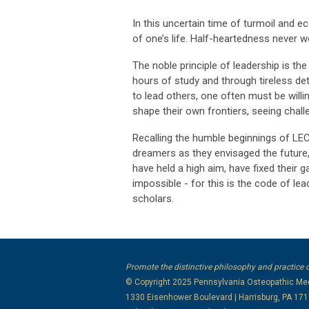
In this uncertain time of turmoil and ec
of one’s life. Half-heartedness never w
The noble principle of leadership is th
hours of study and through tireless de
to lead others, one often must be willin
shape their own frontiers, seeing chal
Recalling the humble beginnings of LE
dreamers as they envisaged the future
have held a high aim, have fixed thei
impossible - for this is the code of le
scholars.
Promote the distinctive philosophy and practice 
© Copyright 2025
Pennsylvania Osteopathic Med
1330 Eisenhower Boulevard | Harrisburg, PA 17