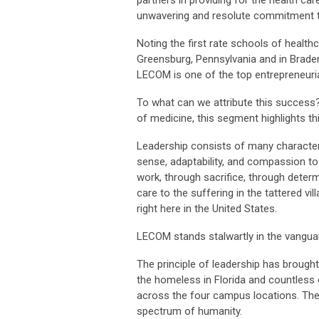
partners in providing for the health 
unwavering and resolute commitment to 
Noting the first rate schools of healthc
Greensburg, Pennsylvania and in Brade
LECOM is one of the top entrepreneuria
To what can we attribute this success
of medicine, this segment highlights thi
Leadership consists of many characteri
sense, adaptability, and compassion to
work, through sacrifice, through deter
care to the suffering in the tattered vi
right here in the United States.
LECOM stands stalwartly in the vangua
The principle of leadership has brough
the homeless in Florida and countless 
across the four campus locations. The
spectrum of humanity.