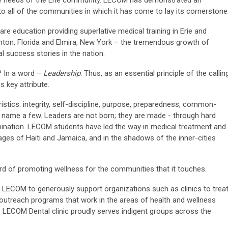
care needs of the Erie community. LECOM has demonstrated an
all of the communities in which it has come to lay its cornerstone
are education providing superlative medical training in Erie and
nton, Florida and Elmira, New York – the tremendous growth of
l success stories in the nation.
? In a word –
Leadership
. Thus, as an essential principle of the callin
s key attribute.
stics: integrity, self-discipline, purpose, preparedness, common-
 name a few. Leaders are not born; they are made - through hard
mination. LECOM students have led the way in medical treatment and
llages of Haiti and Jamaica, and in the shadows of the inner-cities
rd of promoting wellness for the communities that it touches.
t LECOM to generously support organizations such as clinics to trea
outreach programs that work in the areas of health and wellness
 LECOM Dental clinic proudly serves indigent groups across the