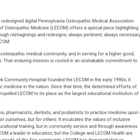
 redesigned digital Pennsylvania Osteopathic Medical Association
of Osteopathic Medicine (LECOM) offers a special piece highlighting
ough reimaginings and redesigns; always pertinent, always necessary
LECOM.
a osteopathic medical community, and in serving for a higher good,
. That enduring mission is rooted in an unshakable commitment to
ek Community Hospital founded the LECOM in the early 1990s, it
 medicine in the nation. Since that time, the determined efforts of
propelled LECOM to its place as the largest educational institution of
, pharmacists, dentists, and podiatrists to practice medicine upon 
or ourselves, but for others.
It inculcates the values of inclusive
educational training, but in community service and through awareness
COM a leader in education, but the College and LECOM Health are