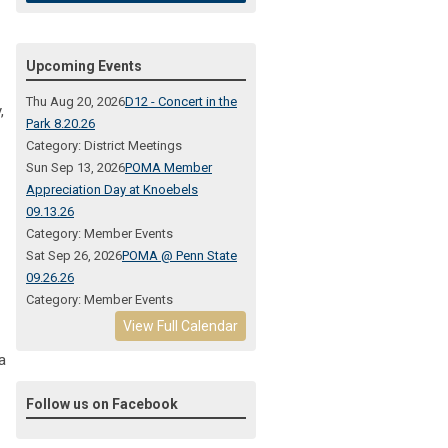
Upcoming Events
Thu Aug 20, 2026
D12 - Concert in the
,
Park 8.20.26
Category: District Meetings
Sun Sep 13, 2026
POMA Member
Appreciation Day at Knoebels
09.13.26
Category: Member Events
Sat Sep 26, 2026
POMA @ Penn State
09.26.26
Category: Member Events
View Full Calendar
a
Follow us on Facebook