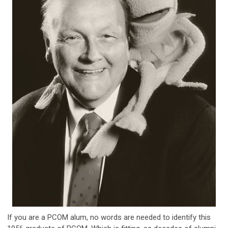
If you are a PCOM alum, no words are needed to identify this