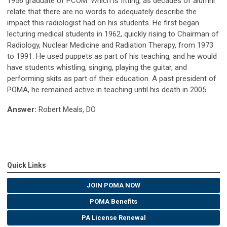
1956 graduate of PCOM. Which is fitting, as decades of alumni
relate that there are no words to adequately describe the
impact this radiologist had on his students. He first began
lecturing medical students in 1962, quickly rising to Chairman of
Radiology, Nuclear Medicine and Radiation Therapy, from 1973
to 1991. He used puppets as part of his teaching, and he would
have students whistling, singing, playing the guitar, and
performing skits as part of their education. A past president of
POMA, he remained active in teaching until his death in 2005.
Answer:
Robert Meals, DO
Quick Links
JOIN POMA NOW
POMA Benefits
PA License Renewal