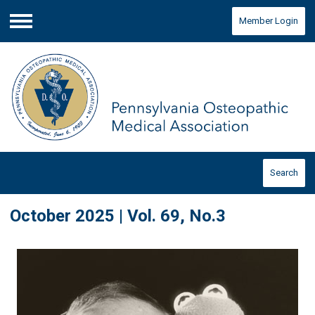
Member Login
Menu
Search
October 2025 | Vol. 69, No.3