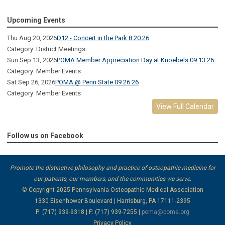
Upcoming Events
Thu Aug 20, 2026
D12 - Concert in the Park 8.20.26
Category: District Meetings
Sun Sep 13, 2026
POMA Member Appreciation Day at Knoebels 09.13.26
Category: Member Events
Sat Sep 26, 2026
POMA @ Penn State 09.26.26
Category: Member Events
View Full Calendar
Follow us on Facebook
Promote the distinctive philosophy and practice of osteopathic medicine for
our patients, our members, and the communities we serve.
© Copyright 2025
Pennsylvania Osteopathic Medical Association
1330 Eisenhower Boulevard | Harrisburg, PA 17111-2395
P: (717) 939-9318 | F: (717) 939-7255 |
poma@poma.org
Privacy Policy