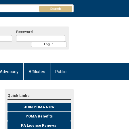
Search
Password
Advocacy
Affiliates
Public
Quick Links
JOIN POMA NOW
POMA Benefits
PA License Renewal