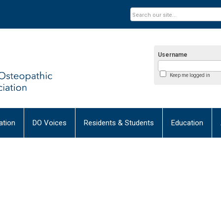
Username
Keep me logged in
tion
DO Voices
Residents & Students
Education