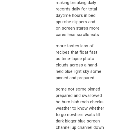
making breaking daily
records daily for total
daytime hours in bed
pjs robe slippers and
on screen stares more
cares less scrolls eats
more tastes less of
recipes that float fast
as time-lapse photo
clouds across a hand-
held blue light sky some
pinned and prepared
some not some pinned
prepared and swallowed
ho hum blah meh checks
weather to know whether
to go nowhere waits till
dark bigger blue screen
channel up channel down