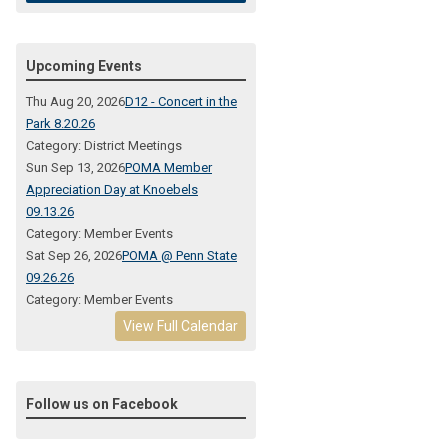
Upcoming Events
Thu Aug 20, 2026
D12 - Concert in the
Park 8.20.26
Category: District Meetings
Sun Sep 13, 2026
POMA Member
Appreciation Day at Knoebels
09.13.26
Category: Member Events
Sat Sep 26, 2026
POMA @ Penn State
09.26.26
Category: Member Events
View Full Calendar
Follow us on Facebook