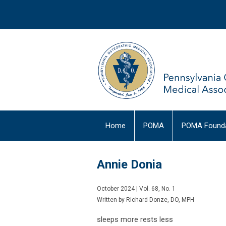
Home
POMA
POMA Founda
Annie Donia
October 2024 | Vol. 68, No. 1
Written by Richard Donze, DO, MPH
sleeps more rests less