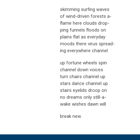
skimming surfing waves
of wind-driven forests a-
flame here clouds drop-
ping funnels floods on
plains flat as everyday
moods there virus spread-
ing everywhere channel
up fortune wheels spin
channel down voices
turn chairs channel up
stars dance channel up
stairs eyelids droop on
no dreams only still-a-
wake wishes dawn will
break new.