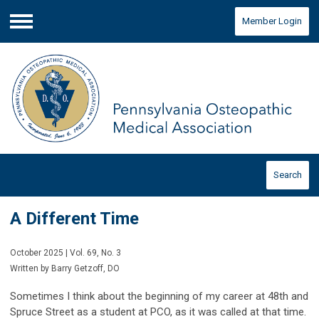
Member Login
Menu
Search
A Different Time
October 2025 | Vol. 69, No. 3
Written by Barry Getzoff, DO
Sometimes I think about the beginning of my career at 48th and
Spruce Street as a student at PCO, as it was called at that time.