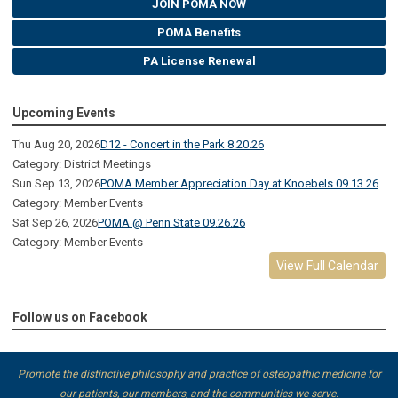
JOIN POMA NOW
POMA Benefits
PA License Renewal
Upcoming Events
Thu Aug 20, 2026
D12 - Concert in the Park 8.20.26
Category: District Meetings
Sun Sep 13, 2026
POMA Member Appreciation Day at Knoebels 09.13.26
Category: Member Events
Sat Sep 26, 2026
POMA @ Penn State 09.26.26
Category: Member Events
View Full Calendar
Follow us on Facebook
Promote the distinctive philosophy and practice of osteopathic medicine for
our patients, our members, and the communities we serve.