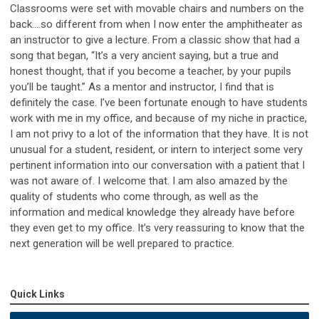
Classrooms were set with movable chairs and numbers on the
back….so different from when I now enter the amphitheater as
an instructor to give a lecture.
From a classic show that had a
song that began, “It’s a very ancient saying, but a true and
honest thought, that if you become a teacher, by your pupils
you’ll be taught.” As a mentor and instructor, I find that is
definitely the case. I’ve been fortunate enough to have students
work with me in my office, and because of my niche in practice,
I am not privy to a lot of the information that they have. It is not
unusual for a student, resident, or intern to interject some very
pertinent information into our conversation with a patient that I
was not aware of. I welcome that. I am also amazed by the
quality of students who come through, as well as the
information and medical knowledge they already have before
they even get to my office. It’s very reassuring to know that the
next generation will be well prepared to practice.
Quick Links