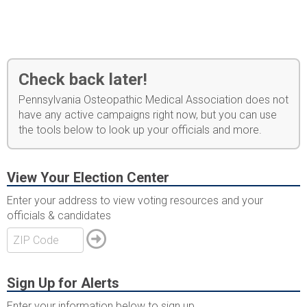
Check back later!
Pennsylvania Osteopathic Medical Association does not
have any active campaigns right now, but you can use
the tools below to look up your officials and more.
View Your Election Center
Enter your address to view voting resources and your
officials & candidates
Sign Up for Alerts
Enter your information below to sign up.