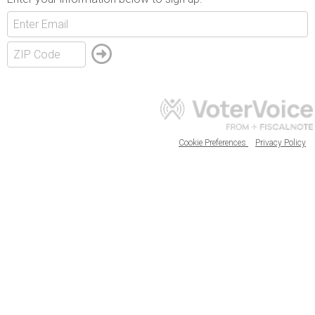
Cookie Preferences
Privacy Policy