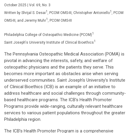
October 2025 | Vol. 69, No. 3
1
1
Written by Shrijal S. Desai
,
PCOM OMS-III
, Christopher Antoniello
,
PCOM
1
OMS-III
, and Jeremy Muhr
, PCOM OMS-III
1
Philadelphia College of Osteopathic Medicine (PCOM)
1
Saint Joseph's University Institute of Clinical Bioethics
The Pennsylvania Osteopathic Medical Association (POMA) is
pivotal in advancing the interests, safety, and welfare of
osteopathic physicians and the patients they serve. This
becomes more important as obstacles arise when serving
underserved communities. Saint Joseph's University’s Institute
of Clinical Bioethics (ICB) is an example of an initiative to
address healthcare and social challenges through community-
based healthcare programs. The ICB's Health Promoter
Programs provide wide-ranging, culturally relevant healthcare
services to various patient populations throughout the greater
Philadelphia region.
The ICB’s Health Promoter Program is a comprehensive