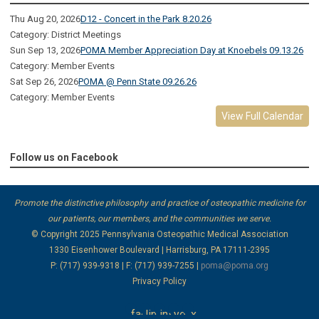
Thu Aug 20, 2026
D12 - Concert in the Park 8.20.26
Category: District Meetings
Sun Sep 13, 2026
POMA Member Appreciation Day at Knoebels 09.13.26
Category: Member Events
Sat Sep 26, 2026
POMA @ Penn State 09.26.26
Category: Member Events
View Full Calendar
Follow us on Facebook
Promote the distinctive philosophy and practice of osteopathic medicine for
our patients, our members, and the communities we serve.
© Copyright 2025
Pennsylvania Osteopathic Medical Association
1330 Eisenhower Boulevard | Harrisburg, PA 17111-2395
P: (717) 939-9318 | F: (717) 939-7255 |
poma@poma.org
Privacy Policy
facebook
linkedin
instagram
youtube
x