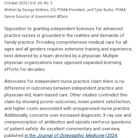
October 2025 | Vol. 69, No. 3
Written by George Wolters, DO,
POMA President,
and Tyler Burke,
POMA
Senior Director of Government Affairs
Opposition to granting independent licensure for advanced
practice nurses is grounded in the realities and demands of
family practice. Providing comprehensive medical care for all
ages and all genders requires extensive training and experience,
best delivered by a team directed by a physician. Multiple
physician organizations have opposed expanded licensing
efforts for decades.
Advocates for independent nurse practice claim there is no
difference in outcomes between independent practice and
physician-led, team-based care. Other studies contradict this
claim by showing poorer outcomes, lower patient satisfaction,
and higher costs associated with unsupervised nurse practice.
Additionally, concerns over increased diagnostic X-ray use and
overprescription of antibiotics and opioids reinforce questions
of patient safety. An excellent commentary and overview,
published
in the
Journal of Osteopathic Medicine
(2024;