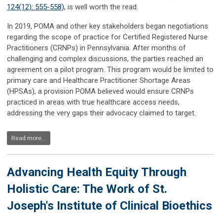
124(12): 555-558),
is well worth the read.
In 2019, POMA and other key stakeholders began negotiations
regarding the scope of practice for Certified Registered Nurse
Practitioners (CRNPs) in Pennsylvania. After months of
challenging and complex discussions, the parties reached an
agreement on a pilot program. This program would be limited to
primary care and Healthcare Practitioner Shortage Areas
(HPSAs), a provision POMA believed would ensure CRNPs
practiced in areas with true healthcare access needs,
addressing the very gaps their advocacy claimed to target.
Read more...
Advancing Health Equity Through
Holistic Care: The Work of St.
Joseph's Institute of Clinical Bioethics