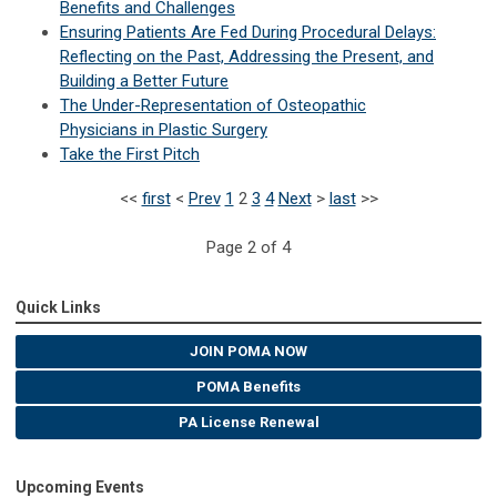
Benefits and Challenges
Ensuring Patients Are Fed During Procedural Delays:
Reflecting on the Past, Addressing the Present, and
Building a Better Future
The Under-Representation of Osteopathic
Physicians in Plastic Surgery
Take the First Pitch
<<
first
<
Prev
1
2
3
4
Next
>
last
>>
Page 2 of 4
Quick Links
JOIN POMA NOW
POMA Benefits
PA License Renewal
Upcoming Events