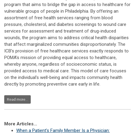
program that aims to bridge the gap in access to healthcare for
vulnerable groups of people in Philadelphia. By offering an
assortment of free health services ranging from blood
pressure, cholesterol, and diabetes screenings to wound care
services for assessment and treatment of drug-induced
wounds, the program aims to address critical health disparities
that affect marginalized communities disproportionately. The
ICB’s provision of free healthcare services exactly responds to
POMA's mission of providing equal access to healthcare,
whereby anyone, regardless of socioeconomic status, is
provided access to medical care. This model of care focuses
on the individual's well-being and impacts community health
directly by promoting preventive care early in life.
Read more...
More Articles...
When a Patient's Family Member Is a Physician: