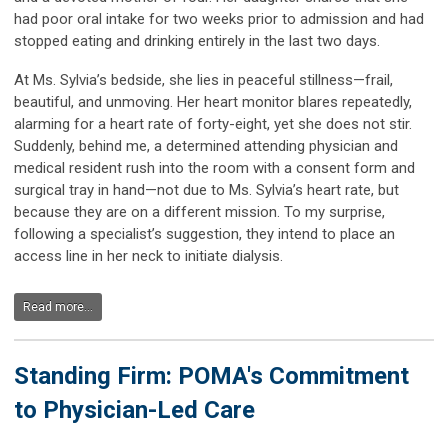
had poor oral intake for two weeks prior to admission and had
stopped eating and drinking entirely in the last two days.
At Ms. Sylvia’s bedside, she lies in peaceful stillness—frail,
beautiful, and unmoving. Her heart monitor blares repeatedly,
alarming for a heart rate of forty-eight, yet she does not stir.
Suddenly, behind me, a determined attending physician and
medical resident rush into the room with a consent form and
surgical tray in hand—not due to Ms. Sylvia’s heart rate, but
because they are on a different mission. To my surprise,
following a specialist’s suggestion, they intend to place an
access line in her neck to initiate dialysis.
Read more...
Standing Firm: POMA's Commitment
to Physician-Led Care