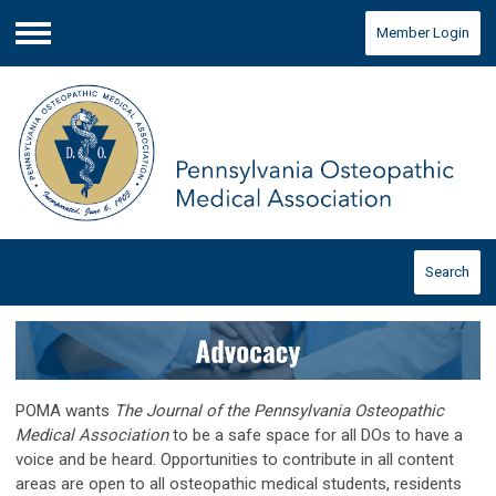
Member Login
Menu
Search
POMA wants
The Journal of the Pennsylvania Osteopathic
Medical Association
to be a safe space for all DOs to have a
voice and be heard. Opportunities to contribute in all content
areas are open to all osteopathic medical students, residents