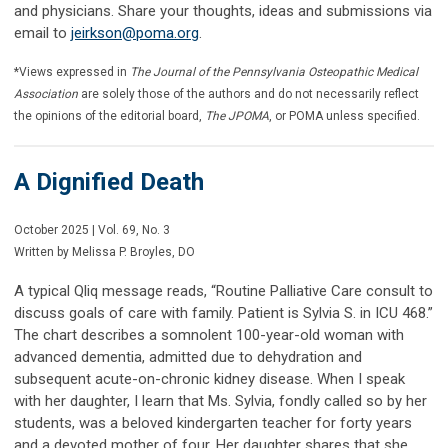
and physicians. Share your thoughts, ideas and submissions via
email to
jeirkson@poma.org
.
*Views expressed in
The Journal of the Pennsylvania Osteopathic Medical
Association
are solely those of the authors and do not necessarily reflect
the opinions of the editorial board,
The JPOMA
, or POMA unless specified.
A Dignified Death
October 2025 | Vol. 69, No. 3
Written by Melissa P. Broyles, DO
A typical Qliq message reads, “Routine Palliative Care consult to
discuss goals of care with family. Patient is Sylvia S. in ICU 468.”
The chart describes a somnolent 100-year-old woman with
advanced dementia, admitted due to dehydration and
subsequent acute-on-chronic kidney disease. When I speak
with her daughter, I learn that Ms. Sylvia, fondly called so by her
students, was a beloved kindergarten teacher for forty years
and a devoted mother of four. Her daughter shares that she