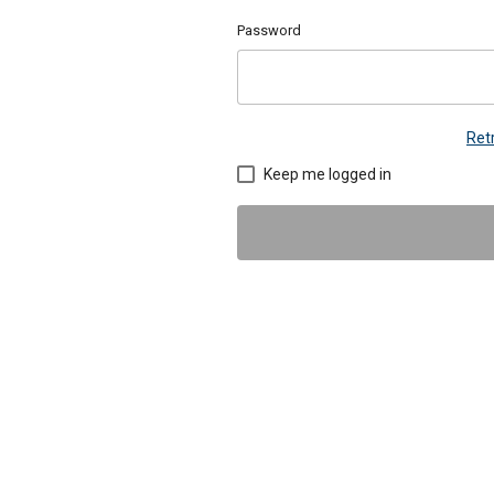
Password
Ret
Keep me logged in