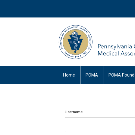
Home
POMA
POMA Founda
Username