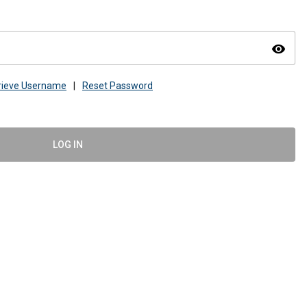
visibility
rieve Username
|
Reset Password
LOG IN