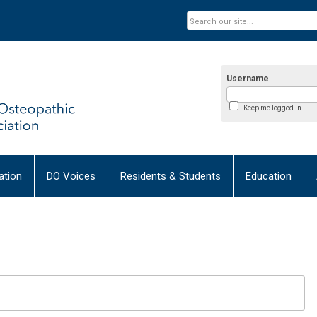
Username
Keep me logged in
tion
DO Voices
Residents & Students
Education