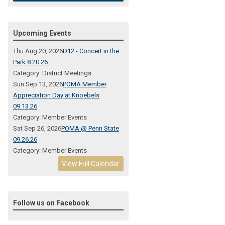
Upcoming Events
Thu Aug 20, 2026
D12 - Concert in the
Park 8.20.26
Category: District Meetings
Sun Sep 13, 2026
POMA Member
Appreciation Day at Knoebels
09.13.26
Category: Member Events
Sat Sep 26, 2026
POMA @ Penn State
09.26.26
Category: Member Events
View Full Calendar
Follow us on Facebook