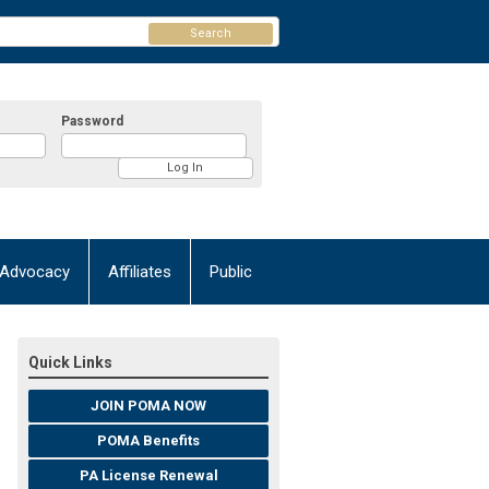
Search
Password
Advocacy
Affiliates
Public
Quick Links
JOIN POMA NOW
POMA Benefits
PA License Renewal