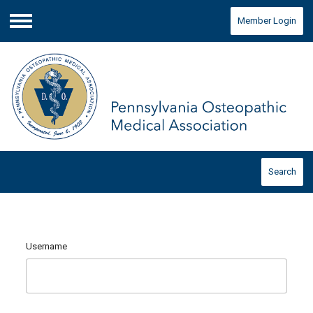
Member Login
Menu
Search
Username