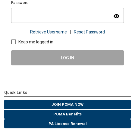
Password
visibility
Retrieve Username
|
Reset Password
Keep me logged in
LOG IN
Quick Links
JOIN POMA NOW
POMA Benefits
PA License Renewal