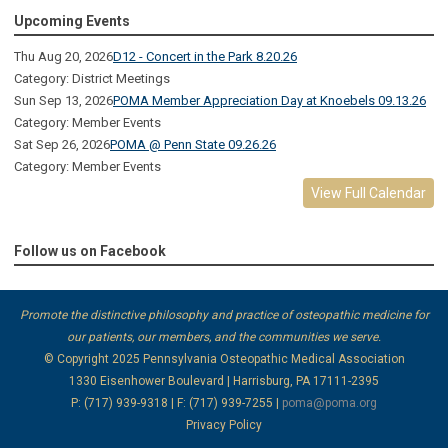
Upcoming Events
Thu Aug 20, 2026
D12 - Concert in the Park 8.20.26
Category: District Meetings
Sun Sep 13, 2026
POMA Member Appreciation Day at Knoebels 09.13.26
Category: Member Events
Sat Sep 26, 2026
POMA @ Penn State 09.26.26
Category: Member Events
View Full Calendar
Follow us on Facebook
Promote the distinctive philosophy and practice of osteopathic medicine for
our patients, our members, and the communities we serve.
© Copyright 2025
Pennsylvania Osteopathic Medical Association
1330 Eisenhower Boulevard | Harrisburg, PA 17111-2395
P: (717) 939-9318 | F: (717) 939-7255 |
poma@poma.org
Privacy Policy