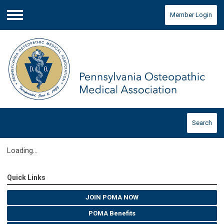
Member Login
Menu
Search
Loading...
Quick Links
JOIN POMA NOW
POMA Benefits