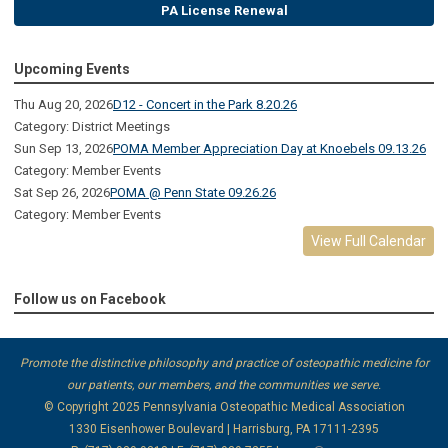
PA License Renewal
Upcoming Events
Thu Aug 20, 2026
D12 - Concert in the Park 8.20.26
Category: District Meetings
Sun Sep 13, 2026
POMA Member Appreciation Day at Knoebels 09.13.26
Category: Member Events
Sat Sep 26, 2026
POMA @ Penn State 09.26.26
Category: Member Events
View Full Calendar
Follow us on Facebook
Promote the distinctive philosophy and practice of osteopathic medicine for
our patients, our members, and the communities we serve.
© Copyright 2025
Pennsylvania Osteopathic Medical Association
1330 Eisenhower Boulevard | Harrisburg, PA 17111-2395