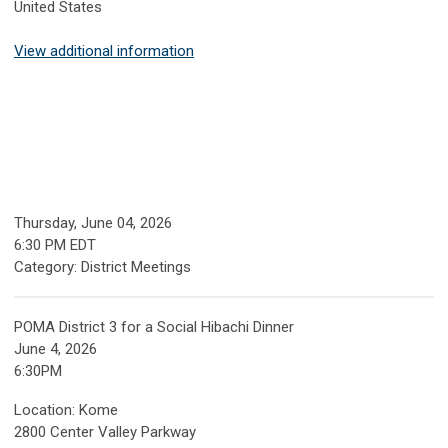
United States
View additional information
Thursday, June 04, 2026
6:30 PM EDT
Category: District Meetings
POMA District 3 for a Social Hibachi Dinner
June 4, 2026
6:30PM
Location: Kome
2800 Center Valley Parkway