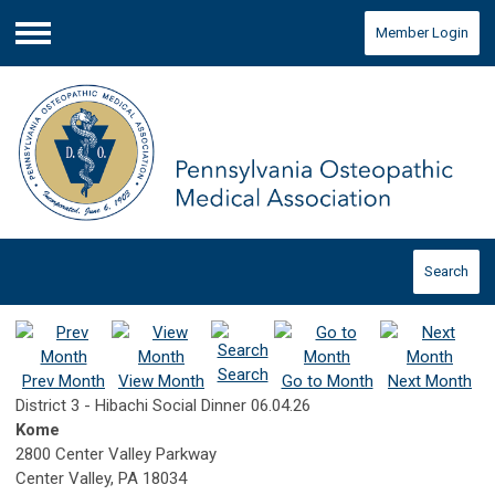
Member Login
Menu
Search
Search
Prev Month
View Month
Go to Month
Next Month
District 3 - Hibachi Social Dinner 06.04.26
Kome
2800 Center Valley Parkway
Center Valley, PA 18034