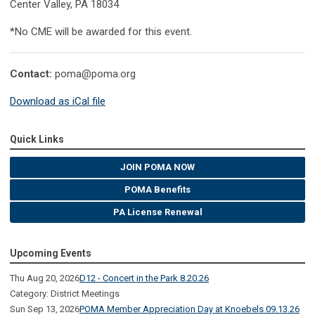
Center Valley, PA 18034
*No CME will be awarded for this event.
Contact:
poma@poma.org
Download as iCal file
Quick Links
JOIN POMA NOW
POMA Benefits
PA License Renewal
Upcoming Events
Thu Aug 20, 2026
D12 - Concert in the Park 8.20.26
Category: District Meetings
Sun Sep 13, 2026
POMA Member Appreciation Day at Knoebels 09.13.26