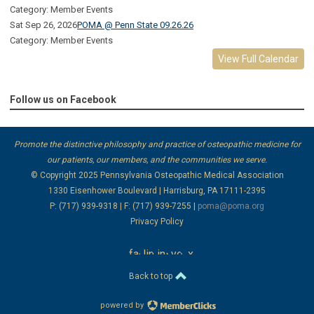
Category: Member Events
Sat Sep 26, 2026
POMA @ Penn State 09.26.26
Category: Member Events
View Full Calendar
Follow us on Facebook
Promote the distinctive philosophy and practice of osteopathic medicine for
our patients, our members, and the communities we serve.
© Copyright 2025
Pennsylvania Osteopathic Medical Association
1330 Eisenhower Boulevard | Harrisburg, PA 17111-2395
P: (717) 939-9318 | F: (717) 939-7255 |
poma@poma.org
Privacy Policy
facebook
linkedin
instagram
youtube
x
Back to top
powered by