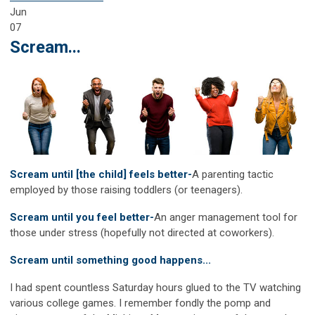
Jun
07
Scream...
Scream until [the child] feels better-
A parenting tactic
employed by those raising toddlers (or teenagers).
Scream until you feel better-
An anger management tool for
those under stress (hopefully not directed at coworkers).
Scream until something good happens...
I had spent countless Saturday hours glued to the TV watching
various college games. I remember fondly the pomp and