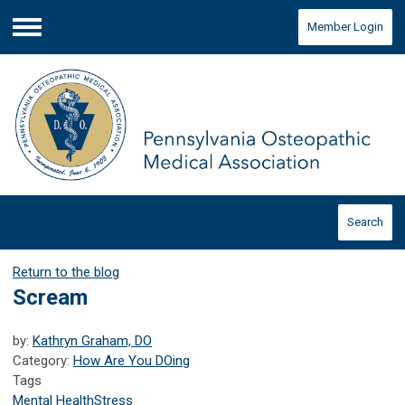
Member Login
Menu
Search
Return to the blog
Scream
by:
Kathryn Graham, DO
Category:
How Are You DOing
Tags
Mental Health
Stress