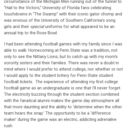
circumstance of the Michigan Men running out of the tunnel to
“Hail to the Victors,” University of Florida fans celebrating
touchdowns in “The Swamp” with their iconic gator chomp and
was envious of the University of Southern California’s song
girls and their
special
uniforms for what appeared to be an
annual trip to the Rose Bowl.
I had been attending football games with my family since I was
able to walk. Homecoming at Penn State was a tradition, not
only to see the Nittany Lions, but to catch up with my mom’s
sorority sisters and their families. There was never a doubt in
mind where I would prefer to attend college, nor whether or not
I would apply to the student lottery for Penn State student
football tickets. The experience of attending my first college
football game as an undergraduate is one that I’ll never forget.
The electricity buzzing through the student section combined
with the fanatical alumni makes the game day atmosphere all
that more daunting and the ability to ‘determine when the other
team hears the snap.’ The opportunity to be a ‘difference
maker’ during the game was an electric, addicting adrenaline
rush.