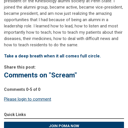
president of the Kinesiology alumni society at Penn State. I
joined the alumni group, became active, became vice-president,
became president, and am now just realizing the amazing
opportunities that I had because of being an alumni in a
leadership role. I learned how to lead, how to listen and most
importantly how to teach; how to teach my patients about their
diseases, their medicines, how to deal with difficult news and
how to teach residents to do the same.
Take a deep breath when it all comes full circle.
Share this post:
Comments on
"Scream"
Comments
0
-
5
of
0
Please login to comment
Quick Links
JOIN POMA NOW