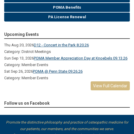
POMA Benefits
PA License Renewal
Upcoming Events
Thu Aug 20, 2026
D12 - Concert in the Park 8.20.26
Category: District Meetings
Sun Sep 13, 2026
POMA Member Appreciation Day at Knoebels 09.13.26
Category: Member Events
Sat Sep 26, 2026
POMA @ Penn State 09.26.26
Category: Member Events
View Full Calendar
Follow us on Facebook
Promote the distinctive philosophy and practice of osteopathic medicine for
our patients, our members, and the communities we serve.