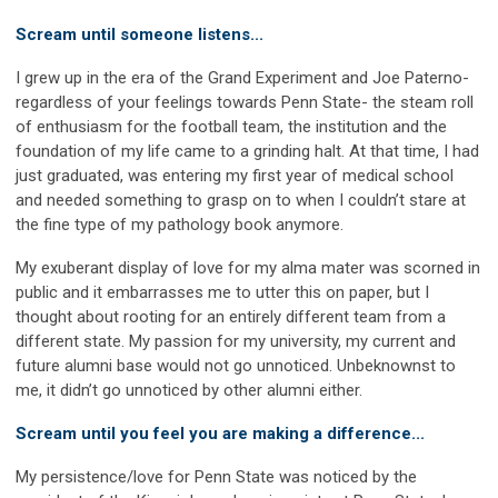
Scream until someone listens...
I grew up in the era of the Grand Experiment and Joe Paterno-
regardless of your feelings towards Penn State- the steam roll
of enthusiasm for the football team, the institution and the
foundation of my life came to a grinding halt. At that time, I had
just graduated, was entering my first year of medical school
and needed something to grasp on to when I couldn’t stare at
the fine type of my pathology book anymore.
My exuberant display of love for my alma mater was scorned in
public and it embarrasses me to utter this on paper, but I
thought about rooting for an entirely different team from a
different state. My passion for my university, my current and
future alumni base would not go unnoticed. Unbeknownst to
me, it didn’t go unnoticed by other alumni either.
Scream until you feel you are making a difference...
My persistence/love for Penn State was noticed by the