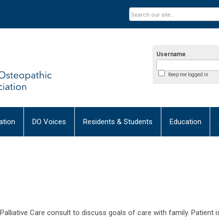
Username
Keep me logged in
tion
DO Voices
Residents & Students
Education
alliative Care consult to discuss goals of care with family. Patient i