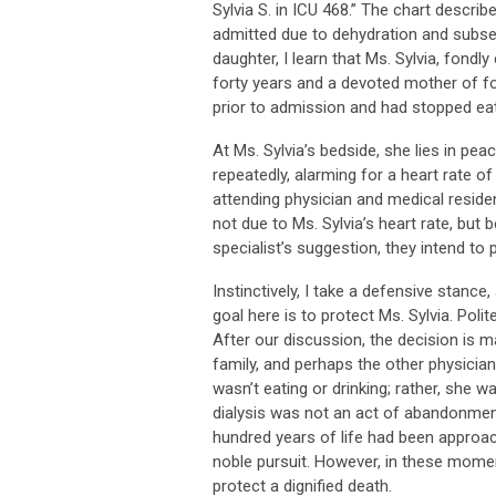
Sylvia S. in ICU 468.” The chart desc
admitted due to dehydration and subse
daughter, I learn that Ms. Sylvia, fondl
forty years and a devoted mother of fo
prior to admission and had stopped eati
At Ms. Sylvia’s bedside, she lies in pea
repeatedly, alarming for a heart rate of
attending physician and medical reside
not due to Ms. Sylvia’s heart rate, but
specialist’s suggestion, they intend to p
Instinctively, I take a defensive stance
goal here is to protect Ms. Sylvia. Polit
After our discussion, the decision is m
family, and perhaps the other physician
wasn’t eating or drinking; rather, she 
dialysis was not an act of abandonment
hundred years of life had been approach
noble pursuit. However, in these momen
protect a dignified death.