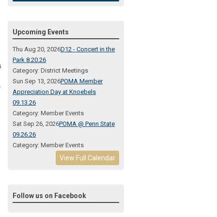
Upcoming Events
Thu Aug 20, 2026
D12 - Concert in the
Park 8.20.26
s
Category: District Meetings
Sun Sep 13, 2026
POMA Member
—
Appreciation Day at Knoebels
09.13.26
Category: Member Events
Sat Sep 26, 2026
POMA @ Penn State
09.26.26
Category: Member Events
View Full Calendar
Follow us on Facebook