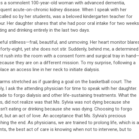
ribes a somnolent 100-year-old woman with advanced dementia,
quent acute-on-chronic kidney disease. When I speak with her
y called so by her students, was a beloved kindergarten teacher for
ur. Her daughter shares that she had poor oral intake for two weeks
ng and drinking entirely in the last two days.
ceful stillness—frail, beautiful, and unmoving. Her heart monitor blare
 forty-eight, yet she does not stir. Suddenly, behind me, a determined
nt rush into the room with a consent form and surgical tray in hand
 because they are on a different mission. To my surprise, following a
lace an access line in her neck to initiate dialysis.
, arms stretched as if guarding a goal on the basketball court. The
ely, I ask the attending physician for time to speak with her daughter.
ade to forgo dialysis and other life-sustaining treatments. What the
s, did not realize was that Ms. Sylvia was not dying because she
wasn’t eating or drinking because she was dying. Choosing to forgo
, but an act of love. An acceptance that Ms. Sylvia’s precious
ing the end. As physicians, we are trained to prolong life, which is a
ts, the best act of care is knowing when not to intervene, but to