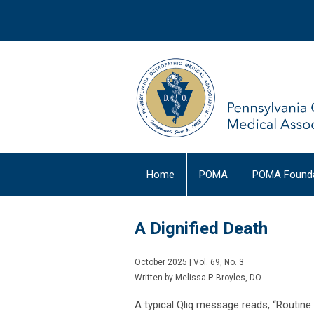
Home
POMA
POMA Founda
A Dignified Death
October 2025 | Vol. 69, No. 3
Written by Melissa P. Broyles, DO
A typical Qliq message reads, “Routine P