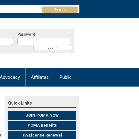
Search
Password
Advocacy
Affiliates
Public
Quick Links
JOIN POMA NOW
POMA Benefits
s
PA License Renewal