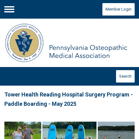
Member Login
Menu
Search
Tower Health Reading Hospital Surgery Program -
Paddle Boarding - May 2025