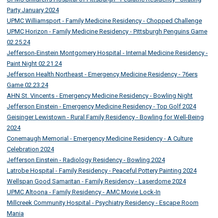
Party January 2024
UPMC Williamsport - Family Medicine Residency - Chopped Challenge
UPMC Horizon - Family Medicine Residency - Pittsburgh Penguins Game
02.25.24
Jefferson-Einstein Montgomery Hospital - Internal Medicine Residency -
Paint Night 02.21.24
Jefferson Health Northeast - Emergency Medicine Residency - 76ers
Game 02.23.24
AHN St. Vincents - Emergency Medicine Residency - Bowling Night
Jefferson Einstein - Emergency Medicine Residency - Top Golf 2024
Geisinger Lewistown - Rural Family Residency - Bowling for Well-Being
2024
Conemaugh Memorial - Emergency Medicine Residency - A Culture
Celebration 2024
Jefferson Einstein - Radiology Residency - Bowling 2024
Latrobe Hospital - Family Residency - Peaceful Pottery Painting 2024
Wellspan Good Samaritan - Family Residency - Laserdome 2024
UPMC Altoona - Family Residency - AMC Movie Lock-In
Millcreek Community Hospital - Psychiatry Residency - Escape Room
Mania