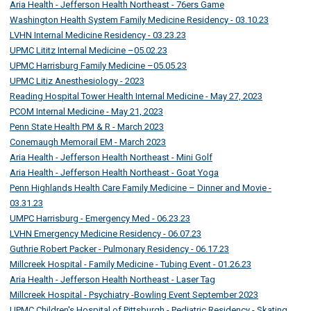
Aria Health - Jefferson Health Northeast - 76ers Game
Washington Health System Family Medicine Residency - 03.10.23
LVHN Internal Medicine Residency - 03.23.23
UPMC Lititz Internal Medicine –05.02.23
UPMC Harrisburg Family Medicine –05.05.23
UPMC Litiz Anesthesiology - 2023
Reading Hospital Tower Health Internal Medicine - May 27, 2023
PCOM Internal Medicine - May 21, 2023
Penn State Health PM & R - March 2023
Conemaugh Memorail EM - March 2023
Aria Health - Jefferson Health Northeast - Mini Golf
Aria Health - Jefferson Health Northeast - Goat Yoga
Penn Highlands Health Care Family Medicine – Dinner and Movie -
03.31.23
UMPC Harrisburg - Emergency Med - 06.23.23
LVHN Emergency Medicine Residency - 06.07.23
Guthrie Robert Packer - Pulmonary Residency - 06.17.23
Millcreek Hospital - Family Medicine - Tubing Event - 01.26.23
Aria Health - Jefferson Health Northeast - Laser Tag
Millcreek Hospital - Psychiatry -Bowling Event September 2023
UPMC Children's Hospital of Pittsburgh - Pediatric Residency - Skating