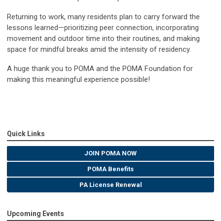
Returning to work, many residents plan to carry forward the
lessons learned—prioritizing peer connection, incorporating
movement and outdoor time into their routines, and making
space for mindful breaks amid the intensity of residency.
A huge thank you to POMA and the POMA Foundation for
making this meaningful experience possible!
Quick Links
JOIN POMA NOW
POMA Benefits
PA License Renewal
Upcoming Events