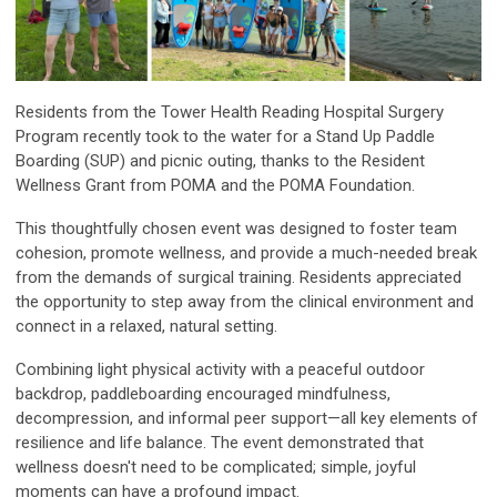
Residents from the Tower Health Reading Hospital Surgery
Program recently took to the water for a Stand Up Paddle
Boarding (SUP) and picnic outing, thanks to the Resident
Wellness Grant from POMA and the POMA Foundation.
This thoughtfully chosen event was designed to foster team
cohesion, promote wellness, and provide a much-needed break
from the demands of surgical training. Residents appreciated
the opportunity to step away from the clinical environment and
connect in a relaxed, natural setting.
Combining light physical activity with a peaceful outdoor
backdrop, paddleboarding encouraged mindfulness,
decompression, and informal peer support—all key elements of
resilience and life balance. The event demonstrated that
wellness doesn't need to be complicated; simple, joyful
moments can have a profound impact.