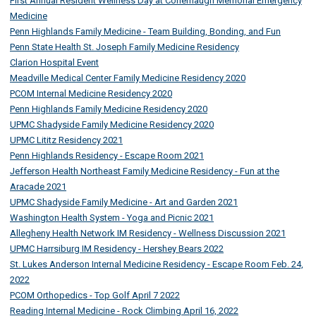
First Annual Resident Wellness Day at Conemaugh Memorial Emergency
Medicine
Penn Highlands Family Medicine - Team Building, Bonding, and Fun
Penn State Health St. Joseph Family Medicine Residency
Clarion Hospital Event
Meadville Medical Center Family Medicine Residency 2020
PCOM Internal Medicine Residency 2020
Penn Highlands Family Medicine Residency 2020
UPMC Shadyside Family Medicine Residency 2020
UPMC Lititz Residency 2021
Penn Highlands Residency - Escape Room 2021
Jefferson Health Northeast Family Medicine Residency - Fun at the
Aracade 2021
UPMC Shadyside Family Medicine - Art and Garden 2021
Washington Health System - Yoga and Picnic 2021
Allegheny Health Network IM Residency - Wellness Discussion 2021
UPMC Harrsiburg IM Residency - Hershey Bears 2022
St. Lukes Anderson Internal Medicine Residency - Escape Room Feb. 24,
2022
PCOM Orthopedics - Top Golf April 7 2022
Reading Internal Medicine - Rock Climbing April 16, 2022