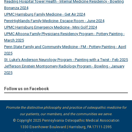
Reading Hospital Tower Health - Internal Medicine Residency - Bowling
Bonanza 2024
UPMC Harrisburg Family Medicine - Get Air 2024
PennHighlands Family Medicine- Escape Room - June 2024
UPMC Harrisburg Emergency Medicine - Mini Golf 2024
UPMC Altoona Family Physicians Residency Program - Pottery Painting -
March 2025
Penn State Family and Community Medicine - FM - Pottery Painting - April
2025
St. Luke's Anderson Neurology Program - Painting with a Twist - Feb 2025
Jefferson Einstein Montgomery Radiology Program - Bowling - January
2025
Follow us on Facebook
Promote the distinctive philosophy and practice of osteopathic medicine for
our patients, our members, and the communities we serve.
© Copyright 2025
Pennsylvania Osteopathic Medical Association
1330 Eisenhower Boulevard | Harrisburg, PA 17111-2395