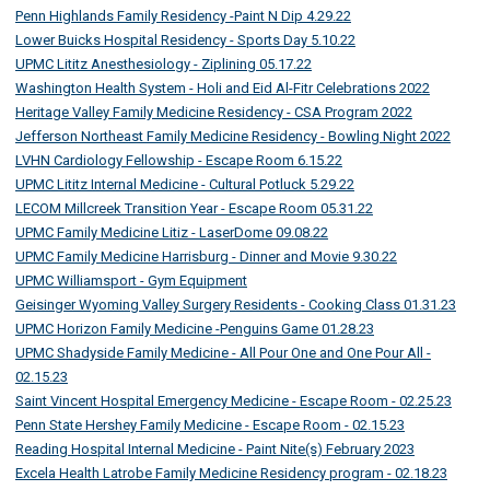
Penn Highlands Family Residency -Paint N Dip 4.29.22
Lower Buicks Hospital Residency - Sports Day 5.10.22
UPMC Lititz Anesthesiology - Ziplining 05.17.22
Washington Health System - Holi and Eid Al-Fitr Celebrations 2022
Heritage Valley Family Medicine Residency - CSA Program 2022
Jefferson Northeast Family Medicine Residency - Bowling Night 2022
LVHN Cardiology Fellowship - Escape Room 6.15.22
UPMC Lititz Internal Medicine - Cultural Potluck 5.29.22
LECOM Millcreek Transition Year - Escape Room 05.31.22
UPMC Family Medicine Litiz - LaserDome 09.08.22
UPMC Family Medicine Harrisburg - Dinner and Movie 9.30.22
UPMC Williamsport - Gym Equipment
Geisinger Wyoming Valley Surgery Residents - Cooking Class 01.31.23
UPMC Horizon Family Medicine -Penguins Game 01.28.23
UPMC Shadyside Family Medicine - All Pour One and One Pour All -
02.15.23
Saint Vincent Hospital Emergency Medicine - Escape Room - 02.25.23
Penn State Hershey Family Medicine - Escape Room - 02.15.23
Reading Hospital Internal Medicine - Paint Nite(s) February 2023
Excela Health Latrobe Family Medicine Residency program - 02.18.23