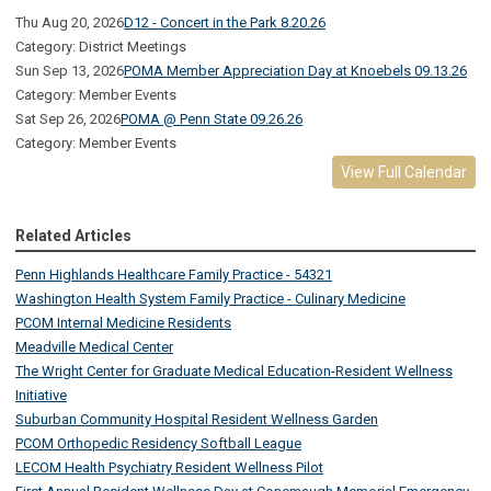
Thu Aug 20, 2026
D12 - Concert in the Park 8.20.26
Category: District Meetings
Sun Sep 13, 2026
POMA Member Appreciation Day at Knoebels 09.13.26
Category: Member Events
Sat Sep 26, 2026
POMA @ Penn State 09.26.26
Category: Member Events
View Full Calendar
Related Articles
Penn Highlands Healthcare Family Practice - 54321
Washington Health System Family Practice - Culinary Medicine
PCOM Internal Medicine Residents
Meadville Medical Center
The Wright Center for Graduate Medical Education-Resident Wellness
Initiative
Suburban Community Hospital Resident Wellness Garden
PCOM Orthopedic Residency Softball League
LECOM Health Psychiatry Resident Wellness Pilot