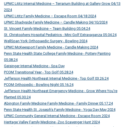
UPMC Lititz Internal Medicine – Terrarium Building at Gallery Grow 04/13
2024
UPMC Lititz Family Medicine – Escape Room 04/18 2024
UPMC Shadyside Family Medicine – Candle Making 04/10/2024
St. Vincent Family Medicine – Team Building 05.04.24
St. Christophers Hospital Pediatrics - Mini Golf Extravaganza 05.04.24
WellSpan York Orthopaedic Surgery - Bowling 2024
UPMC McKeesport Family Medicine - Candle Making 2024
Penn State Health State College Family Medicine - Pottery Painting
05.08.24
Geisinger Internal Medicine - Spa Day
PCOM Transitional Year - Top Golf 05.28.24
Jefferson Health Northeast Internal Medicine - Top Golf 03.26.24
PCOM Orthopedic - Bowling Night 05.16.24
Jefferson Health Northeast Emergency Medicine - Grow Where You're
Planted 05.30.24
Abington Family Medicine Family Medicine - Family Dinner 05.17.24
Penn State Health St. Joseph’s Family Medicine - Yoga Day May 2024
UPMC Community General Internal Medicine - Escape Room 2024
Heritage Valley Family Medicine -Zoo Scavenger Hunt 2024