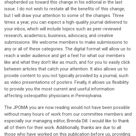
shepherded us toward this change in his editorial in the last
issue. I do not wish to restate all the benefits of this change,
but I will draw your attention to some of the changes. Three
times a year, you can expect a high-quality journal delivered to
your inbox, which will include topics such as peer-reviewed
research, academics, business, advocacy, and creative
submissions. We welcome members to make submissions to
any or all of these categories. The digital format will allow us to
reach a wider audience and get a feel for what our members
like and what they don’t like as much, and for you to easily click
between articles that catch your attention. It also allows us to
provide content to you not typically provided by a journal, such
as video presentations of posters. Finally, it allows us flexibility
to provide you the most current and useful information
affecting osteopathic physicians in Pennsylvania.
The JPOMA you are now reading would not have been possible
without many hours of work from our committee members and
especially our managing editor, Brenda Dill. I would like to thank
all of them for their work. Additionally, thanks are due to all
those who have worked on this publication before us, providing