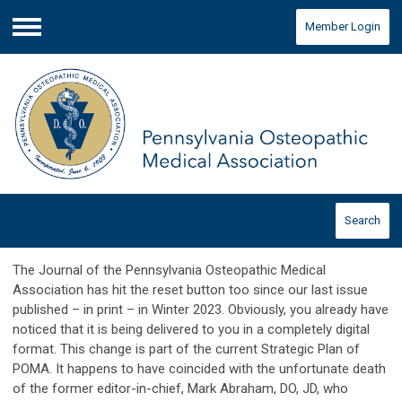
Member Login
Menu
Search
The Journal of the Pennsylvania Osteopathic Medical
Association has hit the reset button too since our last issue
published – in print – in Winter 2023. Obviously, you already have
noticed that it is being delivered to you in a completely digital
format. This change is part of the current Strategic Plan of
POMA. It happens to have coincided with the unfortunate death
of the former editor-in-chief, Mark Abraham, DO, JD, who