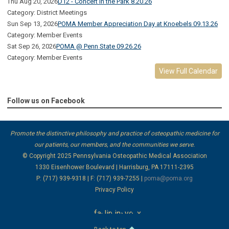
Thu Aug 20, 2026
D12 - Concert in the Park 8.20.26
Category: District Meetings
Sun Sep 13, 2026
POMA Member Appreciation Day at Knoebels 09.13.26
Category: Member Events
Sat Sep 26, 2026
POMA @ Penn State 09.26.26
Category: Member Events
View Full Calendar
Follow us on Facebook
Promote the distinctive philosophy and practice of osteopathic medicine for
our patients, our members, and the communities we serve.
© Copyright 2025
Pennsylvania Osteopathic Medical Association
1330 Eisenhower Boulevard | Harrisburg, PA 17111-2395
P: (717) 939-9318 | F: (717) 939-7255 |
poma@poma.org
Privacy Policy
facebook
linkedin
instagram
youtube
x