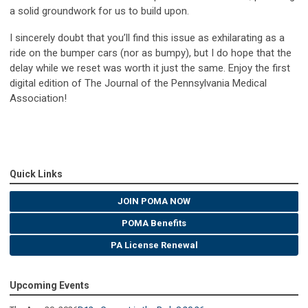
a solid groundwork for us to build upon.
I sincerely doubt that you’ll find this issue as exhilarating as a
ride on the bumper cars (nor as bumpy), but I do hope that the
delay while we reset was worth it just the same. Enjoy the first
digital edition of The Journal of the Pennsylvania Medical
Association!
Quick Links
JOIN POMA NOW
POMA Benefits
PA License Renewal
Upcoming Events