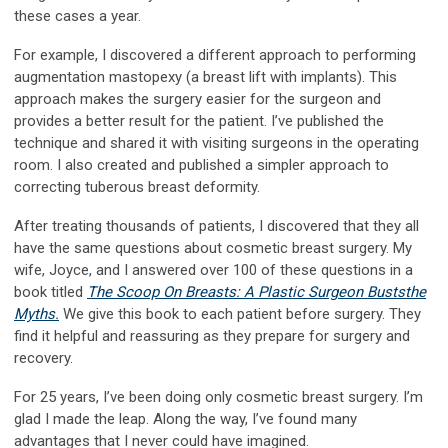
these cases a year.
For example, I discovered a different approach to performing
augmentation mastopexy (a breast lift with implants). This
approach makes the surgery easier for the surgeon and
provides a better result for the patient. I’ve published the
technique and shared it with visiting surgeons in the operating
room. I also created and published a simpler approach to
correcting tuberous breast deformity.
After treating thousands of patients, I discovered that they all
have the same questions about cosmetic breast surgery. My
wife, Joyce, and I answered over 100 of these questions in a
book titled
The Scoop On Breasts: A Plastic Surgeon Busts
the
Myths.
We give this book to each patient before surgery. They
find it helpful and reassuring as they prepare for surgery and
recovery.
For 25 years, I’ve been doing only cosmetic breast surgery. I’m
glad I made the leap. Along the way, I’ve found many
advantages that I never could have imagined.