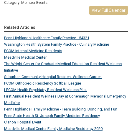
Category: Member Events
View Full Calendar
Related Articles
Penn Highlands Healthcare Family Practice - 54321
Washington Health System Family Practice - Culinary Medicine
PCOM Internal Medicine Residents
Meadville Medical Center
The Wright Center for Graduate Medical Education-Resident Wellness
Initiative
Suburban Community Hospital Resident Wellness Garden
PCOM Orthopedic Residency Softball League
LECOM Health Psychiatry Resident Wellness Pilot
First Annual Resident Wellness Day at Conemaugh Memorial Emergency
Medicine
Penn Highlands Family Medicine - Team Building, Bonding, and Fun
Penn State Health St. Joseph Family Medicine Residency
Clarion Hospital Event
Meadville Medical Center Family Medicine Residency 2020