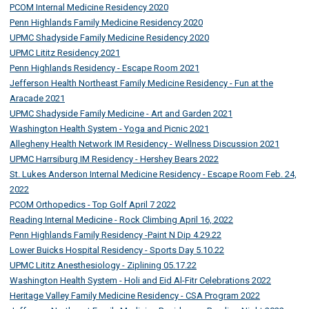
PCOM Internal Medicine Residency 2020
Penn Highlands Family Medicine Residency 2020
UPMC Shadyside Family Medicine Residency 2020
UPMC Lititz Residency 2021
Penn Highlands Residency - Escape Room 2021
Jefferson Health Northeast Family Medicine Residency - Fun at the
Aracade 2021
UPMC Shadyside Family Medicine - Art and Garden 2021
Washington Health System - Yoga and Picnic 2021
Allegheny Health Network IM Residency - Wellness Discussion 2021
UPMC Harrsiburg IM Residency - Hershey Bears 2022
St. Lukes Anderson Internal Medicine Residency - Escape Room Feb. 24,
2022
PCOM Orthopedics - Top Golf April 7 2022
Reading Internal Medicine - Rock Climbing April 16, 2022
Penn Highlands Family Residency -Paint N Dip 4.29.22
Lower Buicks Hospital Residency - Sports Day 5.10.22
UPMC Lititz Anesthesiology - Ziplining 05.17.22
Washington Health System - Holi and Eid Al-Fitr Celebrations 2022
Heritage Valley Family Medicine Residency - CSA Program 2022