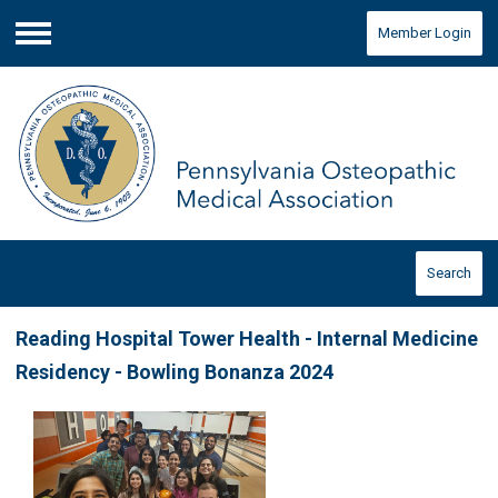
Member Login
Menu
Search
Reading Hospital Tower Health - Internal Medicine
Residency - Bowling Bonanza 2024