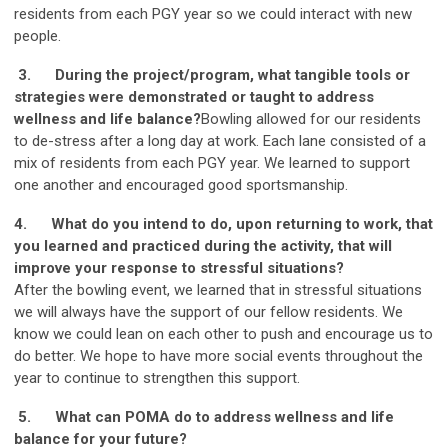
residents from each PGY year so we could interact with new
people.
3.
During the project/program, what tangible tools or
strategies were demonstrated or taught to address
wellness and life balance?
Bowling allowed for our residents
to de-stress after a long day at work. Each lane consisted of a
mix of residents from each PGY year. We learned to support
one another and encouraged good sportsmanship.
4.
What do you intend to do, upon returning to work, that
you learned and practiced during the activity, that will
improve your response to stressful situations?
After the bowling event, we learned that in stressful situations
we will always have the support of our fellow residents. We
know we could lean on each other to push and encourage us to
do better. We hope to have more social events throughout the
year to continue to strengthen this support.
5.
What can POMA do to address wellness and life
balance for your future?