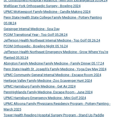
St. Christophers Hospital Pediatrics - Mini Golf Extravaganza 05.04.24
WellSpan York Orthopaedic Surgery - Bowling 2024
UPMC McKeesport Family Medicine - Candle Making 2024
Penn State Health State College Family Medicine - Pottery Painting
05.08.24
Geisinger Internal Medicine - Spa Day
PCOM Transitional Year - Top Golf 05.28.24
Jefferson Health Northeast Internal Medicine - Top Golf 03.26.24
PCOM Orthopedic - Bowling Night 05.16.24
Jefferson Health Northeast Emergency Medicine - Grow Where You're
Planted 05.30.24
Abington Family Medicine Family Medicine - Family Dinner 05.17.24
Penn State Health St. Joseph’s Family Medicine - Yoga Day May 2024
UPMC Community General Internal Medicine - Escape Room 2024
Heritage Valley Family Medicine -Zoo Scavenger Hunt 2024
UPMC Harrisburg Family Medicine - Get Air 2024
PennHighlands Family Medicine- Escape Room - June 2024
UPMC Harrisburg Emergency Medicine - Mini Golf 2024
UPMC Altoona Family Physicians Residency Program - Pottery Painting -
March 2025
Tower Health Reading Hospital Surgery Program - Stand Up Paddle