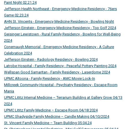
Paint Night 02.21.24
Jefferson Health Northeast - Emergency Medicine Residency - 76ers
Game 02.23.24
AHN St. Vincents - Emergency Medicine Residency - Bowling Night
Jefferson Einstein - Emergency Medicine Residency - Top Golf 2024
Geisinger Lewistown - Rural Family Residency - Bowling for Well-Being
2024
Conemaugh Memorial - Emergency Medicine Residency - A Culture
Celebration 2024
Jefferson Einstein - Radiology Residency - Bowling 2024
Latrobe Hospital - Family Residency - Peaceful Pottery Painting 2024
Wellspan Good Samaritan - Family Residency - Laserdome 2024
UPMC Altoona - Family Residency - AMC Movie Lock-In
Millcreek Community Hospital - Psychiatry Residency - Escape Room
Mania
UPMC Lititz Internal Medicine – Terrarium Building at Gallery Grow 04/13
2024
UPMC Lititz Family Medicine – Escape Room 04/18 2024
UPMC Shadyside Family Medicine – Candle Making 04/10/2024
St. Vincent Family Medicine – Team Building 05.04.24