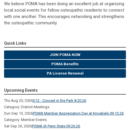
We believe POMA has been doing an excellent job at organizing
local social events for fellow osteopathic residents to connect
with one another. This encourages networking and strengthens
the osteopathic community.
Quick Links
JOIN POMA NOW
POMA Benefits
PA License Renewal
Upcoming Events
Thu Aug 20, 2026
D12 - Concert in the Park 8.20.26
Category: District Meetings
Sun Sep 13, 2026
POMA Member Appreciation Day at Knoebels 09.13.26
Category: Member Events
Sat Sep 26, 2026
POMA @ Penn State 09.26.26