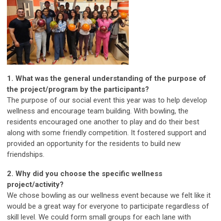
1. What was the general understanding of the purpose of
the project/program by the participants?
The purpose of our social event this year was to help develop
wellness and encourage team building. With bowling, the
residents encouraged one another to play and do their best
along with some friendly competition. It fostered support and
provided an opportunity for the residents to build new
friendships.
2.
Why did you choose the specific wellness
project/activity?
We chose bowling as our wellness event because we felt like it
would be a great way for everyone to participate regardless of
skill level. We could form small groups for each lane with