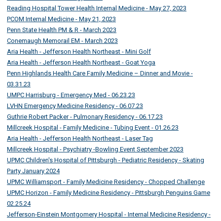
Reading Hospital Tower Health Internal Medicine - May 27, 2023
PCOM Internal Medicine - May 21, 2023
Penn State Health PM & R - March 2023
Conemaugh Memorail EM - March 2023
Aria Health - Jefferson Health Northeast - Mini Golf
Aria Health - Jefferson Health Northeast - Goat Yoga
Penn Highlands Health Care Family Medicine – Dinner and Movie -
03.31.23
UMPC Harrisburg - Emergency Med - 06.23.23
LVHN Emergency Medicine Residency - 06.07.23
Guthrie Robert Packer - Pulmonary Residency - 06.17.23
Millcreek Hospital - Family Medicine - Tubing Event - 01.26.23
Aria Health - Jefferson Health Northeast - Laser Tag
Millcreek Hospital - Psychiatry -Bowling Event September 2023
UPMC Children's Hospital of Pittsburgh - Pediatric Residency - Skating
Party January 2024
UPMC Williamsport - Family Medicine Residency - Chopped Challenge
UPMC Horizon - Family Medicine Residency - Pittsburgh Penguins Game
02.25.24
Jefferson-Einstein Montgomery Hospital - Internal Medicine Residency -