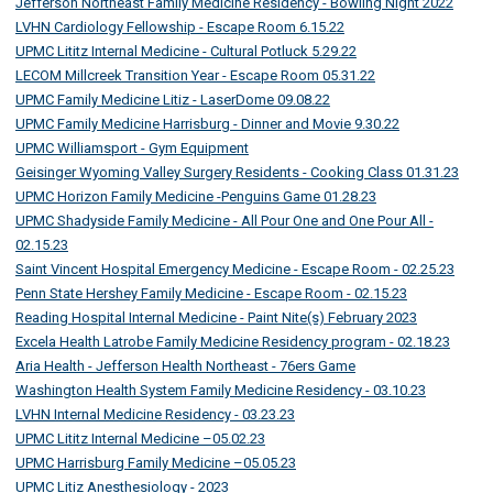
Jefferson Northeast Family Medicine Residency - Bowling Night 2022
LVHN Cardiology Fellowship - Escape Room 6.15.22
UPMC Lititz Internal Medicine - Cultural Potluck 5.29.22
LECOM Millcreek Transition Year - Escape Room 05.31.22
UPMC Family Medicine Litiz - LaserDome 09.08.22
UPMC Family Medicine Harrisburg - Dinner and Movie 9.30.22
UPMC Williamsport - Gym Equipment
Geisinger Wyoming Valley Surgery Residents - Cooking Class 01.31.23
UPMC Horizon Family Medicine -Penguins Game 01.28.23
UPMC Shadyside Family Medicine - All Pour One and One Pour All -
02.15.23
Saint Vincent Hospital Emergency Medicine - Escape Room - 02.25.23
Penn State Hershey Family Medicine - Escape Room - 02.15.23
Reading Hospital Internal Medicine - Paint Nite(s) February 2023
Excela Health Latrobe Family Medicine Residency program - 02.18.23
Aria Health - Jefferson Health Northeast - 76ers Game
Washington Health System Family Medicine Residency - 03.10.23
LVHN Internal Medicine Residency - 03.23.23
UPMC Lititz Internal Medicine –05.02.23
UPMC Harrisburg Family Medicine –05.05.23
UPMC Litiz Anesthesiology - 2023