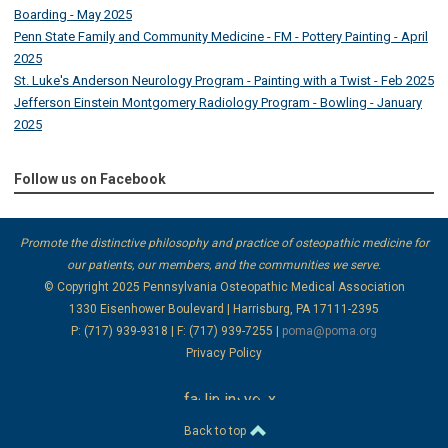
Boarding - May 2025
Penn State Family and Community Medicine - FM - Pottery Painting - April
2025
St. Luke's Anderson Neurology Program - Painting with a Twist - Feb 2025
Jefferson Einstein Montgomery Radiology Program - Bowling - January
2025
Follow us on Facebook
Promote the distinctive philosophy and practice of osteopathic medicine for
our patients, our members, and the communities we serve.
© Copyright 2025
Pennsylvania Osteopathic Medical Association
1330 Eisenhower Boulevard | Harrisburg, PA 17111-2395
P: (717) 939-9318 | F: (717) 939-7255 |
poma@poma.org
Privacy Policy
facebook
linkedin
instagram
youtube
x
Back to top